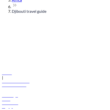
Djibouti travel guide
© flydubai 2026. All rights reserved.
Policies
|
Terms and conditions
+971 600 54 44 45
Book a flight
Offers
Destinations
Baggage