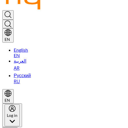
EN
English
EN
العربية
AR
Русский
RU
EN
Log in