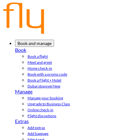
Book and manage
Book
Book a flight
Meet and greet
Home check-in
Book with a promo code
Book a Flight + Hotel
Dubai stopover
New
Manage
Manage your booking
Upgrade to Business Class
Online check-in
Flight disruptions
Extras
Add extras
Add baggage
Select seat