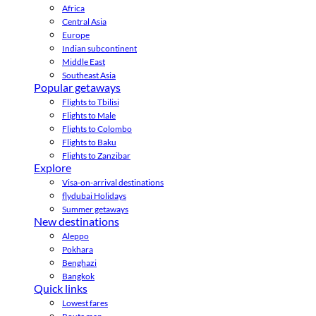
Africa
Central Asia
Europe
Indian subcontinent
Middle East
Southeast Asia
Popular getaways
Flights to Tbilisi
Flights to Male
Flights to Colombo
Flights to Baku
Flights to Zanzibar
Explore
Visa-on-arrival destinations
flydubai Holidays
Summer getaways
New destinations
Aleppo
Pokhara
Benghazi
Bangkok
Quick links
Lowest fares