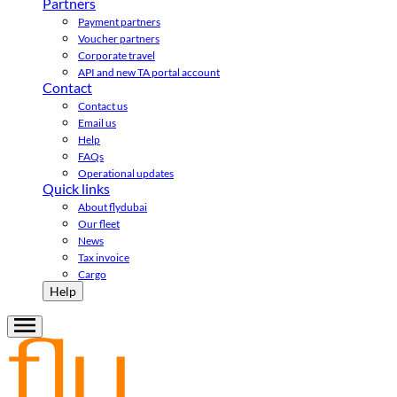
Partners
Payment partners
Voucher partners
Corporate travel
API and new TA portal account
Contact
Contact us
Email us
Help
FAQs
Operational updates
Quick links
About flydubai
Our fleet
News
Tax invoice
Cargo
Help