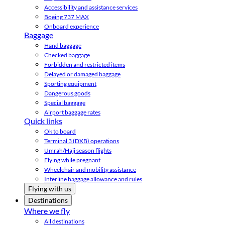
Accessibility and assistance services
Boeing 737 MAX
Onboard experience
Baggage
Hand baggage
Checked baggage
Forbidden and restricted items
Delayed or damaged baggage
Sporting equipment
Dangerous goods
Special baggage
Airport baggage rates
Quick links
Ok to board
Terminal 3 (DXB) operations
Umrah/Hajj season flights
Flying while pregnant
Wheelchair and mobility assistance
Interline baggage allowance and rules
Flying with us
Destinations
Where we fly
All destinations