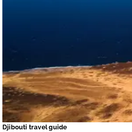
Djibouti travel guide