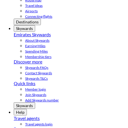
Route map
Travel ideas
Airports
Connecting flights
Destinations
Skywards
Emirates Skywards
About Skywards
Earning Miles
Spending Miles
Membership tiers
Discover more
Skywards FAQs
Contact Skywards
Skywards T&Cs
Quick links
Member login
Join Skywards
Add Skywards number
Skywards
Help
Travel agents
Travel agents login