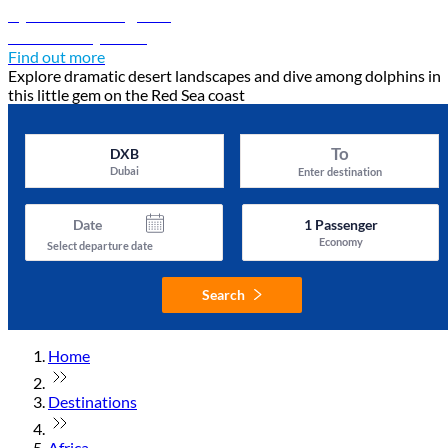
Djibouti travel guide
Discover Djibouti
Find out more
Explore dramatic desert landscapes and dive among dolphins in
this little gem on the Red Sea coast
To
DXB
Dubai
Enter destination
Date
1
Passenger
Economy
Select departure date
Search
Home
Destinations
Africa