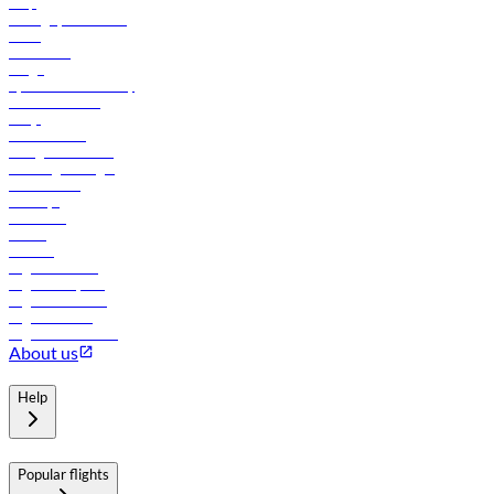
Help
Manage your booking
News
Contact us
Cargo
flydubai sustainability
Online check-in
FAQs
Procurement
In-flight advertising
Travel agents login
Lowest fares
Holidays
Car rental
Hotels
Careers
Flights to Tbilisi
Flights to Riyadh
Flights to Muscat
Flights to Male
Flights to Colombo
About us
Help
Popular flights