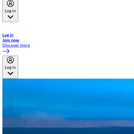
Log in
Welcome to Emirates Skywards, the loyalty programme for Emirates a
now flydubai.
Log in
Join now
Discover more
Log in