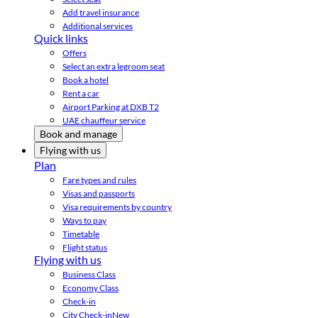
Add travel insurance
Additional services
Quick links
Offers
Select an extra legroom seat
Book a hotel
Rent a car
Airport Parking at DXB T2
UAE chauffeur service
Book and manage
Flying with us
Plan
Fare types and rules
Visas and passports
Visa requirements by country
Ways to pay
Timetable
Flight status
Flying with us
Business Class
Economy Class
Check-in
City Check-in
New