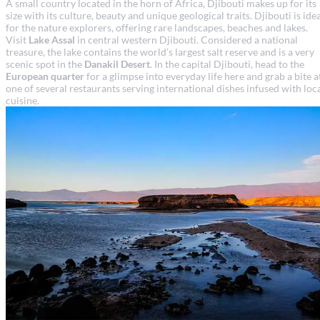
A small country located in the horn of Africa, Djibouti makes up for its
size with its culture, beauty and unique geological traits. Djibouti is ide
for the nature explorers, offering rare landscapes, beaches and lakes.
Visit
Lake Assal
in central western Djibouti. Considered a national
treasure, the lake contains the world’s largest salt reserve and is a very
scenic spot in the
Danakil Desert
. In the capital Djibouti, head to the
European quarter
for a glimpse into everyday life here and grab a bite a
one of several restaurants serving international dishes infused with loc
cuisine.