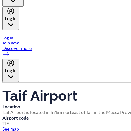
Log in
Welcome to Emirates Skywards, the loyalty programme for Emira
Log in
Join now
Discover more
Log in
Taif Airport
Location
Taif Airport is located in 57km norteast of Taif in the Mecca Prov
Airport code
TIF
See map