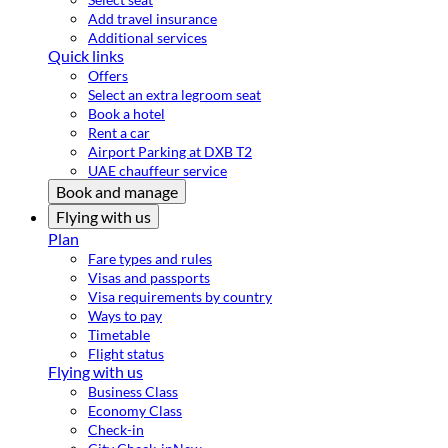
Add travel insurance
Additional services
Quick links
Offers
Select an extra legroom seat
Book a hotel
Rent a car
Airport Parking at DXB T2
UAE chauffeur service
Book and manage
Flying with us
Plan
Fare types and rules
Visas and passports
Visa requirements by country
Ways to pay
Timetable
Flight status
Flying with us
Business Class
Economy Class
Check-in