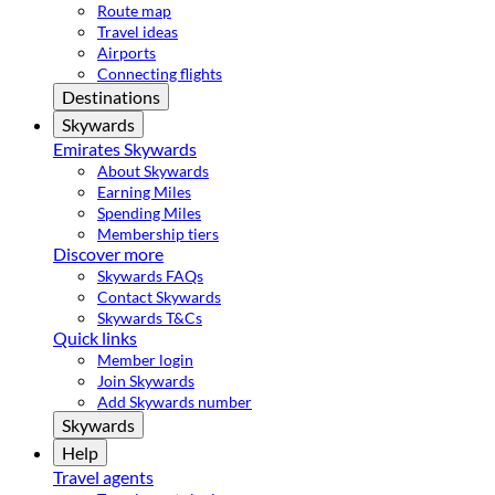
Route map
Travel ideas
Airports
Connecting flights
Destinations
Skywards
Emirates Skywards
About Skywards
Earning Miles
Spending Miles
Membership tiers
Discover more
Skywards FAQs
Contact Skywards
Skywards T&Cs
Quick links
Member login
Join Skywards
Add Skywards number
Skywards
Help
Travel agents