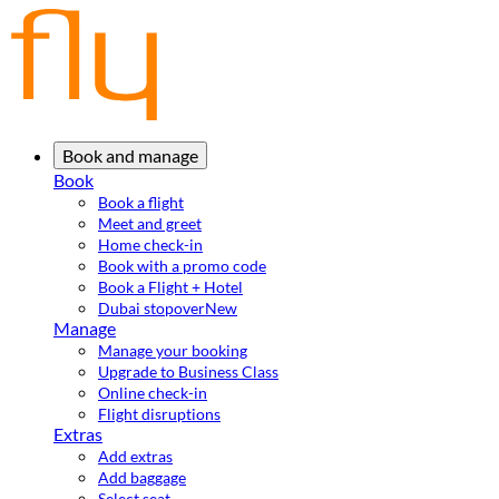
Book and manage
Book
Book a flight
Meet and greet
Home check-in
Book with a promo code
Book a Flight + Hotel
Dubai stopover
New
Manage
Manage your booking
Upgrade to Business Class
Online check-in
Flight disruptions
Extras
Add extras
Add baggage
Select seat