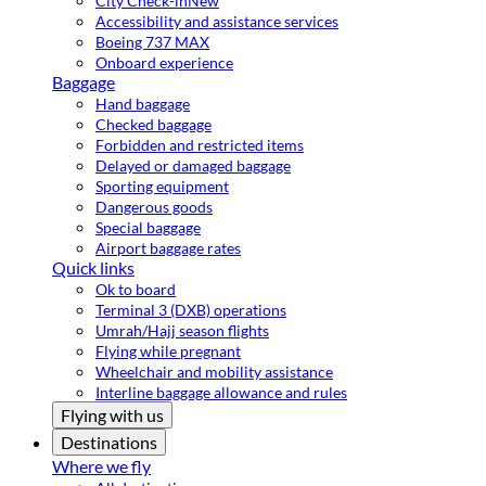
City Check-in
New
Accessibility and assistance services
Boeing 737 MAX
Onboard experience
Baggage
Hand baggage
Checked baggage
Forbidden and restricted items
Delayed or damaged baggage
Sporting equipment
Dangerous goods
Special baggage
Airport baggage rates
Quick links
Ok to board
Terminal 3 (DXB) operations
Umrah/Hajj season flights
Flying while pregnant
Wheelchair and mobility assistance
Interline baggage allowance and rules
Flying with us
Destinations
Where we fly