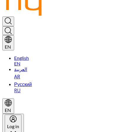
EN
English
EN
العربية
AR
Русский
RU
EN
Log in