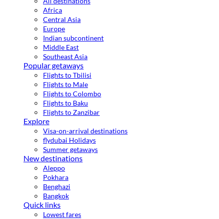
All destinations
Africa
Central Asia
Europe
Indian subcontinent
Middle East
Southeast Asia
Popular getaways
Flights to Tbilisi
Flights to Male
Flights to Colombo
Flights to Baku
Flights to Zanzibar
Explore
Visa-on-arrival destinations
flydubai Holidays
Summer getaways
New destinations
Aleppo
Pokhara
Benghazi
Bangkok
Quick links
Lowest fares