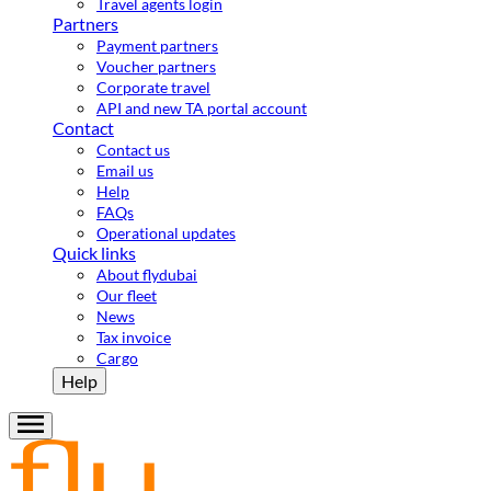
Travel agents login
Partners
Payment partners
Voucher partners
Corporate travel
API and new TA portal account
Contact
Contact us
Email us
Help
FAQs
Operational updates
Quick links
About flydubai
Our fleet
News
Tax invoice
Cargo
Help