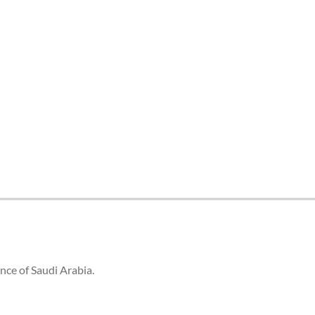
tes and now flydubai.
ince of Saudi Arabia.