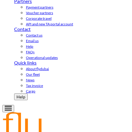
Partners
Payment partners
Voucher partners
Corporate travel
API and new TA portal account
Contact
Contact us
Email us
Help
FAQs
Operational updates
Quick links
About flydubai
Our fleet
News
Tax invoice
Cargo
Help