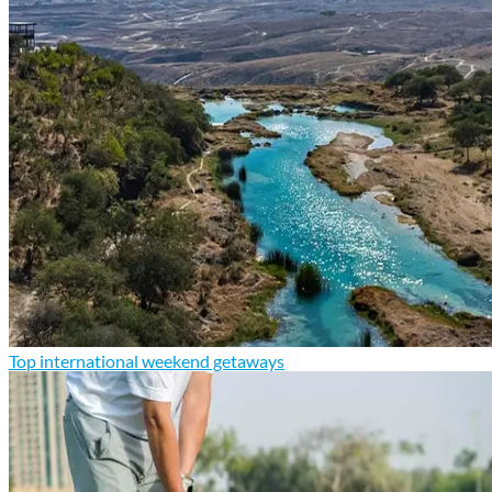
Top international weekend getaways