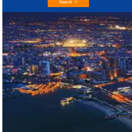
Search