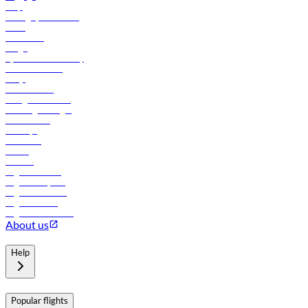
Help
Manage your booking
News
Contact us
Cargo
flydubai sustainability
Online check-in
FAQs
Procurement
In-flight advertising
Travel agents login
Lowest fares
Holidays
Car rental
Hotels
Careers
Flights to Tbilisi
Flights to Riyadh
Flights to Muscat
Flights to Male
Flights to Colombo
About us
Help
Popular flights