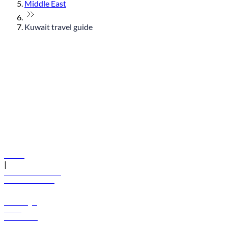
Middle East
Kuwait travel guide
© flydubai 2026. All rights reserved.
Policies
|
Terms and conditions
+971 600 54 44 45
Book a flight
Offers
Destinations
Baggage