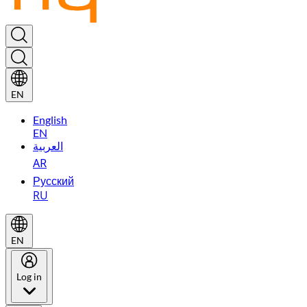
EN
English
EN
العربية
AR
Русский
RU
EN
Log in