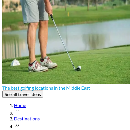
The best golfing locations in the Middle East
See all travel ideas
Home
Destinations