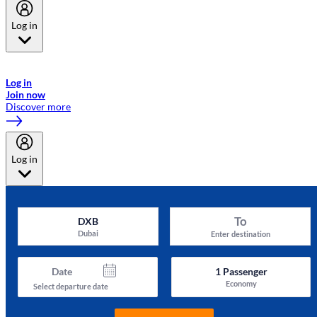
Log in
Welcome to Emirates Skywards, the loyalty programme for Emirates a
now flydubai.
Log in
Join now
Discover more
Log in
To
DXB
Dubai
Enter destination
Date
1
Passenger
Economy
Select departure date