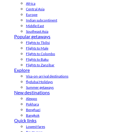
Africa
Central Asia
Europe
Indian subcontinent
Middle East
Southeast Asia
Popular getaways
Flights to Tbilisi
Flights to Male
Flights to Colombo
Flights to Baku
Flights to Zanzibar
Explore
Visa-on-arrival destinations
flydubai Holidays
Summer getaways
New destinations
Aleppo
Pokhara
Benghazi
Bangkok
Quick links
Lowest fares