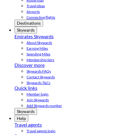
Route map
Travel ideas
Airports
Connecting flights
Destinations
Skywards
Emirates Skywards
About Skywards
Earning Miles
Spending Miles
Membership tiers
Discover more
Skywards FAQs
Contact Skywards
Skywards T&Cs
Quick links
Member login
Join Skywards
Add Skywards number
Skywards
Help
Travel agents
Travel agents login