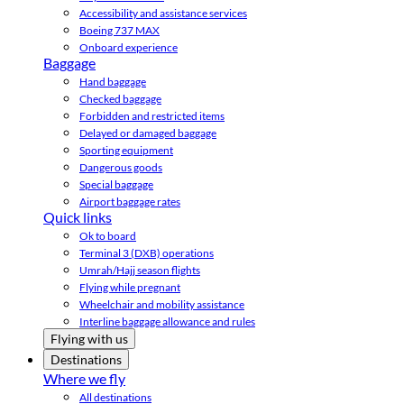
Accessibility and assistance services
Boeing 737 MAX
Onboard experience
Baggage
Hand baggage
Checked baggage
Forbidden and restricted items
Delayed or damaged baggage
Sporting equipment
Dangerous goods
Special baggage
Airport baggage rates
Quick links
Ok to board
Terminal 3 (DXB) operations
Umrah/Hajj season flights
Flying while pregnant
Wheelchair and mobility assistance
Interline baggage allowance and rules
Flying with us
Destinations
Where we fly
All destinations