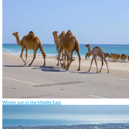
Winter sun in the Middle East