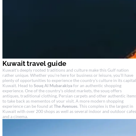
Kuwait travel guide
Kuwait's deeply rooted traditions and culture make this Gulf nation
rather unique. Whether you're here for business or leisure, you'll have
plenty of opportunities to experience the country's culture in its capital
Kuwait. Head to
Souq Al Mubarakiya
for an authentic shopping
experience. One of the country's oldest markets, the souq offers
antiques, traditional clothing, Persian carpets and other authentic item
to take back as mementos of your visit. A more modern shopping
experience can be found at
The Avenues
. This complex is the largest in
Kuwait with over 200 shops as well as several indoor and outdoor cafe
and a cinema.