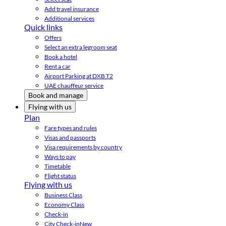
Add travel insurance
Additional services
Quick links
Offers
Select an extra legroom seat
Book a hotel
Rent a car
Airport Parking at DXB T2
UAE chauffeur service
Book and manage
Flying with us
Plan
Fare types and rules
Visas and passports
Visa requirements by country
Ways to pay
Timetable
Flight status
Flying with us
Business Class
Economy Class
Check-in
City Check-in
New