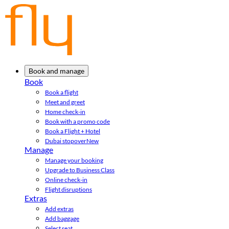
Book and manage
Book
Book a flight
Meet and greet
Home check-in
Book with a promo code
Book a Flight + Hotel
Dubai stopover
New
Manage
Manage your booking
Upgrade to Business Class
Online check-in
Flight disruptions
Extras
Add extras
Add baggage
Select seat