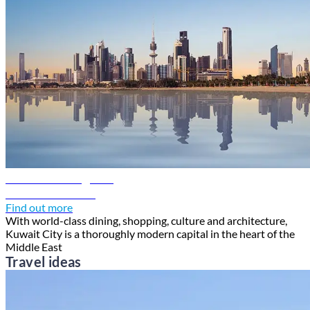
Kuwait travel guide
Discover Kuwait
Find out more
With world-class dining, shopping, culture and architecture,
Kuwait City is a thoroughly modern capital in the heart of the
Middle East
Travel ideas