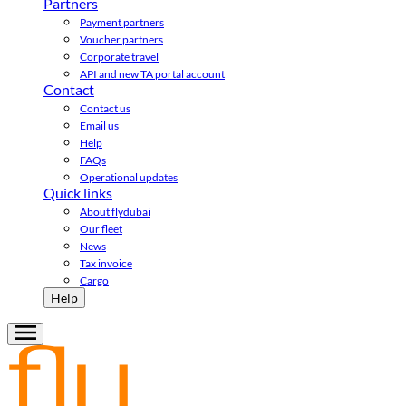
Partners
Payment partners
Voucher partners
Corporate travel
API and new TA portal account
Contact
Contact us
Email us
Help
FAQs
Operational updates
Quick links
About flydubai
Our fleet
News
Tax invoice
Cargo
Help