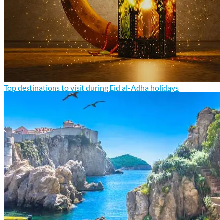
Top destinations to visit during Eid al-Adha holidays