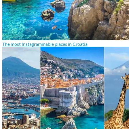
The most Instagrammable places in Croatia