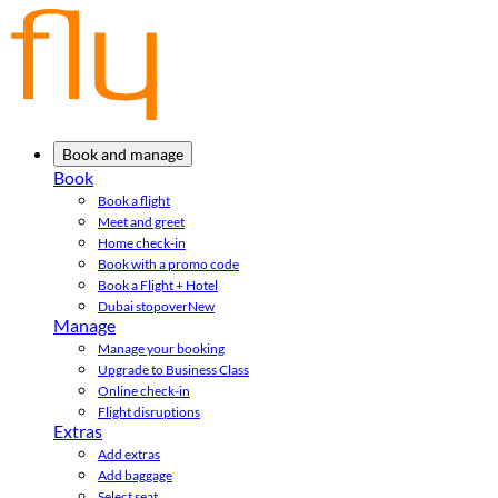
Book and manage
Book
Book a flight
Meet and greet
Home check-in
Book with a promo code
Book a Flight + Hotel
Dubai stopover
New
Manage
Manage your booking
Upgrade to Business Class
Online check-in
Flight disruptions
Extras
Add extras
Add baggage
Select seat