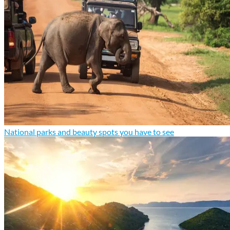
National parks and beauty spots you have to see