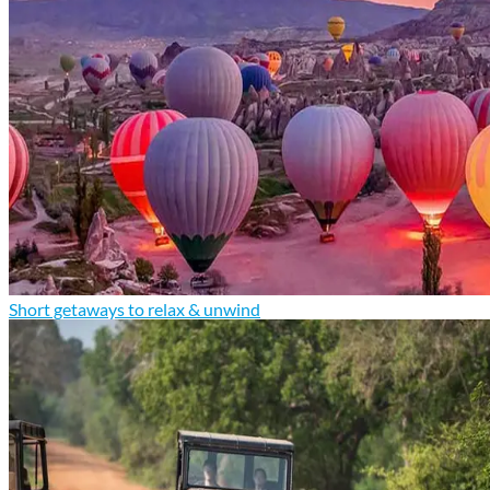
Short getaways to relax & unwind