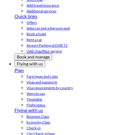
Add travel insurance
Additional services
Quick links
Offers
Select an extra legroom seat
Book a hotel
Rent a car
Airport Parking at DXB T2
UAE chauffeur service
Book and manage
Flying with us
Plan
Fare types and rules
Visas and passports
Visa requirements by country
Ways to pay
Timetable
Flight status
Flying with us
Business Class
Economy Class
Check-in
City Check-in
New