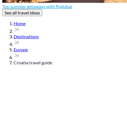
Top summer getaways with flydubai
See all travel ideas
Home
Destinations
Europe
Croatia travel guide