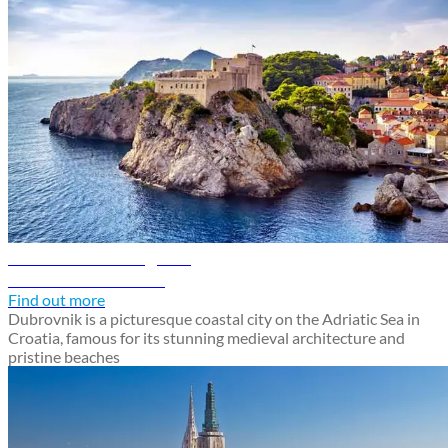
Dubrovnik travel guide
Discover Dubrovnik
Find out more
Dubrovnik is a picturesque coastal city on the Adriatic Sea in
Croatia, famous for its stunning medieval architecture and
pristine beaches