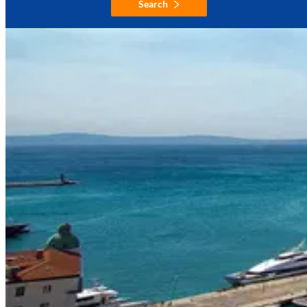
Search