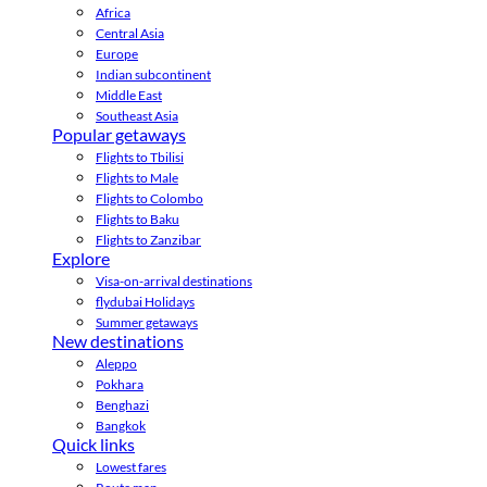
Africa
Central Asia
Europe
Indian subcontinent
Middle East
Southeast Asia
Popular getaways
Flights to Tbilisi
Flights to Male
Flights to Colombo
Flights to Baku
Flights to Zanzibar
Explore
Visa-on-arrival destinations
flydubai Holidays
Summer getaways
New destinations
Aleppo
Pokhara
Benghazi
Bangkok
Quick links
Lowest fares