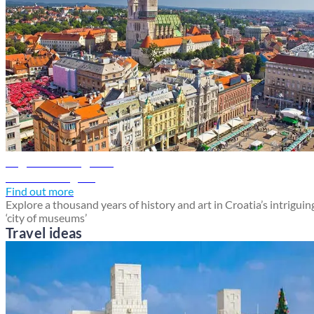
Zagreb travel guide
Discover Zagreb
Find out more
Explore a thousand years of history and art in Croatia’s intriguin
‘city of museums’
Travel ideas