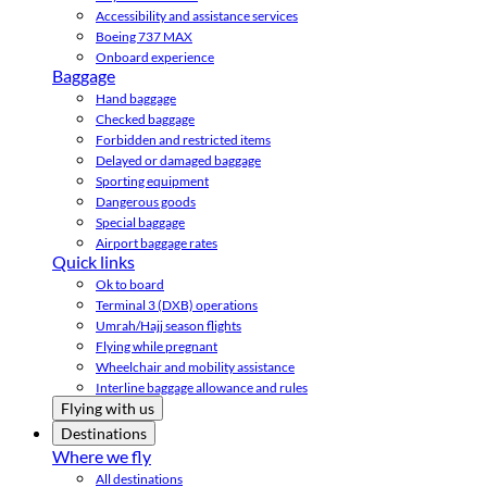
Accessibility and assistance services
Boeing 737 MAX
Onboard experience
Baggage
Hand baggage
Checked baggage
Forbidden and restricted items
Delayed or damaged baggage
Sporting equipment
Dangerous goods
Special baggage
Airport baggage rates
Quick links
Ok to board
Terminal 3 (DXB) operations
Umrah/Hajj season flights
Flying while pregnant
Wheelchair and mobility assistance
Interline baggage allowance and rules
Flying with us
Destinations
Where we fly
All destinations