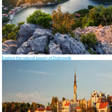
Explore the natural beauty of Dubrovnik