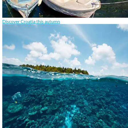
Discover Croatia this autumn