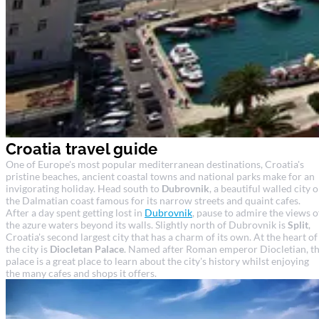
Croatia travel guide
One of Europe's most popular mediterranean destinations, Croatia's
pristine beaches, ancient coastal towns and national parks make for an
invigorating holiday. Head south to
Dubrovnik
, a beautiful walled city 
the Dalmatian coast famous for its narrow streets and quaint cafes.
After a day spent getting lost in
Dubrovnik
, pause to admire the views o
the azure waters beyond its walls. Slightly north of Dubrovnik is
Split
,
Croatia's second largest city that has a charm of its own. At the heart of
the city is
Diocletan Palace
. Named after Roman emperor Diocletian, t
palace is a great place to learn about the city's history whilst enjoying
the many cafes and shops it offers.