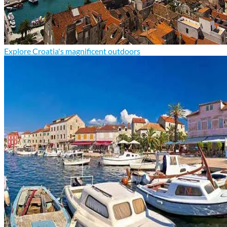
Explore Croatia's magnificent outdoors