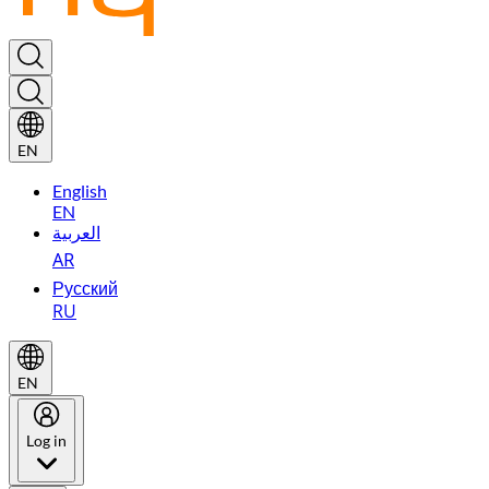
EN
English
EN
العربية
AR
Русский
RU
EN
Log in