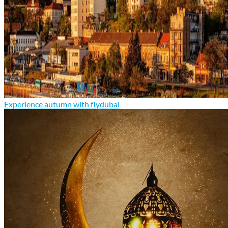
Experience autumn with flydubai