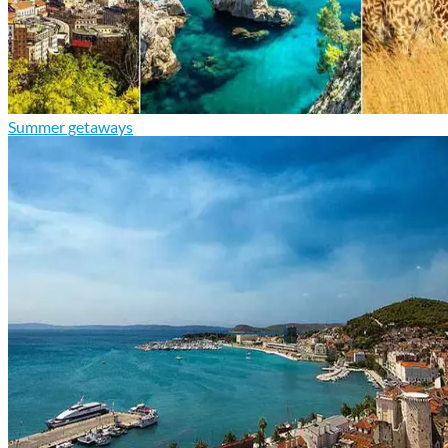
Summer getaways