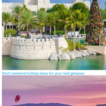
Short weekend holiday ideas for your next getaway