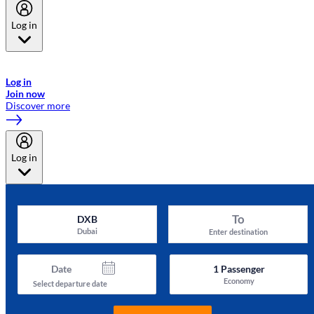
Log in
Welcome to Emirates Skywards, the loyalty programme for Emirates a
now flydubai.
Log in
Join now
Discover more
Log in
To
DXB
Dubai
Enter destination
Date
1
Passenger
Economy
Select departure date