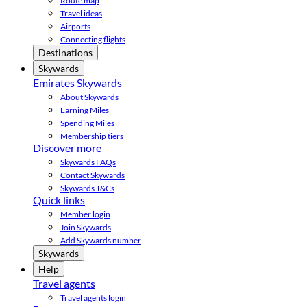
Route map
Travel ideas
Airports
Connecting flights
Destinations
Skywards
Emirates Skywards
About Skywards
Earning Miles
Spending Miles
Membership tiers
Discover more
Skywards FAQs
Contact Skywards
Skywards T&Cs
Quick links
Member login
Join Skywards
Add Skywards number
Skywards
Help
Travel agents
Travel agents login