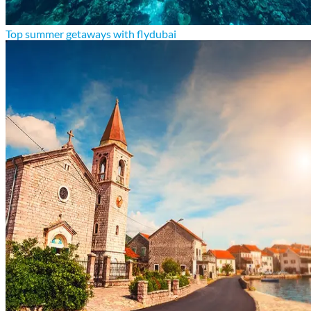
Top summer getaways with flydubai