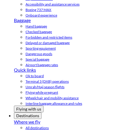
Accessibility and assistance services
Boeing 737 MAX
Onboard experience
Baggage
Hand baggage
Checked baggage
Forbidden and restricted items
Delayed or damaged baggage
Sporting equipment
Dangerous goods
Special baggage
Airport baggage rates
Quick links
Ok to board
Terminal 3 (DXB) operations
Umrah/Hajj season flights
Flying while pregnant
Wheelchair and mobility assistance
Interline baggage allowance and rules
Flying with us
Destinations
Where we fly
All destinations