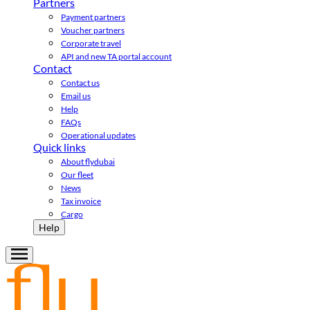
Partners
Payment partners
Voucher partners
Corporate travel
API and new TA portal account
Contact
Contact us
Email us
Help
FAQs
Operational updates
Quick links
About flydubai
Our fleet
News
Tax invoice
Cargo
Help