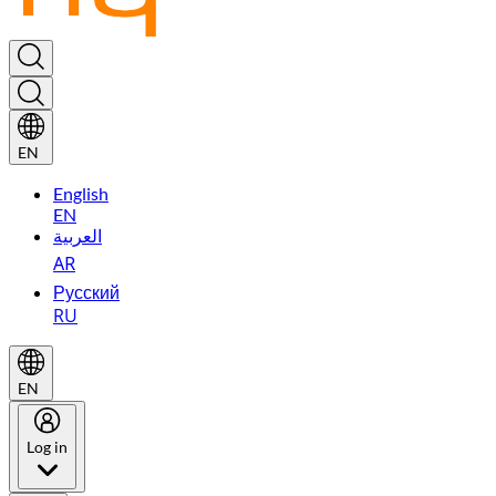
EN
English
EN
العربية
AR
Русский
RU
EN
Log in