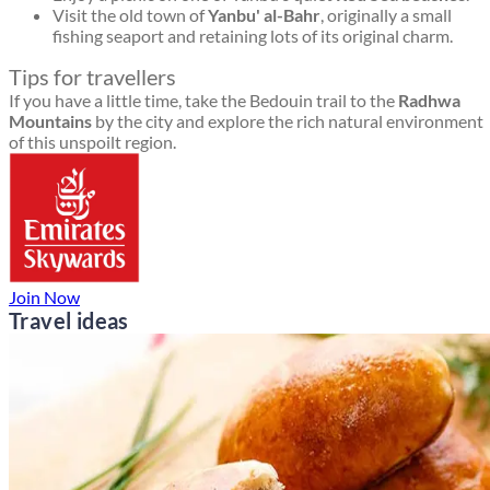
Visit the old town of
Yanbu' al-Bahr
, originally a small
fishing seaport and retaining lots of its original charm.
Tips for travellers
If you have a little time, take the Bedouin trail to the
Radhwa
Mountains
by the city and explore the rich natural environment
of this unspoilt region.
Join Now
Travel ideas