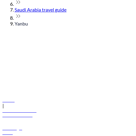
Saudi Arabia travel guide
Yanbu
© flydubai 2026. All rights reserved.
Policies
|
Terms and conditions
+971 600 54 44 45
Book a flight
Offers