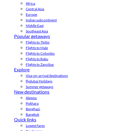
Africa
Central Asia
Europe
Indian subcontinent
Middle East
Southeast Asia
Popular getaways
Flights to Tbilisi
Flights to Male
Flights to Colombo
Flights to Baku
Flights to Zanzibar
Explore
Visa-on-arrival destinations
flydubai Holidays
Summer getaways
New destinations
Aleppo
Pokhara
Benghazi
Bangkok
Quick links
Lowest fares