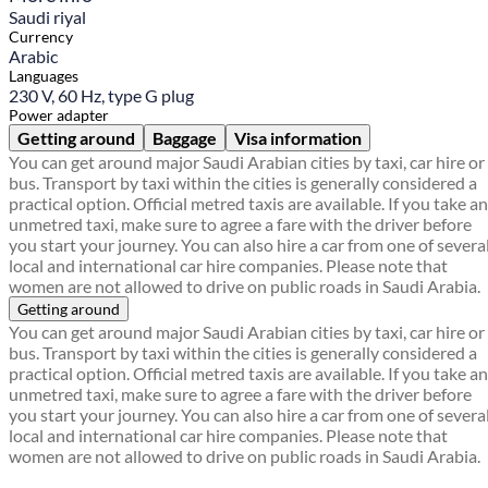
Saudi riyal
Currency
Arabic
Languages
230 V, 60 Hz, type G plug
Power adapter
Getting around
Baggage
Visa information
You can get around major Saudi Arabian cities by taxi, car hire or
bus. Transport by taxi within the cities is generally considered a
practical option. Official metred taxis are available. If you take an
unmetred taxi, make sure to agree a fare with the driver before
you start your journey. You can also hire a car from one of severa
local and international car hire companies. Please note that
women are not allowed to drive on public roads in Saudi Arabia.
Getting around
You can get around major Saudi Arabian cities by taxi, car hire or
bus. Transport by taxi within the cities is generally considered a
practical option. Official metred taxis are available. If you take an
unmetred taxi, make sure to agree a fare with the driver before
you start your journey. You can also hire a car from one of severa
local and international car hire companies. Please note that
women are not allowed to drive on public roads in Saudi Arabia.
Find a local travel shop