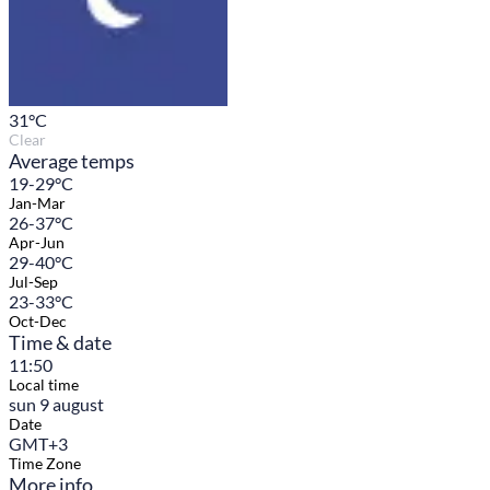
31
°C
Clear
Average temps
19-29°C
Jan-Mar
26-37°C
Apr-Jun
29-40°C
Jul-Sep
23-33°C
Oct-Dec
Time & date
11:50
Local time
sun 9 august
Date
GMT+3
Time Zone
More info