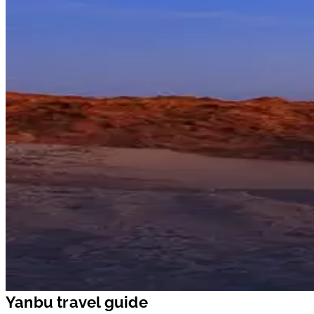
Yanbu travel guide