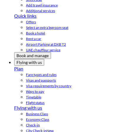
Add travel insurance
Additional services
Quick links
Offers
Select an extra legroom seat
Book a hotel
Rent a car
Airport Parking at DXB T2
UAE chauffeur service
Book and manage
Flying with us
Plan
Fare types and rules
Visas and passports
Visa requirements by country
Ways to pay
Timetable
Flight status
Flying with us
Business Class
Economy Class
Check-in
City Check-in
New