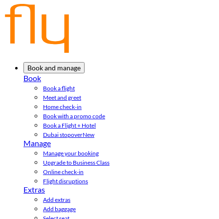
Book and manage
Book
Book a flight
Meet and greet
Home check-in
Book with a promo code
Book a Flight + Hotel
Dubai stopover
New
Manage
Manage your booking
Upgrade to Business Class
Online check-in
Flight disruptions
Extras
Add extras
Add baggage
Select seat