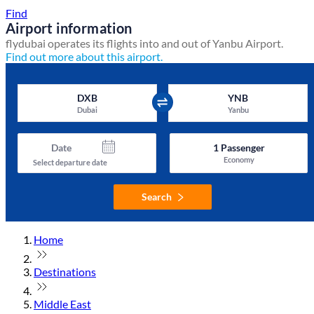
Find
Airport information
flydubai operates its flights into and out of Yanbu Airport.
Find out more about this airport.
DXB
YNB
Dubai
Yanbu
Date
1
Passenger
Economy
Select departure date
Search
Home
Destinations
Middle East