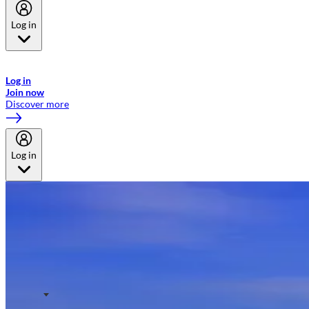
Log in
Welcome to Emirates Skywards, the loyalty programme for Emirates a
now flydubai.
Log in
Join now
Discover more
Log in