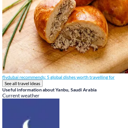
flydubai recommends: 5 global dishes worth travelling for
See all travel ideas
Useful information about Yanbu, Saudi Arabia
Current weather