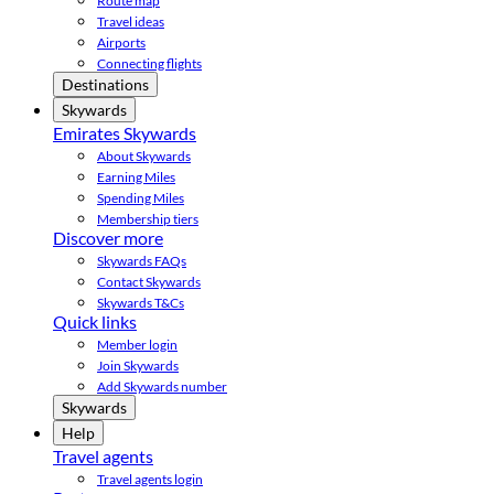
Route map
Travel ideas
Airports
Connecting flights
Destinations
Skywards
Emirates Skywards
About Skywards
Earning Miles
Spending Miles
Membership tiers
Discover more
Skywards FAQs
Contact Skywards
Skywards T&Cs
Quick links
Member login
Join Skywards
Add Skywards number
Skywards
Help
Travel agents
Travel agents login