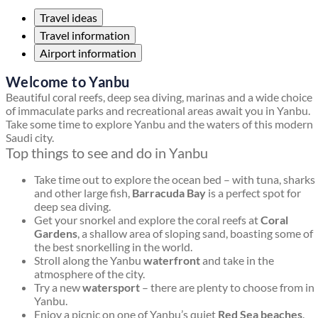
Travel ideas
Travel information
Airport information
Welcome to Yanbu
Beautiful coral reefs, deep sea diving, marinas and a wide choice
of immaculate parks and recreational areas await you in Yanbu.
Take some time to explore Yanbu and the waters of this modern
Saudi city.
Top things to see and do in Yanbu
Take time out to explore the ocean bed – with tuna, sharks
and other large fish,
Barracuda Bay
is a perfect spot for
deep sea diving.
Get your snorkel and explore the coral reefs at
Coral
Gardens
, a shallow area of sloping sand, boasting some of
the best snorkelling in the world.
Stroll along the Yanbu
waterfront
and take in the
atmosphere of the city.
Try a new
watersport
– there are plenty to choose from in
Yanbu.
Enjoy a picnic on one of Yanbu’s quiet
Red Sea beaches
.