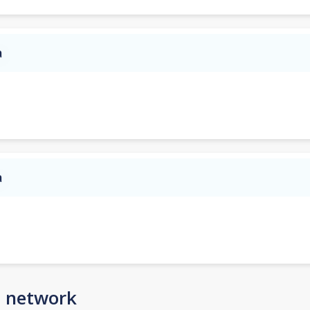
a
a
n network