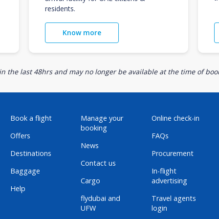
residents.
Know more
n the last 48hrs and may no longer be available at the time of book
Book a flight
Manage your
Online check-in
booking
Offers
FAQs
News
Destinations
Procurement
Contact us
Baggage
In-flight
Cargo
advertising
Help
flydubai and
Travel agents
UFW
login