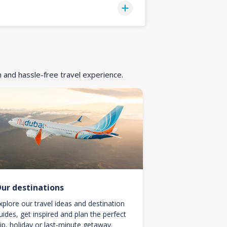
h and hassle-free travel experience.
ur destinations
xplore our travel ideas and destination
uides, get inspired and plan the perfect
rip, holiday or last-minute getaway.