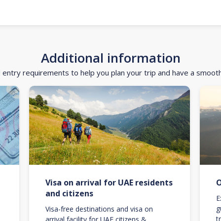
Additional information
d entry requirements to help you plan your trip and have a smoot
Visa on arrival for UAE residents
O
and citizens
E
g
Visa-free destinations and visa on
t
arrival facility for UAE citizens &