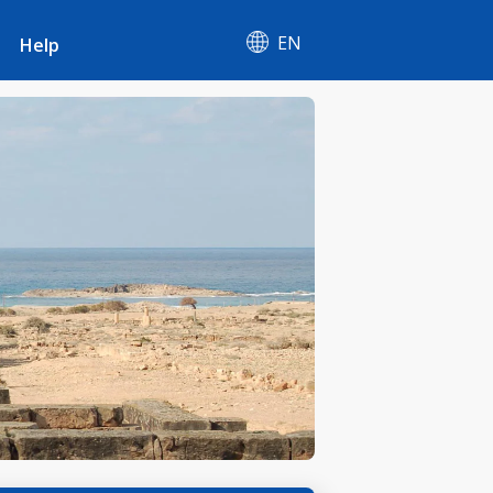
EN
Help