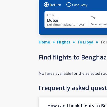
Return
One-way
From
To
Dubai International Airport
(
DXB
)
Enter destina
Home
Flights
To Libya
To 
Find flights to Bengha
No fares available for the selected ro
Frequently asked quest
How can I book flights to B