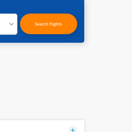
Search flights