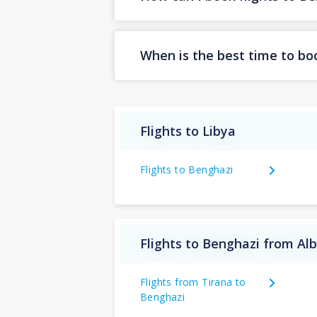
When is the best time to boo
Flights to Libya
Flights to Benghazi
Flights to Benghazi from Al
Flights from Tirana to
Benghazi