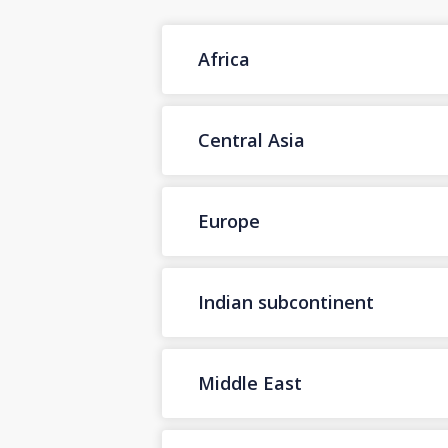
Africa
Central Asia
Europe
Indian subcontinent
Middle East