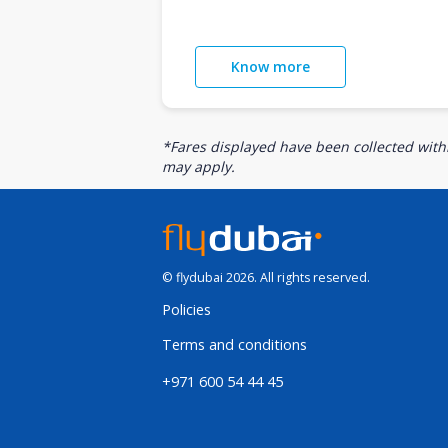
Know more
*Fares displayed have been collected withi
may apply.
© flydubai 2026. All rights reserved.
Policies
Terms and conditions
+971 600 54 44 45