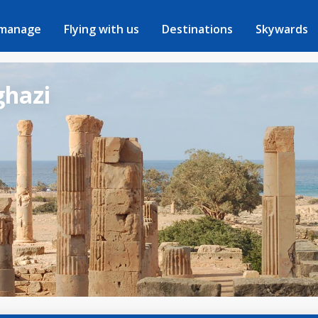
 manage
Flying with us
Destinations
Skywards
ghazi