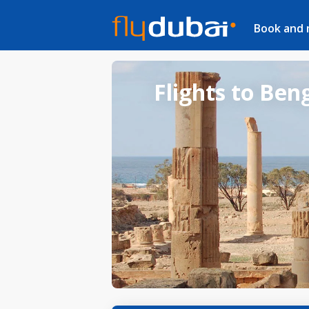
Book and
Flights to Ben