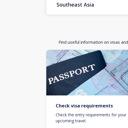
Southeast Asia
Find useful information on visas an
Check visa requirements
Check the entry requirements for your
upcoming travel.