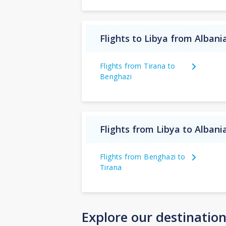
Flights to Libya from Albani
Flights from Tirana to
Benghazi
Flights from Libya to Albani
Flights from Benghazi to
Tirana
Explore our destinatio