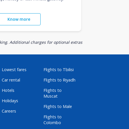
Know more
ing. Additional charges for optional extras
Lowest fares
Flights to Tbilisi
Car rental
Flights to Riyadh
Hotels
Flights to
Muscat
Holidays
Flights to Male
Careers
Flights to
Colombo