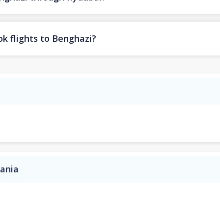
k flights to Benghazi?
bania