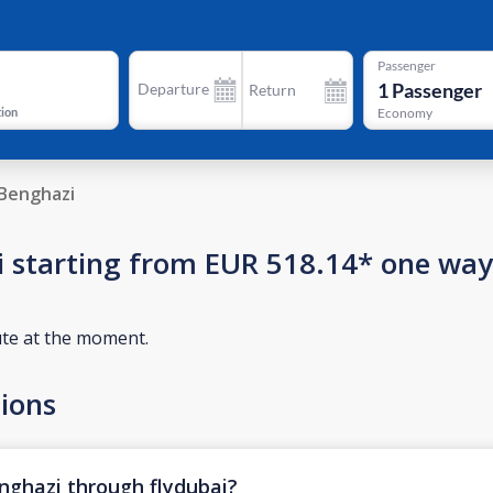
Passenger
1
Passenger
Departure
Return
tion
Economy
Benghazi
zi starting from EUR 518.14* one way
ute at the moment.
ions
enghazi through flydubai?