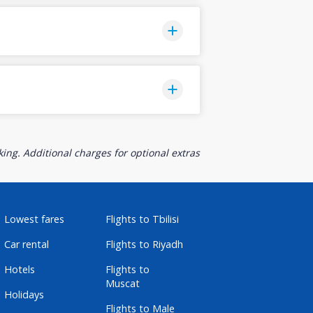
ing. Additional charges for optional extras
Lowest fares
Flights to Tbilisi
Car rental
Flights to Riyadh
Hotels
Flights to
Muscat
Holidays
Flights to Male