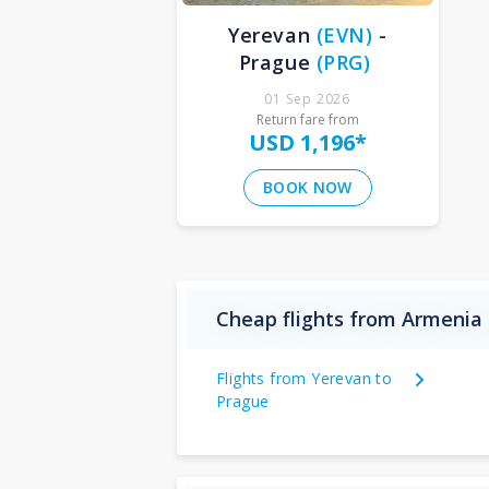
Yerevan
(
EVN
)
-
Prague
(
PRG
)
01 Sep 2026
Return fare from
USD 1,196
*
BOOK NOW
Cheap flights from Armenia 
Flights from Yerevan to
Prague