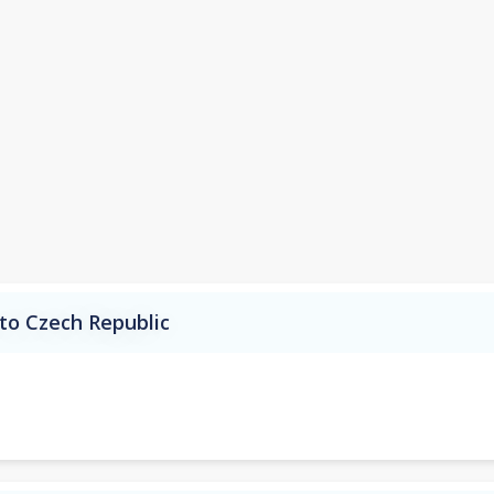
to Czech Republic