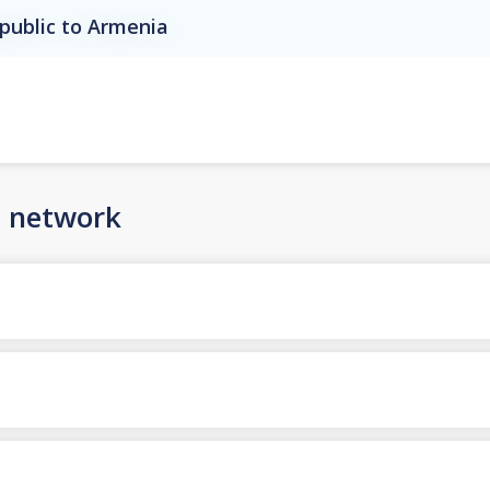
public to Armenia
n network