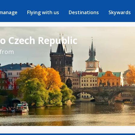
 manage
Flying with us
Destinations
Skywards
to Czech Republic
 from