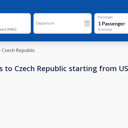
Passenger
1
Passenger
Departure
port
(
PRG
)
Economy
o Czech Republic
s to Czech Republic starting from U