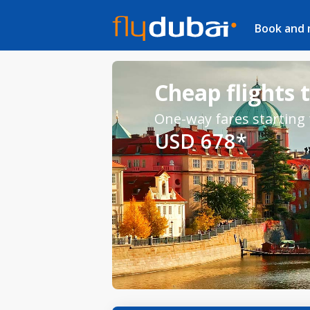
Book and
Cheap flights 
One-way fares starting
USD 678*