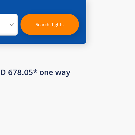
Search flights
SD 678.05* one way