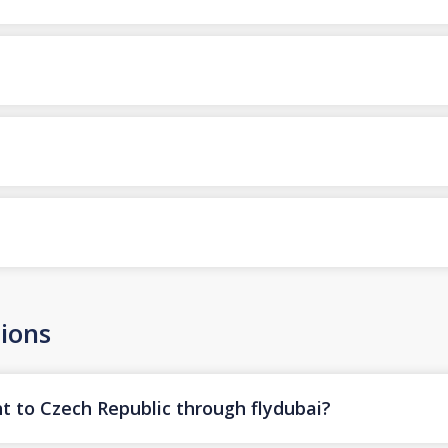
ions
ht to Czech Republic through flydubai?