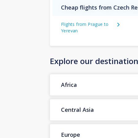
Cheap flights from Czech Re
Flights from Prague to
Yerevan
Explore our destinatio
Africa
Central Asia
Europe