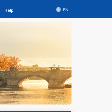
EN
Help