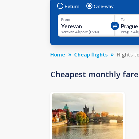
Return
One-way
From
To
Yerevan Airport
(
EVN
)
Prague Air
Home
Cheap flights
Flights t
Cheapest monthly fare