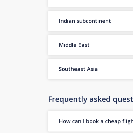
Indian subcontinent
Middle East
Southeast Asia
Frequently asked quest
How can I book a cheap flig