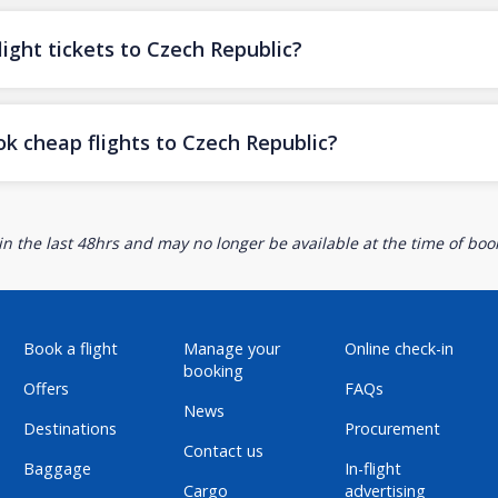
ight tickets to Czech Republic?
ok cheap flights to Czech Republic?
n the last 48hrs and may no longer be available at the time of book
Book a flight
Manage your
Online check-in
booking
Offers
FAQs
News
Destinations
Procurement
Contact us
Baggage
In-flight
Cargo
advertising