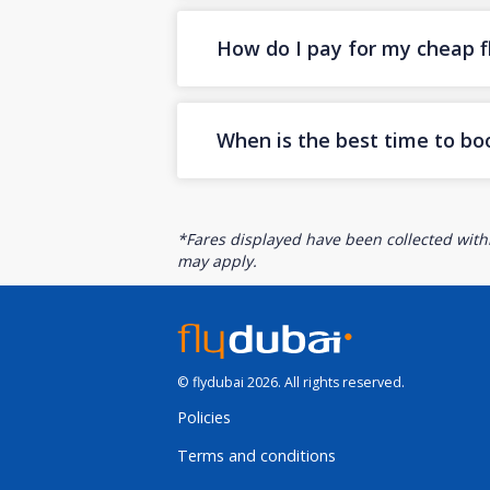
How do I pay for my cheap fl
When is the best time to bo
*Fares displayed have been collected withi
may apply.
© flydubai 2026. All rights reserved.
Policies
Terms and conditions