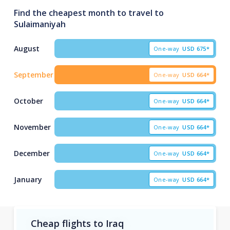
Find the cheapest month to travel to
Sulaimaniyah
August
One-way
USD
675*
September
One-way
USD
664*
October
One-way
USD
664*
November
One-way
USD
664*
December
One-way
USD
664*
January
One-way
USD
664*
Cheap flights to Iraq