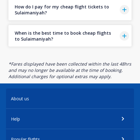
How do I pay for my cheap flight tickets to
Sulaimaniyah?
When is the best time to book cheap flights
to Sulaimaniyah?
*Fares displayed have been collected within the last 48hrs
and may no longer be available at the time of booking.
Additional charges for optional extras may apply.
About us
Help
Popular flights