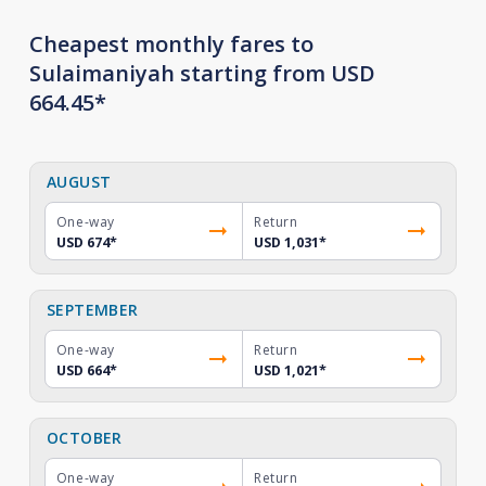
Cheapest monthly fares to
Sulaimaniyah starting from USD
664.45*
AUGUST
One-way
Return
USD 674
*
USD 1,031
*
SEPTEMBER
One-way
Return
USD 664
*
USD 1,021
*
OCTOBER
One-way
Return