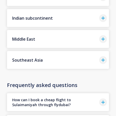
Indian subcontinent
Middle East
Southeast Asia
Frequently asked questions
How can I book a cheap flight to
Sulaimaniyah through flydubai?