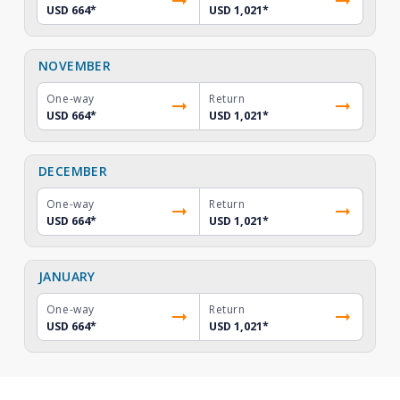
USD 664
*
USD 1,021
*
NOVEMBER
One-way
Return
USD 664
*
USD 1,021
*
DECEMBER
One-way
Return
USD 664
*
USD 1,021
*
JANUARY
One-way
Return
USD 664
*
USD 1,021
*