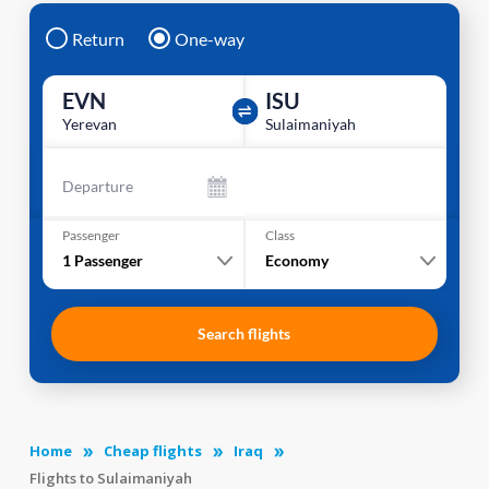
Return
One-way
EVN
ISU
Yerevan
Sulaimaniyah
Departure
Passenger
Class
1
Passenger
Economy
Search flights
Home
Cheap flights
Iraq
Flights to Sulaimaniyah