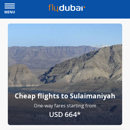
MENU
Cheap flights to Sulaimaniyah
One-way fares starting from
USD 664*