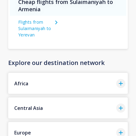
Cheap flights from Sulaimaniyah to
Armenia
Flights from
Sulaimaniyah to
Yerevan
Explore our destination network
Africa
Central Asia
Europe