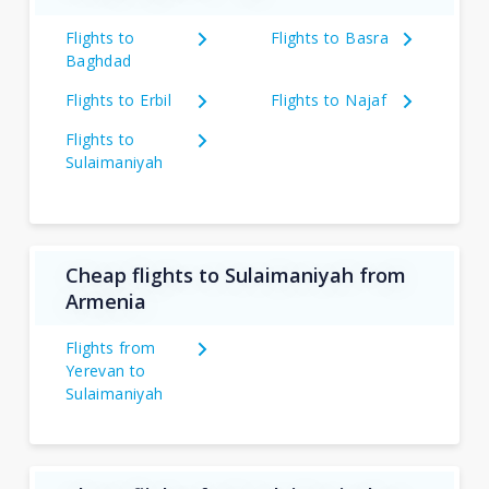
Flights to
Flights to Basra
Baghdad
Flights to Erbil
Flights to Najaf
Flights to
Sulaimaniyah
Cheap flights to Sulaimaniyah from
Armenia
Flights from
Yerevan to
Sulaimaniyah