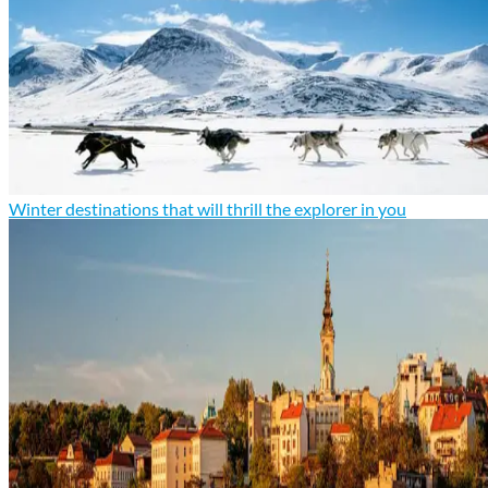
Winter destinations that will thrill the explorer in you