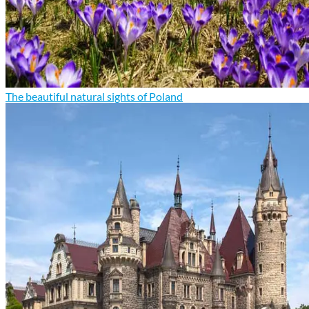
The beautiful natural sights of Poland