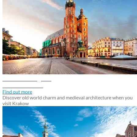
Krakow travel guide
Discover Krakow
Find out more
Discover old world charm and medieval architecture when you
visit Krakow