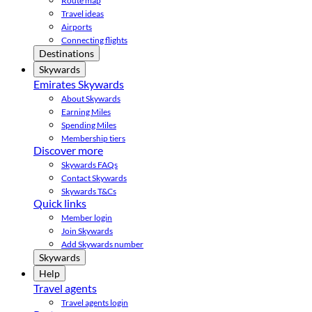
Route map
Travel ideas
Airports
Connecting flights
Destinations
Skywards
Emirates Skywards
About Skywards
Earning Miles
Spending Miles
Membership tiers
Discover more
Skywards FAQs
Contact Skywards
Skywards T&Cs
Quick links
Member login
Join Skywards
Add Skywards number
Skywards
Help
Travel agents
Travel agents login