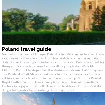
Poland travel guide
Nestled in the heart of
Europe
,
Poland
offers diverse landscapes. From
sand dunes to lovely beaches; from lowlands to glacier-carved lake
districts; and from high mountains to lush forests - Poland is a treat for
the eyes. This country shines forth in all its glory today. With
14
UNESCO World Heritage Sites
, this destination doesn’t fail to impress.
The Wieliczka Salt Mine
in
Krakow
offers you a chance to explore a
subterranean site filled with incredible salt carvings. Visit the
Wawel
Royal Castle
to admire how royalty lived. Take a tour of
Schindler’s
Factory
to enjoy a Polish Folk Show with Traditional Dinner. Visit this
delightful country for an unforgettable experience.