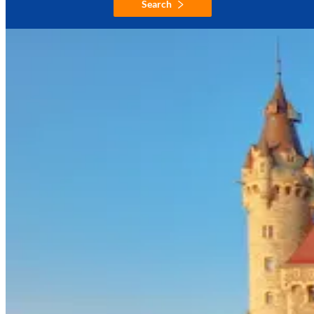
Search