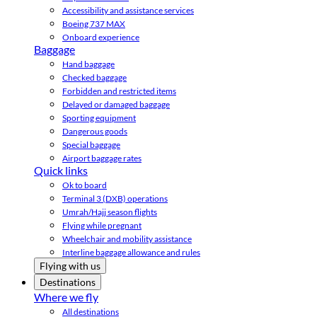
Accessibility and assistance services
Boeing 737 MAX
Onboard experience
Baggage
Hand baggage
Checked baggage
Forbidden and restricted items
Delayed or damaged baggage
Sporting equipment
Dangerous goods
Special baggage
Airport baggage rates
Quick links
Ok to board
Terminal 3 (DXB) operations
Umrah/Hajj season flights
Flying while pregnant
Wheelchair and mobility assistance
Interline baggage allowance and rules
Flying with us
Destinations
Where we fly
All destinations