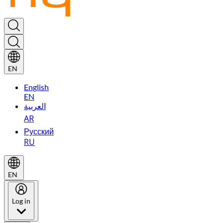
EN
English
EN
العربية
AR
Русский
RU
EN
Log in