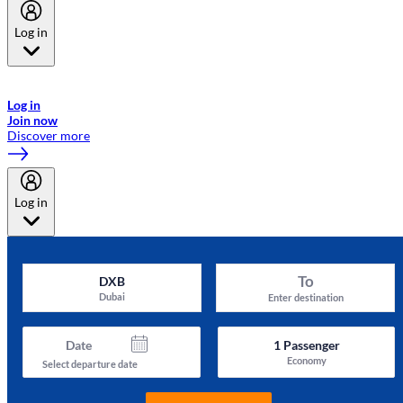
Log in
Welcome to Emirates Skywards, the loyalty programme for Emirates a
now flydubai.
Log in
Join now
Discover more
Log in
To
DXB
Dubai
Enter destination
Date
1
Passenger
Economy
Select departure date