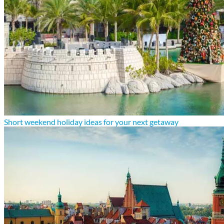
Short weekend holiday ideas for your next getaway