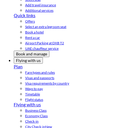
Add travel insurance
Additional services
Quick links
Offers
Select an extra legroom seat
Book a hotel
Rent a car
Airport Parking at DXB T2
UAE chauffeur service
Book and manage
Flying with us
Plan
Fare types and rules
Visas and passports
Visa requirements by country
Ways to pay
Timetable
Flight status
Flying with us
Business Class
Economy Class
Check-in
City Check-in
New