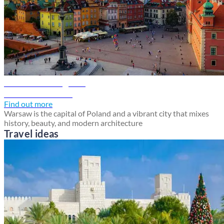
Warsaw travel guide
Discover Warsaw
Find out more
Warsaw is the capital of Poland and a vibrant city that mixes
history, beauty, and modern architecture
Travel ideas