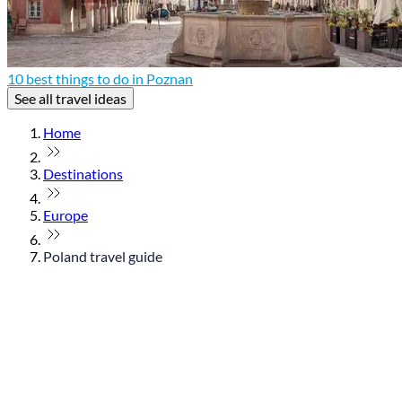
10 best things to do in Poznan
See all travel ideas
Home
Destinations
Europe
Poland travel guide