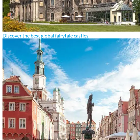
Discover the best global fairytale castles