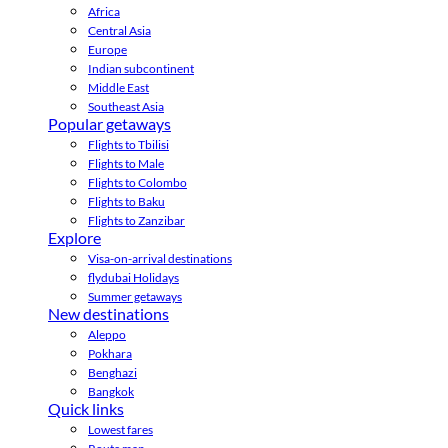
Africa
Central Asia
Europe
Indian subcontinent
Middle East
Southeast Asia
Popular getaways
Flights to Tbilisi
Flights to Male
Flights to Colombo
Flights to Baku
Flights to Zanzibar
Explore
Visa-on-arrival destinations
flydubai Holidays
Summer getaways
New destinations
Aleppo
Pokhara
Benghazi
Bangkok
Quick links
Lowest fares