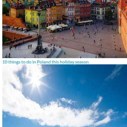
10 things to do in Poland this holiday season