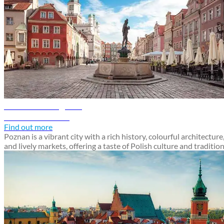
Poznan travel guide
Discover Poznan
Find out more
Poznan is a vibrant city with a rich history, colourful architecture
and lively markets, offering a taste of Polish culture and traditio