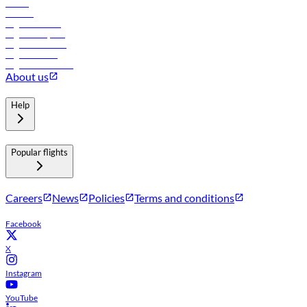
Hotels
Careers
Flights to Tbilisi
Flights to Riyadh
Flights to Muscat
Flights to Male
Flights to Colombo
About us
Help
Popular flights
Careers
News
Policies
Terms and conditions
Facebook
X
Instagram
YouTube