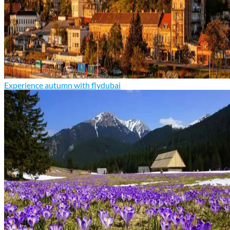
Experience autumn with flydubai