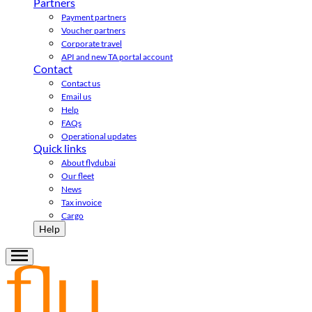
Partners
Payment partners
Voucher partners
Corporate travel
API and new TA portal account
Contact
Contact us
Email us
Help
FAQs
Operational updates
Quick links
About flydubai
Our fleet
News
Tax invoice
Cargo
Help