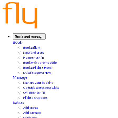
Book and manage
Book
Book a flight
Meet and greet
Home check-in
Book with a promo code
Book a Flight + Hotel
Dubai stopover
New
Manage
Manage your booking
Upgrade to Business Class
Online check-in
Flight disruptions
Extras
Add extras
Add baggage
Select seat