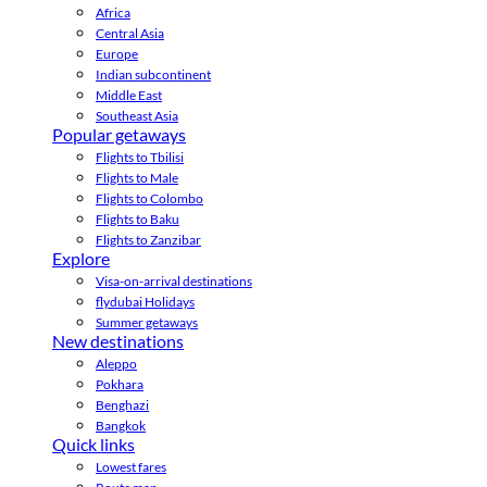
Africa
Central Asia
Europe
Indian subcontinent
Middle East
Southeast Asia
Popular getaways
Flights to Tbilisi
Flights to Male
Flights to Colombo
Flights to Baku
Flights to Zanzibar
Explore
Visa-on-arrival destinations
flydubai Holidays
Summer getaways
New destinations
Aleppo
Pokhara
Benghazi
Bangkok
Quick links
Lowest fares