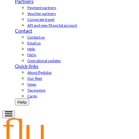
Partners
Payment partners
Voucher partners
Corporate travel
API and new TA portal account
Contact
Contact us
Email us
Help
FAQs
Operational updates
Quick links
About flydubai
Our fleet
News
Tax invoice
Cargo
Help