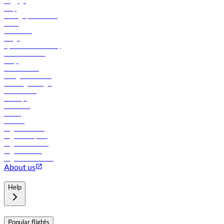
Baggage
Help
Manage your booking
News
Contact us
Cargo
flydubai sustainability
Online check-in
FAQs
Procurement
In-flight advertising
Travel agents login
Lowest fares
Holidays
Car rental
Hotels
Careers
Flights to Tbilisi
Flights to Riyadh
Flights to Muscat
Flights to Male
Flights to Colombo
About us
Help
Popular flights