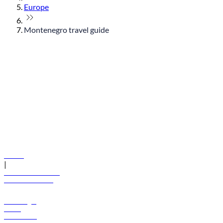
Europe
Montenegro travel guide
© flydubai 2026. All rights reserved.
Policies
|
Terms and conditions
+971 600 54 44 45
Book a flight
Offers
Destinations