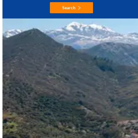
Search