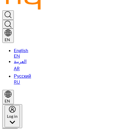
EN
English
EN
العربية
AR
Русский
RU
EN
Log in