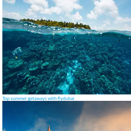
Top summer getaways with flydubai