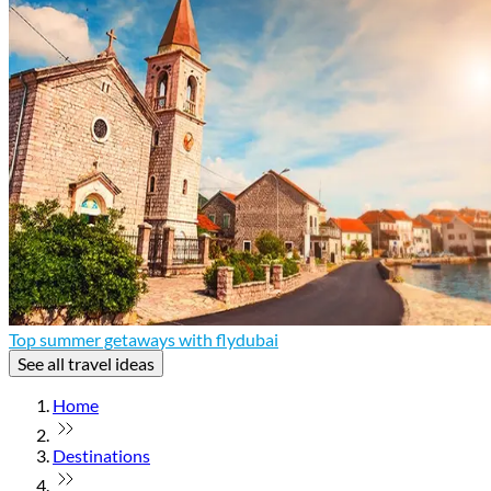
Top summer getaways with flydubai
See all travel ideas
Home
Destinations