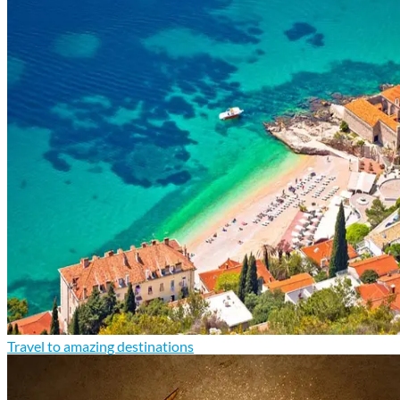
Travel to amazing destinations