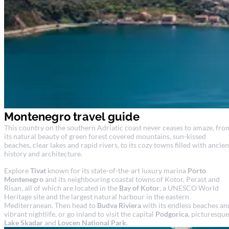
Montenegro travel guide
This country on the southern Adriatic coast never ceases to amaze, fro
its natural beauty of green forest covered mountains, sun-kissed
beaches, clear lakes and rapid rivers, to its cozy towns filled with ancien
history and architecture.
Explore
Tivat
known for its state-of-the-art luxury marina
Porto
Montenegro
and its neighbouring coastal towns of Kotor, Perast and
Risan, all of which are located in the
Bay of Kotor
, a UNESCO World
Heritage site and the largest natural harbour in the eastern
Mediterranean. Then head to
Budva Riviera
with its endless beaches an
vibrant nightlife, or go inland to visit the capital
Podgorica
, picturesque
Lake Skadar
and
Lovcen National Park
.