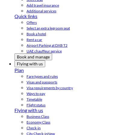
Add travel insurance
Additional services
Quick links
Offers
Select an extra legroom seat
Book a hotel
Rent a car
Airport Parking at DXB T2
UAE chauffeur service
Book and manage
Flying with us
Plan
Fare types and rules
Visas and passports
Visa requirements by country
Ways to pay
Timetable
Flight status
Flying with us
Business Class
Economy Class
Check-in
City Check-in
New