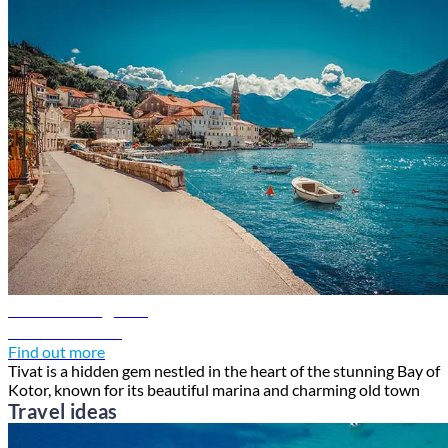
Tivat travel guide
Discover Tivat
Find out more
Tivat is a hidden gem nestled in the heart of the stunning Bay of
Kotor, known for its beautiful marina and charming old town
Travel ideas