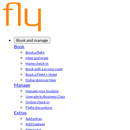
Book and manage
Book
Book a flight
Meet and greet
Home check-in
Book with a promo code
Book a Flight + Hotel
Dubai stopover
New
Manage
Manage your booking
Upgrade to Business Class
Online check-in
Flight disruptions
Extras
Add extras
Add baggage
Select seat