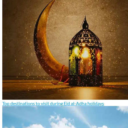
Top destinations to visit during Eid al-Adha holidays