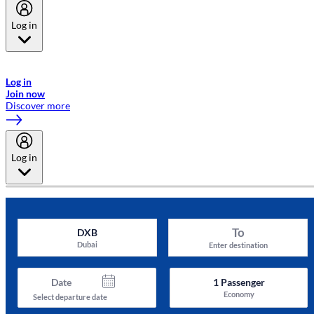
Log in
Welcome to Emirates Skywards, the loyalty programme for Emirates a
now flydubai.
Log in
Join now
Discover more
Log in
To
DXB
Dubai
Enter destination
Date
1
Passenger
Economy
Select departure date