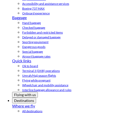
Accessibility and assistance services
Boeing 737 MAX
Onboard experience
Baggage
Hand baggage
Checked baggage
Forbidden and restricted items
Delayed or damaged baggage
Sporting equipment
Dangerous goods
Special baggage
Airport baggage rates
Quick links
Ok to board
Terminal 3 (DXB) operations
Umrah/Hajj season flights
Flying while pregnant
Wheelchair and mobility assistance
Interline baggage allowance and rules
Flying with us
Destinations
Where we fly
All destinations