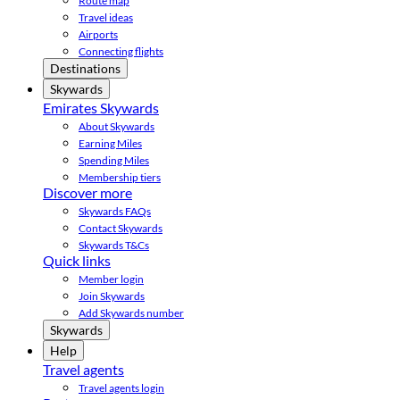
Route map
Travel ideas
Airports
Connecting flights
Destinations
Skywards
Emirates Skywards
About Skywards
Earning Miles
Spending Miles
Membership tiers
Discover more
Skywards FAQs
Contact Skywards
Skywards T&Cs
Quick links
Member login
Join Skywards
Add Skywards number
Skywards
Help
Travel agents
Travel agents login