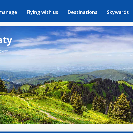
 manage
Flying with us
Destinations
Skywards
aty
rom