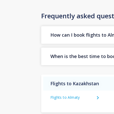
Frequently asked quest
How can I book flights to A
When is the best time to boo
Flights to Kazakhstan
Flights to Almaty