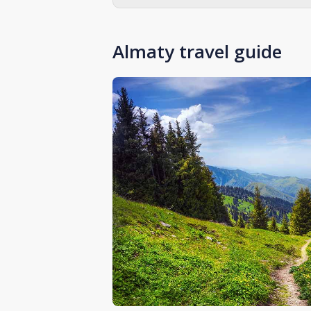
Almaty travel guide