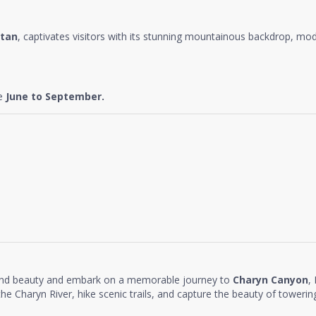
tan
, captivates visitors with its stunning mountainous backdrop, mode
re
June to September.
and beauty and embark on a memorable journey to
Charyn Canyon
,
e Charyn River, hike scenic trails, and capture the beauty of towering