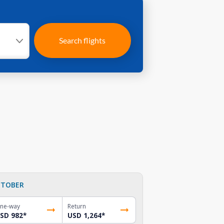
Search flights
TOBER
ne-way
Return
SD 982
*
USD 1,264
*