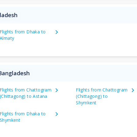
gladesh
Flights from Dhaka to
Almaty
 Bangladesh
Flights from Chattogram
Flights from Chattogram
(Chittagong) to Astana
(Chittagong) to
Shymkent
Flights from Dhaka to
Shymkent