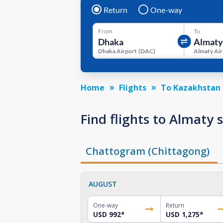
Return
One-way
From
To
Dhaka Airport
(
DAC
)
Almaty Air
Home
Flights
To Kazakhstan
Find flights to Almaty
Chattogram (Chittagong)
AUGUST
One-way
Return
USD 992
*
USD 1,275
*