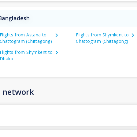
 Bangladesh
Flights from Astana to
Flights from Shymkent to
Chattogram (Chittagong)
Chattogram (Chittagong)
Flights from Shymkent to
Dhaka
n network