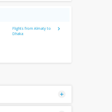
Flights from Almaty to
Dhaka