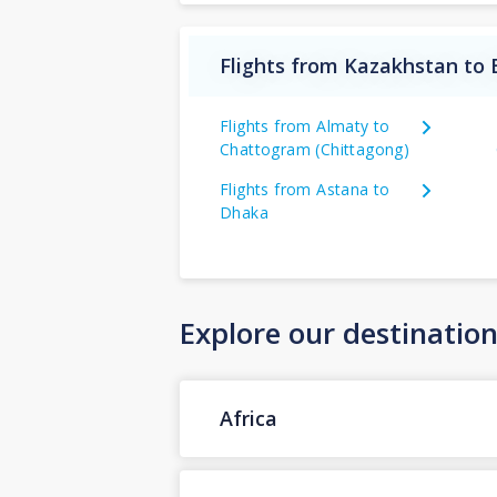
Flights from Kazakhstan to
Flights from Almaty to
Chattogram (Chittagong)
Flights from Astana to
Dhaka
Explore our destinatio
Africa