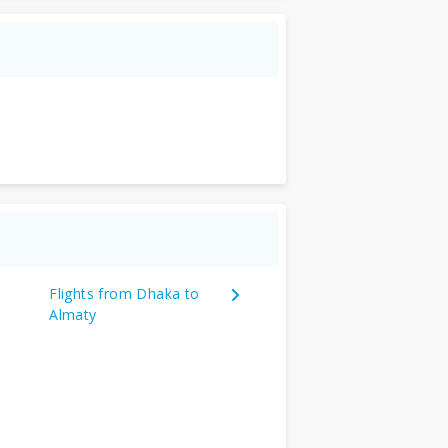
Flights from Dhaka to
Almaty