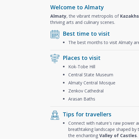
Welcome to Almaty
Almaty
, the vibrant metropolis of
Kazakhs
thriving arts and culinary scenes.
Best time to visit
The best months to visit Almaty a
Places to visit
Kok-Tobe Hill
Central State Museum
Almaty Central Mosque
Zenkov Cathedral
Arasan Baths
Tips for travellers
Connect with nature's raw power 
breathtaking landscape shaped by th
the enchanting
Valley of Castles
.