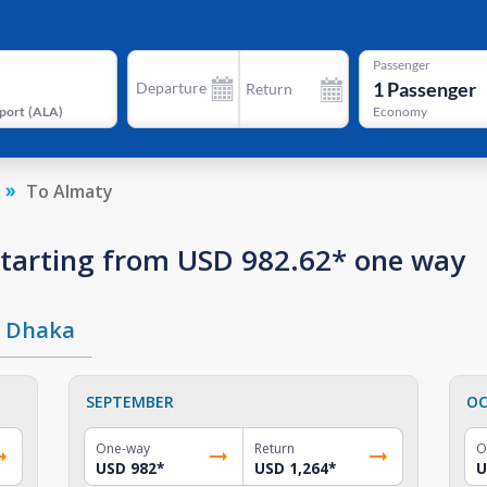
Passenger
1
Passenger
Departure
Return
port
(
ALA
)
Economy
To Almaty
 starting from USD 982.62* one way
Dhaka
SEPTEMBER
OC
One-way
Return
O
USD 982
*
USD 1,264
*
U