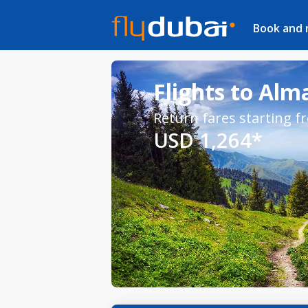
Book and
Flights to Alm
Return fares starting f
USD 1,264*