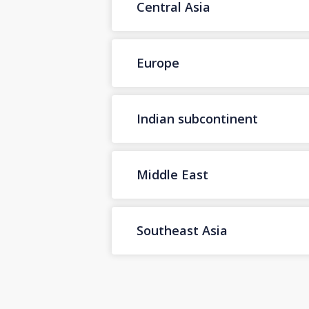
Central Asia
Europe
Indian subcontinent
Middle East
Southeast Asia