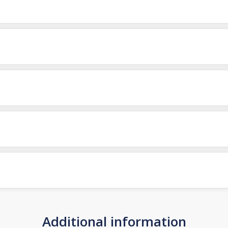
Additional information