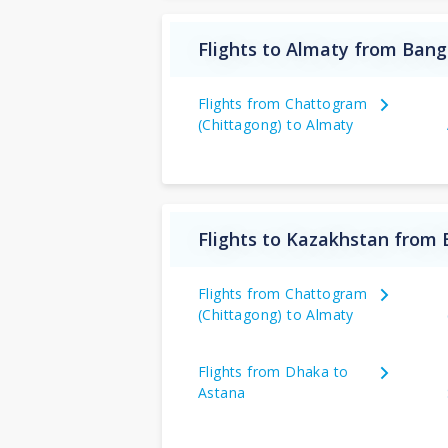
Flights to Almaty from Ban
Flights from Chattogram
(Chittagong) to Almaty
Flights to Kazakhstan from
Flights from Chattogram
(Chittagong) to Almaty
Flights from Dhaka to
Astana