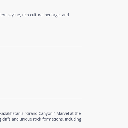
rn skyline, rich cultural heritage, and
 Kazakhstan's "Grand Canyon." Marvel at the
 cliffs and unique rock formations, including