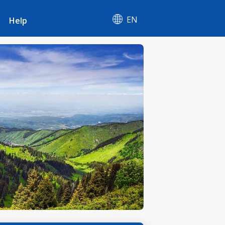
EN
Help