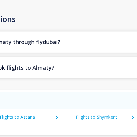
ions
lmaty through flydubai?
k flights to Almaty?
Flights to Astana
Flights to Shymkent