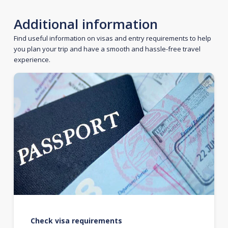
Additional information
Find useful information on visas and entry requirements to help
you plan your trip and have a smooth and hassle-free travel
experience.
Check visa requirements