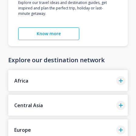
Explore our travel ideas and destination guides, get
inspired and plan the perfect trip, holiday or last-
minute getaway.
Know more
Explore our destination network
Africa
Central Asia
Europe