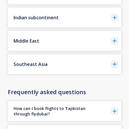
Indian subcontinent
Middle East
Southeast Asia
Frequently asked questions
How can I book flights to Tajikistan
through flydubai?