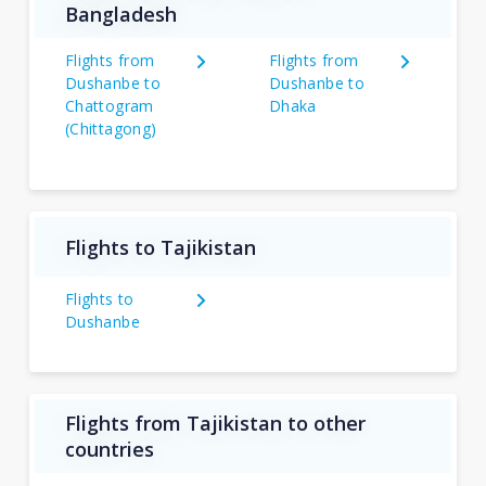
Bangladesh
Flights from
Flights from
Dushanbe to
Dushanbe to
Chattogram
Dhaka
(Chittagong)
Flights to Tajikistan
Flights to
Dushanbe
Flights from Tajikistan to other
countries