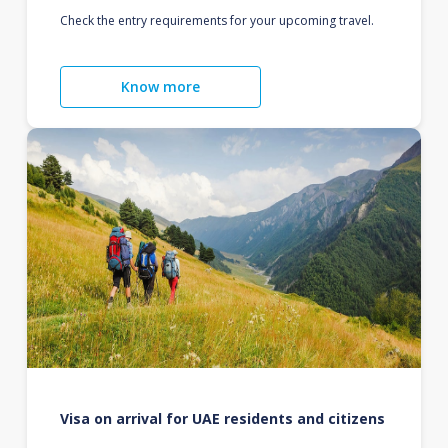
Check the entry requirements for your upcoming travel.
Know more
Visa on arrival for UAE residents and citizens