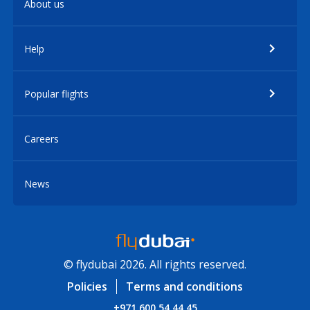
About us
Help
Popular flights
Careers
News
© flydubai 2026. All rights reserved.
Policies
Terms and conditions
+971 600 54 44 45