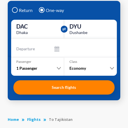
Return
One-way
DAC
DYU
Dhaka
Dushanbe
Departure
Passenger
Class
1
Passenger
Economy
Search flights
Home
Flights
To Tajikistan