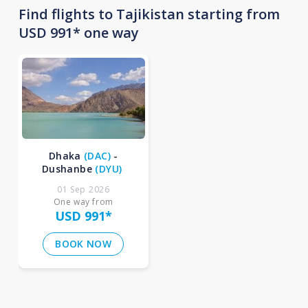
Find flights to Tajikistan starting from
USD 991* one way
Dhaka
(
DAC
)
-
Dushanbe
(
DYU
)
01 Sep 2026
One way from
USD 991
*
BOOK NOW