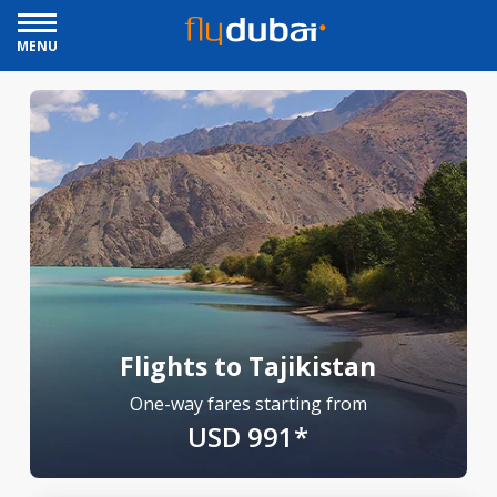
MENU
Flights to Tajikistan
One-way fares starting from
USD 991*