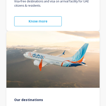
Visa-free destinations and visa on arrival facility for UAE
citizens & residents.
Know more
Our destinations