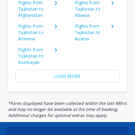
Flights from
Flights from
Tajikistan to
Tajikistan to
Afghanistan
Albania
Flights from
Flights from
Tajikistan to
Tajikistan to
Armenia
Austria
Flights from
Tajikistan to
Azerbaijan
LOAD MORE
*Fares displayed have been collected within the last 48hrs
and may no longer be available at the time of booking.
Additional charges for optional extras may apply.