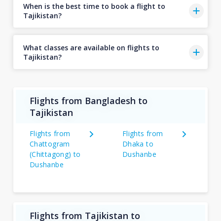
When is the best time to book a flight to
Tajikistan?
What classes are available on flights to
Tajikistan?
Flights from Bangladesh to
Tajikistan
Flights from
Flights from
Chattogram
Dhaka to
(Chittagong) to
Dushanbe
Dushanbe
Flights from Tajikistan to