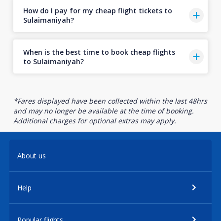
How do I pay for my cheap flight tickets to
Sulaimaniyah?
When is the best time to book cheap flights
to Sulaimaniyah?
*Fares displayed have been collected within the last 48hrs
and may no longer be available at the time of booking.
Additional charges for optional extras may apply.
About us
Help
Popular flights