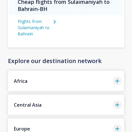
Cheap flights from Sulaimaniyah to
Bahrain-BH
Flights from
Sulaimaniyah to
Bahrain
Explore our destination network
Africa
Central Asia
Europe