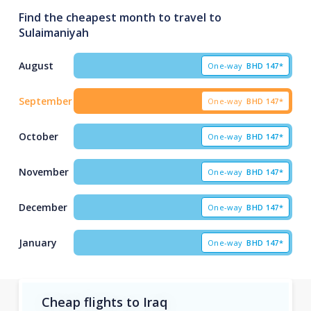
Find the cheapest month to travel to
Sulaimaniyah
August
One-way
BHD
147*
September
One-way
BHD
147*
October
One-way
BHD
147*
November
One-way
BHD
147*
December
One-way
BHD
147*
January
One-way
BHD
147*
Cheap flights to Iraq