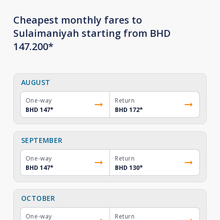
Cheapest monthly fares to
Sulaimaniyah starting from BHD
147.200*
AUGUST
One-way
Return
BHD 147
*
BHD 172
*
SEPTEMBER
One-way
Return
BHD 147
*
BHD 130
*
OCTOBER
One-way
Return