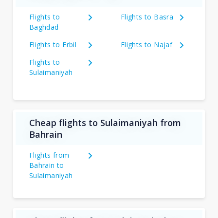
Flights to
Flights to Basra
Baghdad
Flights to Erbil
Flights to Najaf
Flights to
Sulaimaniyah
Cheap flights to Sulaimaniyah from
Bahrain
Flights from
Bahrain to
Sulaimaniyah