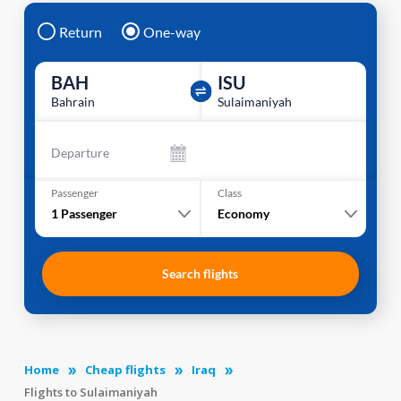
Return
One-way
BAH
ISU
Bahrain
Sulaimaniyah
Departure
Passenger
Class
1
Passenger
Economy
Search flights
Home
Cheap flights
Iraq
Flights to Sulaimaniyah