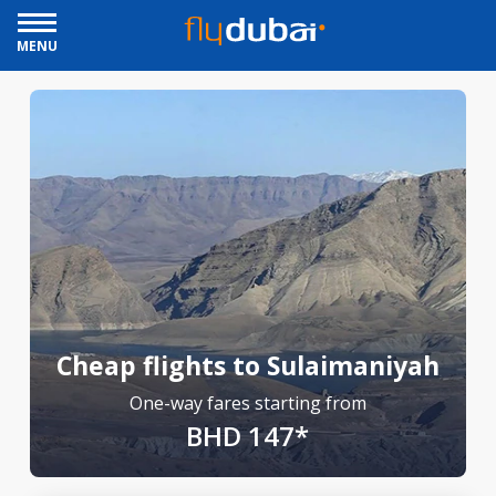
MENU
Cheap flights to Sulaimaniyah
One-way fares starting from
BHD 147*