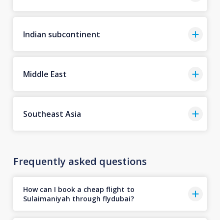
Indian subcontinent
Middle East
Southeast Asia
Frequently asked questions
How can I book a cheap flight to
Sulaimaniyah through flydubai?