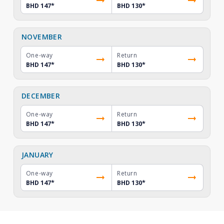
BHD 147
*
BHD 130
*
NOVEMBER
One-way
Return
BHD 147
*
BHD 130
*
DECEMBER
One-way
Return
BHD 147
*
BHD 130
*
JANUARY
One-way
Return
BHD 147
*
BHD 130
*