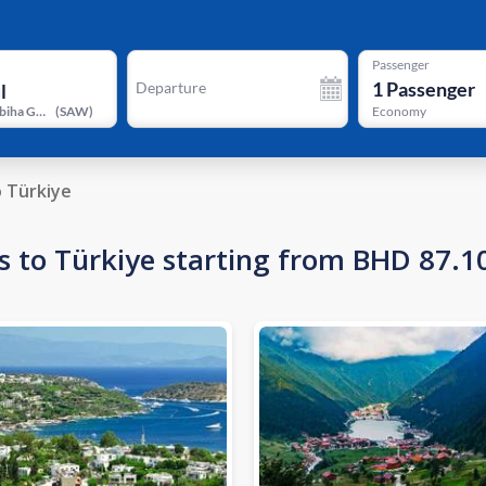
Passenger
1
Passenger
Departure
Istanbul Sabiha Gokcen International Airport
(
SAW
)
Economy
o Türkiye
s to Türkiye starting from BHD 87.1