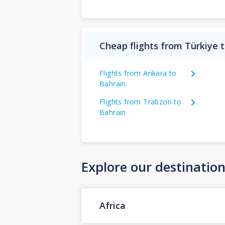
Cheap flights from Türkiye 
Flights from Ankara to
Bahrain
Flights from Trabzon to
Bahrain
Explore our destinatio
Africa