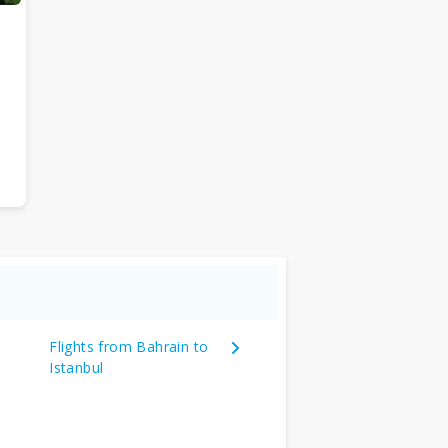
Flights from Bahrain to
Istanbul