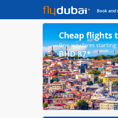
Book and
Cheap flights 
One-way fares starting
BHD 87*