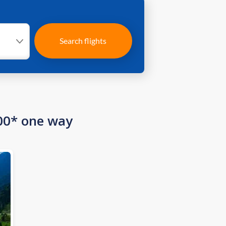
Search flights
00* one way