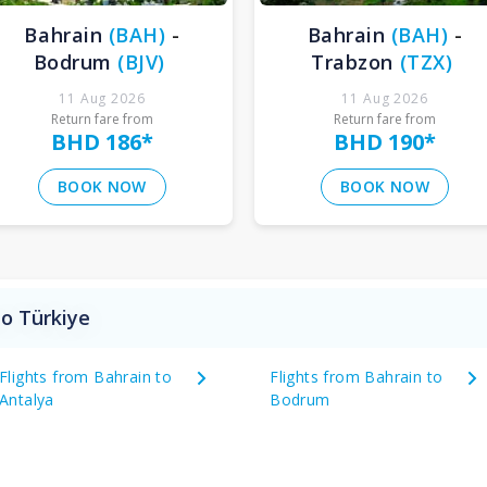
Bahrain
(
BAH
)
-
Bahrain
(
BAH
)
-
Bodrum
(
BJV
)
Trabzon
(
TZX
)
11 Aug 2026
11 Aug 2026
Return fare from
Return fare from
BHD 186
*
BHD 190
*
BOOK NOW
BOOK NOW
to Türkiye
Flights from Bahrain to
Flights from Bahrain to
Antalya
Bodrum