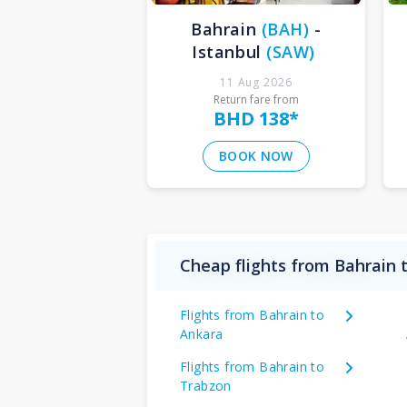
Bahrain
(
BAH
)
-
Istanbul
(
SAW
)
11 Aug 2026
Return fare from
BHD 138
*
BOOK NOW
Cheap flights from Bahrain 
Flights from Bahrain to
Ankara
Flights from Bahrain to
Trabzon