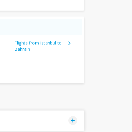
Flights from Istanbul to
Bahrain