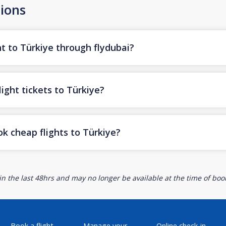
ions
t to Türkiye through flydubai?
ight tickets to Türkiye?
k cheap flights to Türkiye?
n the last 48hrs and may no longer be available at the time of book
Book a flight
Manage your
Online check-in