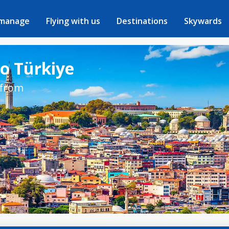
 manage
Flying with us
Destinations
Skywards
to Türkiye
 from