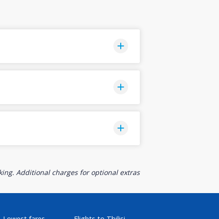
ing. Additional charges for optional extras
Lowest fares
Flights to Tbilisi