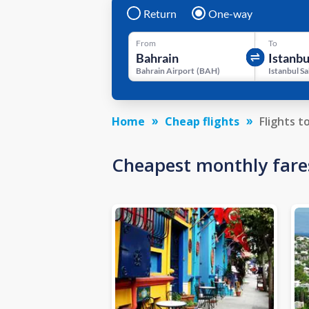
Return
One-way
From
To
Bahrain Airport
(
BAH
)
Home
Cheap flights
Flights t
Cheapest monthly fare