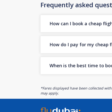
Frequently asked quest
How can I book a cheap fligh
How do I pay for my cheap fl
When is the best time to boo
*Fares displayed have been collected withi
may apply.