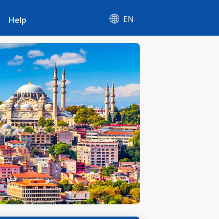
EN
Help