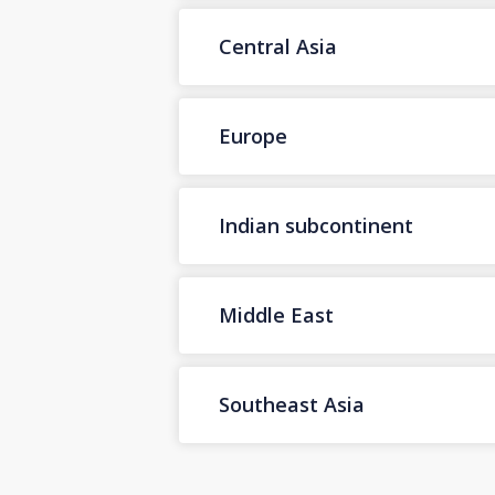
Central Asia
Europe
Indian subcontinent
Middle East
Southeast Asia