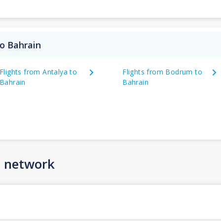
to Bahrain
Flights from Antalya to
Flights from Bodrum to
Bahrain
Bahrain
n network