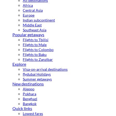
All destinations
Africa
Central Asia
Europe
Indian subcontinent
Middle East
Southeast Asia
Popular getaways
Flights to Tbilisi
Flights to Male
Flights to Colombo
Flights to Baku
Flights to Zanzibar
Explore
Visa-on-arrival destinations
flydubai Holidays
Summer getaways
New destinations
Aleppo
Pokhara
Benghazi
Bangkok
Quick links
Lowest fares