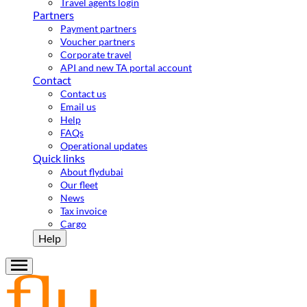
Travel agents login
Partners
Payment partners
Voucher partners
Corporate travel
API and new TA portal account
Contact
Contact us
Email us
Help
FAQs
Operational updates
Quick links
About flydubai
Our fleet
News
Tax invoice
Cargo
Help