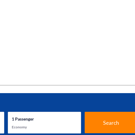
1
Passenger
Search
Economy