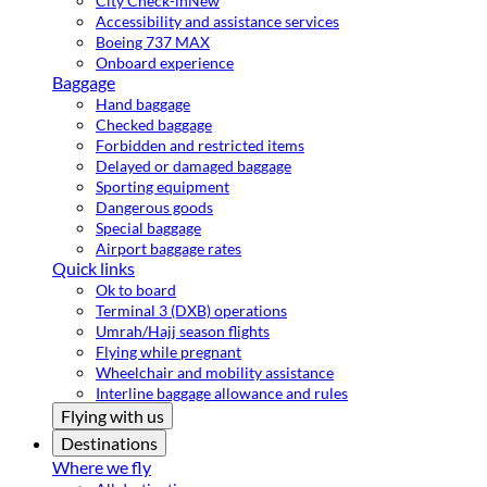
City Check-in
New
Accessibility and assistance services
Boeing 737 MAX
Onboard experience
Baggage
Hand baggage
Checked baggage
Forbidden and restricted items
Delayed or damaged baggage
Sporting equipment
Dangerous goods
Special baggage
Airport baggage rates
Quick links
Ok to board
Terminal 3 (DXB) operations
Umrah/Hajj season flights
Flying while pregnant
Wheelchair and mobility assistance
Interline baggage allowance and rules
Flying with us
Destinations
Where we fly