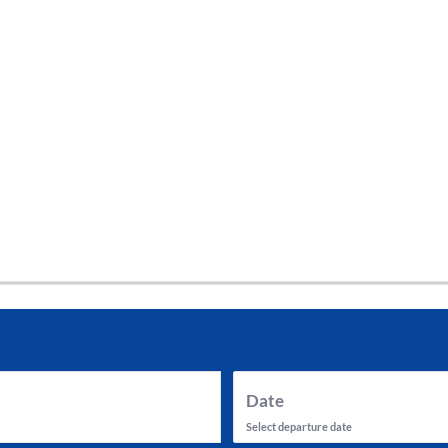
tes and now flydubai.
Date
Select departure date