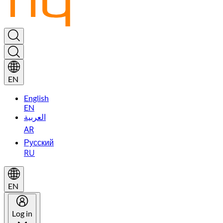
EN
English
EN
العربية
AR
Русский
RU
EN
Log in