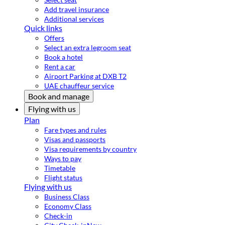
Add travel insurance
Additional services
Quick links
Offers
Select an extra legroom seat
Book a hotel
Rent a car
Airport Parking at DXB T2
UAE chauffeur service
Book and manage
Flying with us
Plan
Fare types and rules
Visas and passports
Visa requirements by country
Ways to pay
Timetable
Flight status
Flying with us
Business Class
Economy Class
Check-in