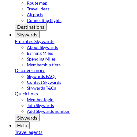
Route map
Travel ideas
Airports
Connecting flights
Destinations
Skywards
Emirates Skywards
About Skywards
Earning Miles
Spending Miles
Membership tiers
Discover more
Skywards FAQs
Contact Skywards
Skywards T&Cs
Quick links
Member login
Join Skywards
Add Skywards number
Skywards
Help
Travel agents