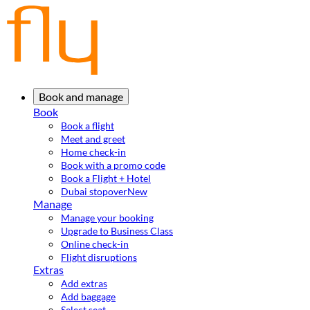
Book and manage
Book
Book a flight
Meet and greet
Home check-in
Book with a promo code
Book a Flight + Hotel
Dubai stopover
New
Manage
Manage your booking
Upgrade to Business Class
Online check-in
Flight disruptions
Extras
Add extras
Add baggage
Select seat