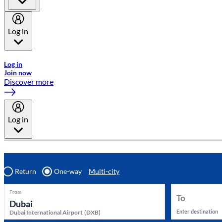
Log in
Welcome to Emirates Skywards, the loyalty programme for Emira
Log in
Join now
Discover more
Log in
Return
One-way
Multi-city
From
To
Enter destination
Dubai International Airport
(
DXB
)