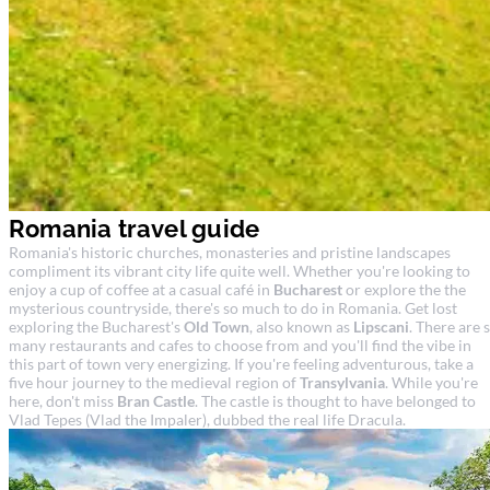
Romania travel guide
Romania's historic churches, monasteries and pristine landscapes
compliment its vibrant city life quite well. Whether you're looking to
enjoy a cup of coffee at a casual café in
Bucharest
or explore the the
mysterious countryside, there's so much to do in Romania. Get lost
exploring the Bucharest's
Old Town
, also known as
Lipscani
. There are 
many restaurants and cafes to choose from and you'll find the vibe in
this part of town very energizing. If you're feeling adventurous, take a
five hour journey to the medieval region of
Transylvania
. While you're
here, don't miss
Bran Castle
. The castle is thought to have belonged to
Vlad Tepes (Vlad the Impaler), dubbed the real life Dracula.