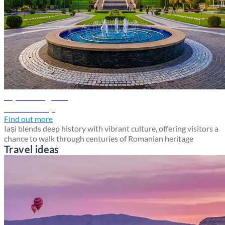
Iași travel guide
Discover Iași
Find out more
Iași blends deep history with vibrant culture, offering visitors a
chance to walk through centuries of Romanian heritage
Travel ideas