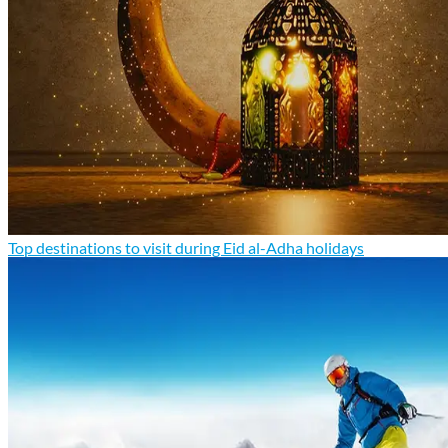
Top destinations to visit during Eid al-Adha holidays