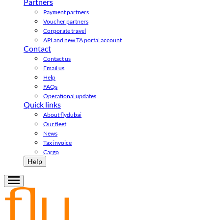
Partners
Payment partners
Voucher partners
Corporate travel
API and new TA portal account
Contact
Contact us
Email us
Help
FAQs
Operational updates
Quick links
About flydubai
Our fleet
News
Tax invoice
Cargo
Help