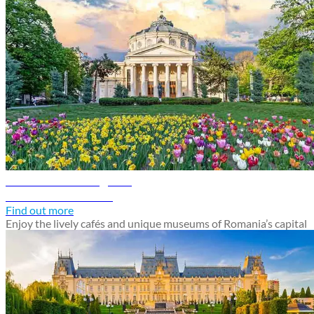
Bucharest travel guide
Discover Bucharest
Find out more
Enjoy the lively cafés and unique museums of Romania’s capital