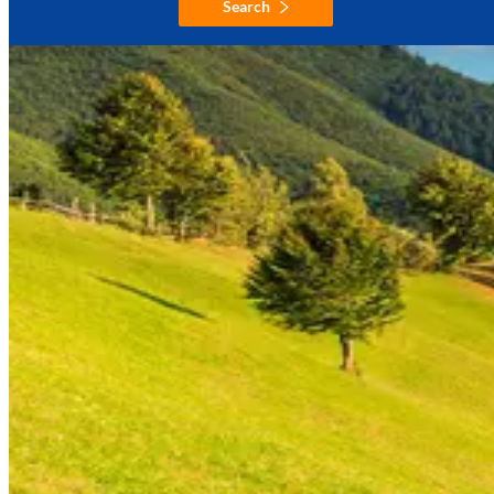
Search