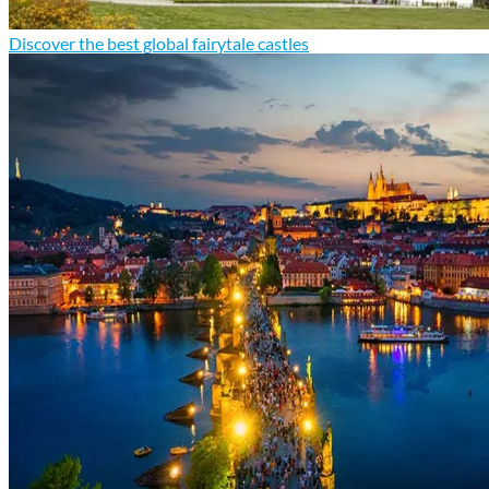
Discover the best global fairytale castles