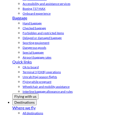
Accessibility and assistance services
Boeing 737 MAX
Onboard experience
Baggage
Hand baggage
Checked baggage
Forbidden and restricted items
Delayed or damaged baggage
Sporting equipment
Dangerous goods
Special baggage
Airport baggage rates
Quick links
Ok to board
Terminal 3 (DXB) operations
Umrah/Hajj season flights
Flying while pregnant
Wheelchair and mobility assistance
Interline baggage allowance and rules
Flying with us
Destinations
Where we fly
All destinations