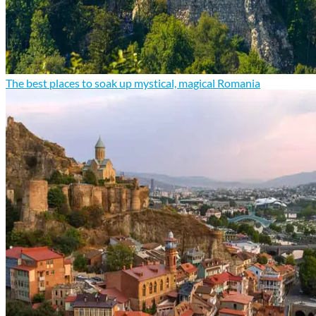
The best places to soak up mystical, magical Romania