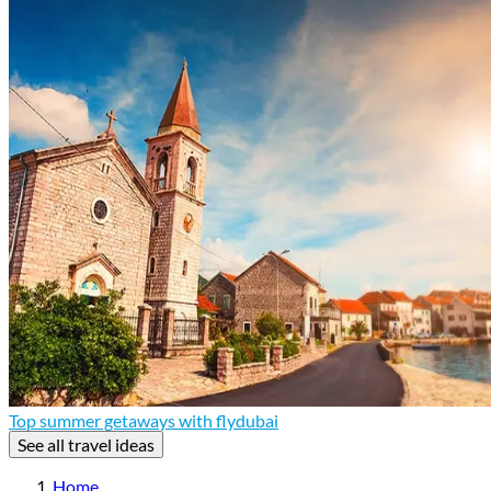
Top summer getaways with flydubai
See all travel ideas
Home