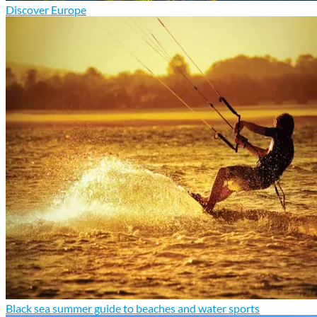
Discover Europe
Black sea summer guide to beaches and water sports