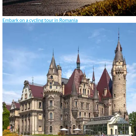
Embark on a cycling tour in Romania