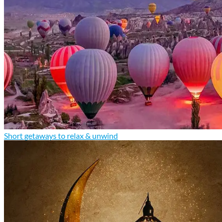
Short getaways to relax & unwind