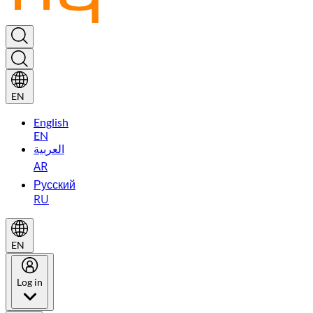
EN
English
EN
العربية
AR
Русский
RU
EN
Log in