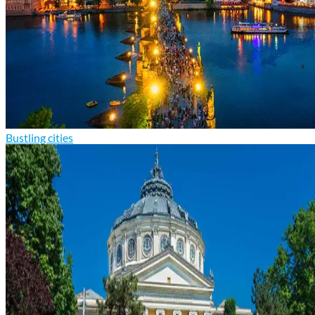
Bustling cities