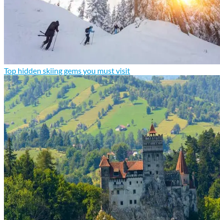
Top hidden skiing gems you must visit