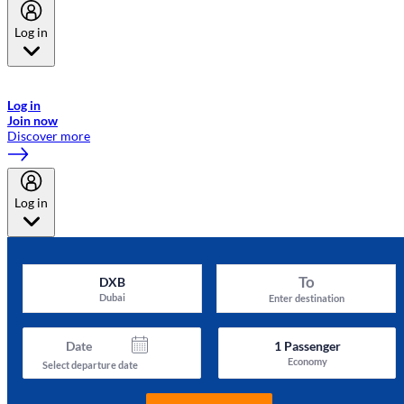
Log in
Welcome to Emirates Skywards, the loyalty programme for Emirates a
now flydubai.
Log in
Join now
Discover more
Log in
To
DXB
Dubai
Enter destination
Date
1
Passenger
Economy
Select departure date