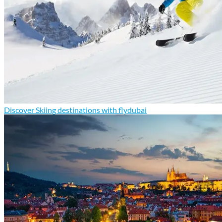
Discover Skiing destinations with flydubai