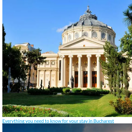
Everything you need to know for your stay in Bucharest