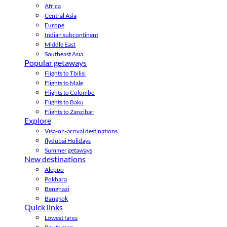
Africa
Central Asia
Europe
Indian subcontinent
Middle East
Southeast Asia
Popular getaways
Flights to Tbilisi
Flights to Male
Flights to Colombo
Flights to Baku
Flights to Zanzibar
Explore
Visa-on-arrival destinations
flydubai Holidays
Summer getaways
New destinations
Aleppo
Pokhara
Benghazi
Bangkok
Quick links
Lowest fares