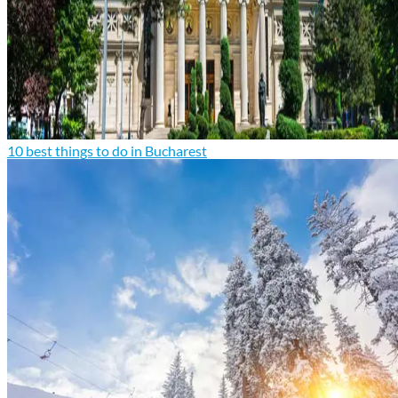
10 best things to do in Bucharest