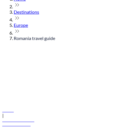
Destinations
Europe
Romania travel guide
© flydubai 2026. All rights reserved.
Policies
|
Terms and conditions
+971 600 54 44 45