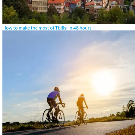
How to make the most of Tbilisi in 48 hours