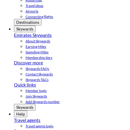
Route map
Travel ideas
Airports
Connecting flights
Destinations
Skywards
Emirates Skywards
About Skywards
Earning Miles
Spending Miles
Membership tiers
Discover more
Skywards FAQs
Contact Skywards
Skywards T&Cs
Quick links
Member login
Join Skywards
Add Skywards number
Skywards
Help
Travel agents
Travel agents login