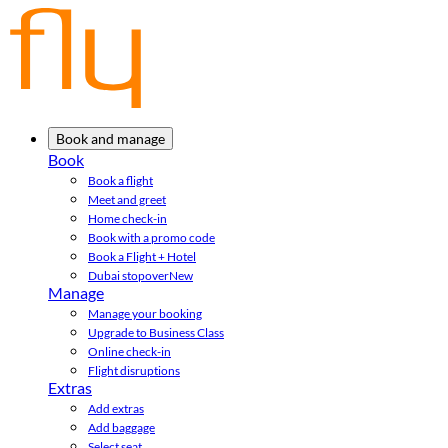
Book and manage
Book
Book a flight
Meet and greet
Home check-in
Book with a promo code
Book a Flight + Hotel
Dubai stopover
New
Manage
Manage your booking
Upgrade to Business Class
Online check-in
Flight disruptions
Extras
Add extras
Add baggage
Select seat