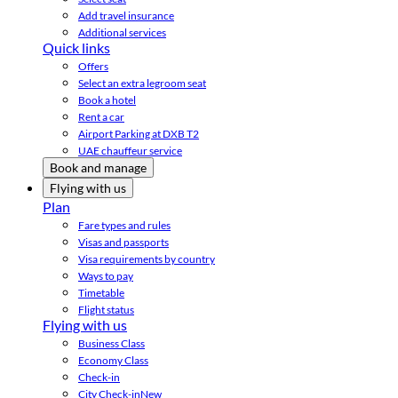
Add travel insurance
Additional services
Quick links
Offers
Select an extra legroom seat
Book a hotel
Rent a car
Airport Parking at DXB T2
UAE chauffeur service
Book and manage
Flying with us
Plan
Fare types and rules
Visas and passports
Visa requirements by country
Ways to pay
Timetable
Flight status
Flying with us
Business Class
Economy Class
Check-in
City Check-in
New