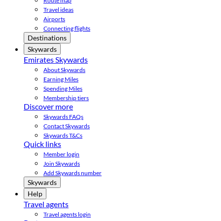
Route map
Travel ideas
Airports
Connecting flights
Destinations
Skywards
Emirates Skywards
About Skywards
Earning Miles
Spending Miles
Membership tiers
Discover more
Skywards FAQs
Contact Skywards
Skywards T&Cs
Quick links
Member login
Join Skywards
Add Skywards number
Skywards
Help
Travel agents
Travel agents login