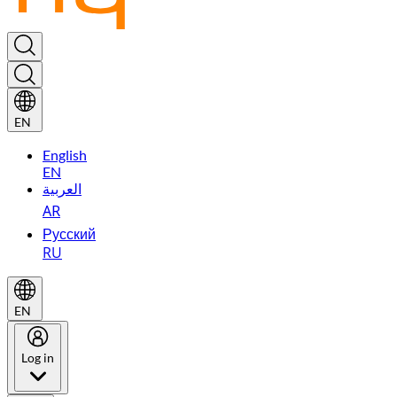
EN
English
EN
العربية
AR
Русский
RU
EN
Log in