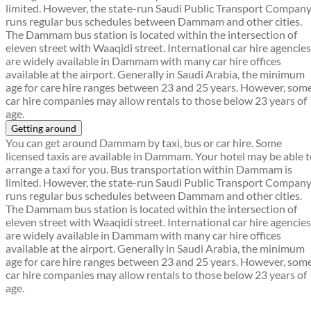
limited. However, the state-run Saudi Public Transport Compan
runs regular bus schedules between Dammam and other cities.
The Dammam bus station is located within the intersection of
eleven street with Waaqidi street. International car hire agencies
are widely available in Dammam with many car hire offices
available at the airport. Generally in Saudi Arabia, the minimum
age for care hire ranges between 23 and 25 years. However, som
car hire companies may allow rentals to those below 23 years of
age.
Getting around
You can get around Dammam by taxi, bus or car hire. Some
licensed taxis are available in Dammam. Your hotel may be able 
arrange a taxi for you. Bus transportation within Dammam is
limited. However, the state-run Saudi Public Transport Compan
runs regular bus schedules between Dammam and other cities.
The Dammam bus station is located within the intersection of
eleven street with Waaqidi street. International car hire agencies
are widely available in Dammam with many car hire offices
available at the airport. Generally in Saudi Arabia, the minimum
age for care hire ranges between 23 and 25 years. However, som
car hire companies may allow rentals to those below 23 years of
age.
Find a local travel shop