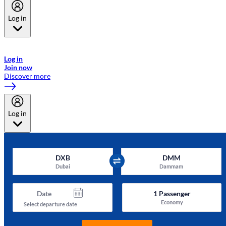
Log in
Welcome to Emirates Skywards, the loyalty programme for Emirates a
now flydubai.
Log in
Join now
Discover more
Log in
DXB
DMM
Dubai
Dammam
Date
1
Passenger
Economy
Select departure date