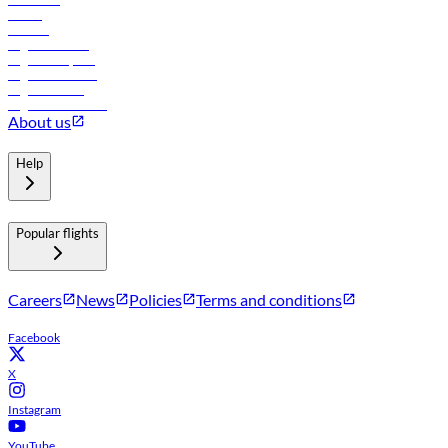
Hotels
Careers
Flights to Tbilisi
Flights to Riyadh
Flights to Muscat
Flights to Male
Flights to Colombo
About us
Help
Popular flights
Careers
News
Policies
Terms and conditions
Facebook
X
Instagram
YouTube