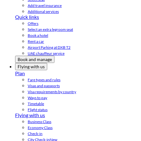
Add travel insurance
Additional services
Quick links
Offers
Select an extra legroom seat
Book a hotel
Rent a car
Airport Parking at DXB T2
UAE chauffeur service
Book and manage
Flying with us
Plan
Fare types and rules
Visas and passports
Visa requirements by country
Ways to pay
Timetable
Flight status
Flying with us
Business Class
Economy Class
Check-in
City Check-in
New