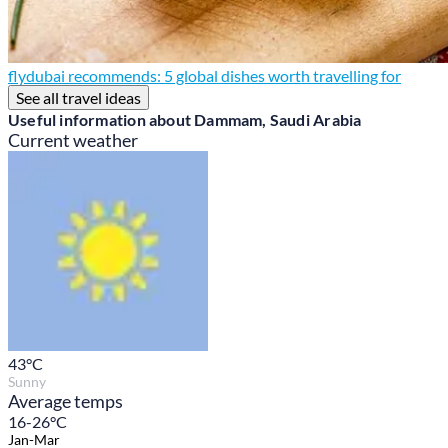
flydubai recommends: 5 global dishes worth travelling for
See all travel ideas
Useful information about Dammam, Saudi Arabia
Current weather
43
°C
Sunny
Average temps
16-26°C
Jan-Mar