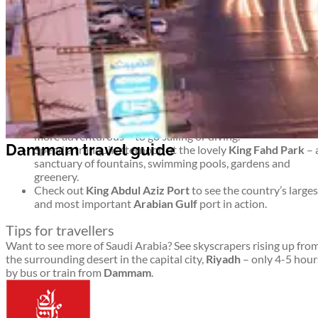
ideal base from which you can explore other key towns and cities
Top things to see and do in Dammam
Dammam travel guide
Ponder the outdoor display of modern artworks as you
stroll along the lengthy
Corniche
(coastal promenade) – o
simply relax as you gaze into the shimmering sea.
Learn about Saudi history and culture through the ages at
the
Dammam National Museum.
Head to
Half Moon Bay
to chill out at the beach or – for th
more adventurous – to go sailing or diving.
Dammam travel guide
Spend a tranquil afternoon at the lovely
King Fahd Park
– 
sanctuary of fountains, swimming pools, gardens and
greenery.
Check out
King Abdul Aziz Port
to see the country’s larges
and most important
Arabian Gulf
port in action.
Tips for travellers
Want to see more of Saudi Arabia? See skyscrapers rising up fro
the surrounding desert in the capital city,
Riyadh
– only 4-5 hour
by bus or train from
Dammam
.