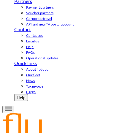
Partners
Payment partners
Voucher partners
Corporate travel
API and new TA portal account
Contact
Contact us
Email us
Help
FAQs
Operational updates
Quick links
About flydubai
Our fleet
News
Tax invoice
Cargo
Help