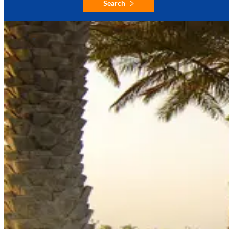
Search