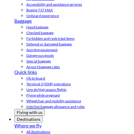
Accessibility and assistance services
Boeing 737 MAX
Onboard experience
Baggage
Hand baggage
Checked baggage
Forbidden and restricted items
Delayed or damaged baggage
Sporting equipment
Dangerous goods
Special baggage
Airport baggage rates
Quick links
Ok to board
Terminal 3 (DXB) operations
Umrah/Hajj season flights
Flying while pregnant
Wheelchair and mobility assistance
Interline baggage allowance and rules
Flying with us
Destinations
Where we fly
All destinations