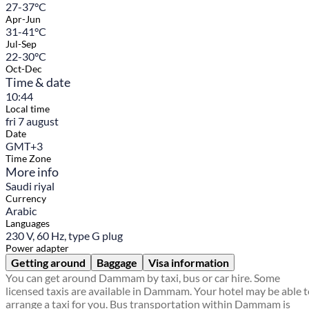
27-37°C
Apr-Jun
31-41°C
Jul-Sep
22-30°C
Oct-Dec
Time & date
10:44
Local time
fri 7 august
Date
GMT+3
Time Zone
More info
Saudi riyal
Currency
Arabic
Languages
230 V, 60 Hz, type G plug
Power adapter
Getting around
Baggage
Visa information
You can get around Dammam by taxi, bus or car hire. Some
licensed taxis are available in Dammam. Your hotel may be able 
arrange a taxi for you. Bus transportation within Dammam is