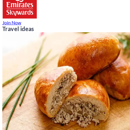
Join Now
Travel ideas