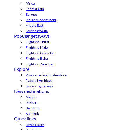
Africa
Central Asia
Europe
Indian subcontinent
Middle East
Southeast Asia
Popular getaways
Flights to Tbilisi
Flights to Male
Flights to Colombo
Flights to Baku
Flights to Zanzibar
Explore
Visa-on-arrival destinations
flydubai Holidays
Summer getaways
New destinations
Aleppo
Pokhara
Benghazi
Bangkok
Quick links
Lowest fares