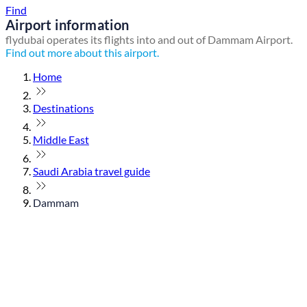
Find
Airport information
flydubai operates its flights into and out of Dammam Airport.
Find out more about this airport.
Home
Destinations
Middle East
Saudi Arabia travel guide
Dammam