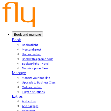
Book and manage
Book
Book a flight
Meet and greet
Home check-in
Book with a promo code
Book a Flight + Hotel
Dubai stopover
New
Manage
Manage your booking
Upgrade to Business Class
Online check-in
Flight disruptions
Extras
Add extras
Add baggage
Select seat