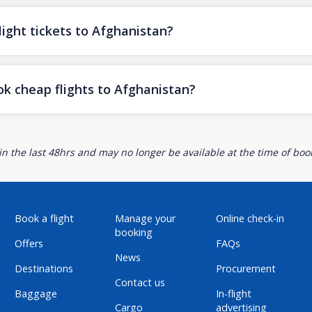
ight tickets to Afghanistan?
ok cheap flights to Afghanistan?
n the last 48hrs and may no longer be available at the time of book
Book a flight
Manage your
Online check-in
booking
Offers
FAQs
News
Destinations
Procurement
Contact us
Baggage
In-flight
Cargo
advertising