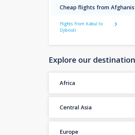
Cheap flights from Afghanis
Flights from Kabul to
Djibouti
Explore our destinatio
Africa
Central Asia
Europe