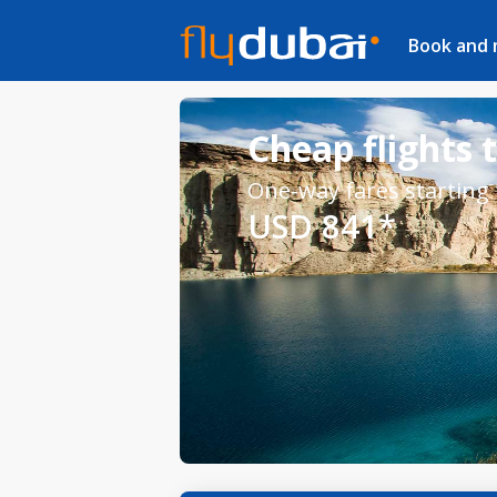
Book and
Cheap flights 
One-way fares starting
USD 841*