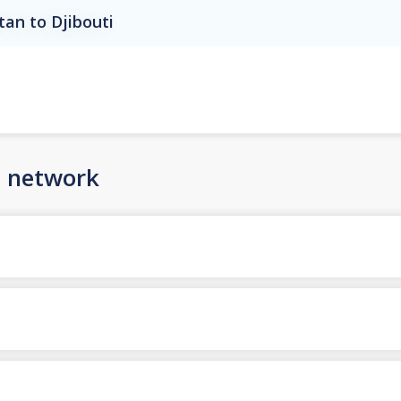
tan to Djibouti
n network