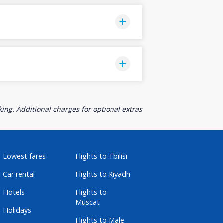
ing. Additional charges for optional extras
Lowest fares
Flights to Tbilisi
Car rental
Flights to Riyadh
Hotels
Flights to
Muscat
Holidays
Flights to Male