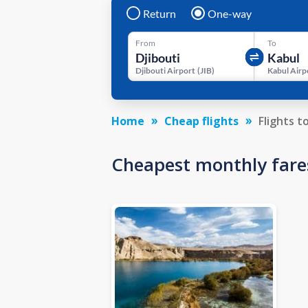
Return
One-way
From
To
Djibouti Airport
(
JIB
)
Kabul Airp
Home
Cheap flights
Flights t
Cheapest monthly fare