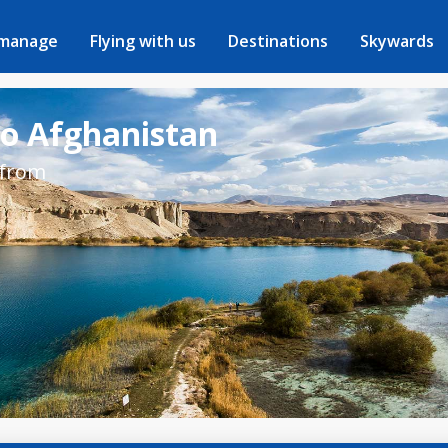
 manage
Flying with us
Destinations
Skywards
to Afghanistan
 from