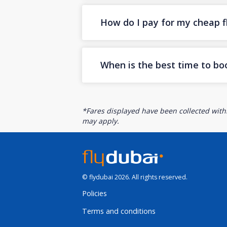
How do I pay for my cheap fl
When is the best time to bo
*Fares displayed have been collected withi
may apply.
© flydubai 2026. All rights reserved.
Policies
Terms and conditions