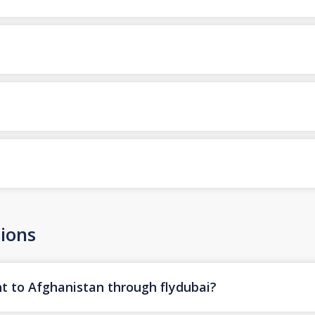
ions
ht to Afghanistan through flydubai?