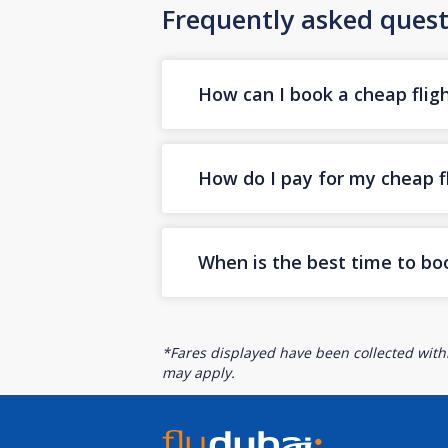
Frequently asked quest
How can I book a cheap fligh
How do I pay for my cheap fl
When is the best time to boo
*Fares displayed have been collected withi
may apply.