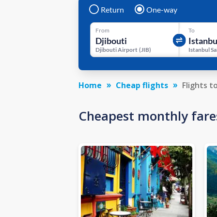
Return
One-way
From
To
Djibouti Airport
(
JIB
)
Home
Cheap flights
Flights t
Cheapest monthly fare