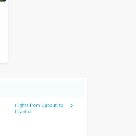
Flights from Djibouti to
Istanbul