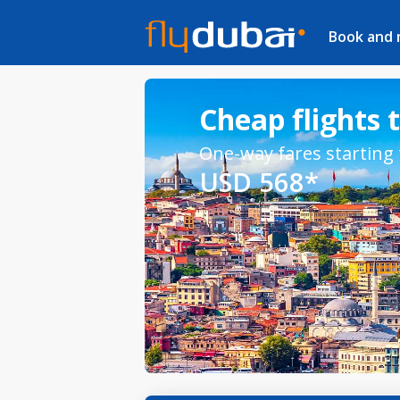
Book and
Cheap flights 
One-way fares starting
USD 568*