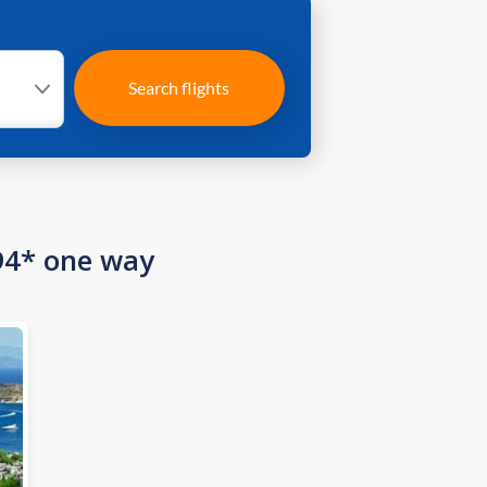
Search flights
94* one way