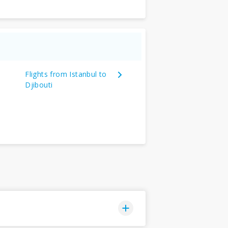
Flights from Istanbul to
Djibouti