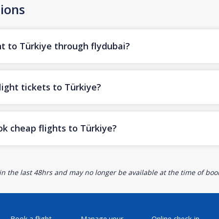
ions
t to Türkiye through flydubai?
ight tickets to Türkiye?
k cheap flights to Türkiye?
n the last 48hrs and may no longer be available at the time of book
Book a flight
Manage your
Online check-in