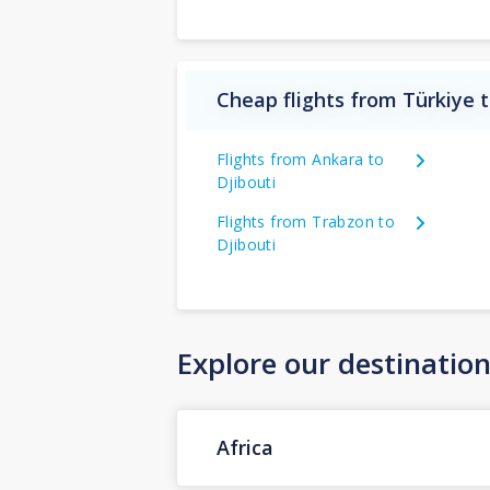
Cheap flights from Türkiye t
Flights from Ankara to
Djibouti
Flights from Trabzon to
Djibouti
Explore our destinatio
Africa