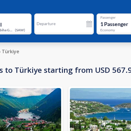
Passenger
1
Passenger
Departure
Istanbul Sabiha Gokcen International Airport
(
SAW
)
Economy
o Türkiye
s to Türkiye starting from USD 567.