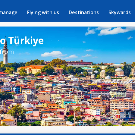
 manage
Flying with us
Destinations
Skywards
to Türkiye
 from