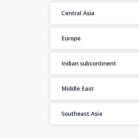
Central Asia
Europe
Indian subcontinent
Middle East
Southeast Asia