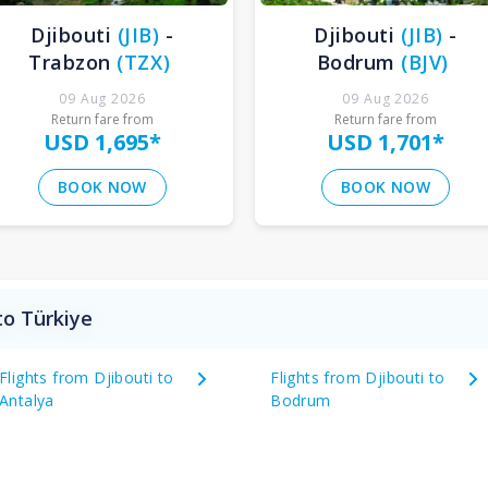
Djibouti
(
JIB
)
-
Djibouti
(
JIB
)
-
Trabzon
(
TZX
)
Bodrum
(
BJV
)
09 Aug 2026
09 Aug 2026
Return fare from
Return fare from
USD 1,695
*
USD 1,701
*
BOOK NOW
BOOK NOW
to Türkiye
Flights from Djibouti to
Flights from Djibouti to
Antalya
Bodrum