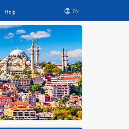
EN
Help