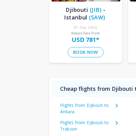
Djibouti
(
JIB
)
-
Istanbul
(
SAW
)
01 Sep 2026
Return fare from
USD 781
*
BOOK NOW
Cheap flights from Djibouti 
Flights from Djibouti to
Ankara
Flights from Djibouti to
Trabzon