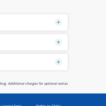
ing. Additional charges for optional extras
Lowest fares
Flights to Tbilisi