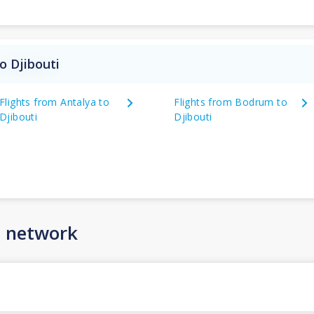
o Djibouti
Flights from Antalya to
Flights from Bodrum to
Djibouti
Djibouti
n network