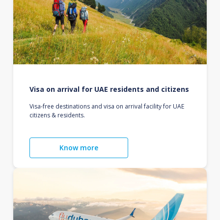
Visa on arrival for UAE residents and citizens
Visa-free destinations and visa on arrival facility for UAE
citizens & residents.
Know more