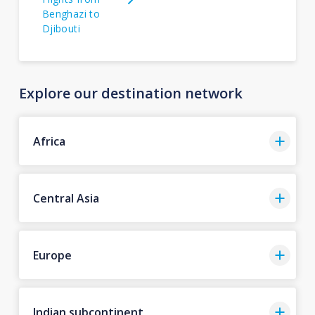
Benghazi to
Djibouti
Explore our destination network
Africa
Central Asia
Europe
Indian subcontinent