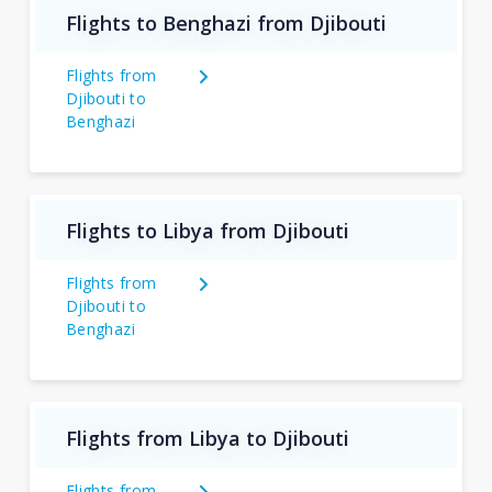
Flights to Benghazi from Djibouti
Flights from
Djibouti to
Benghazi
Flights to Libya from Djibouti
Flights from
Djibouti to
Benghazi
Flights from Libya to Djibouti
Flights from