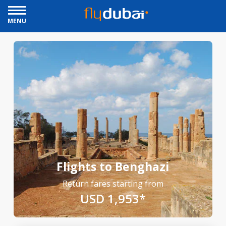
MENU
Flights to Benghazi
Return fares starting from
USD 1,953*