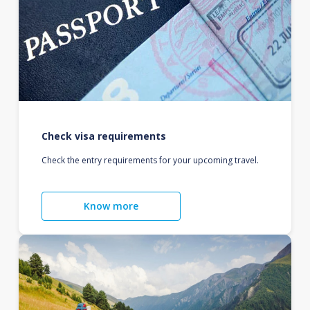
Check visa requirements
Check the entry requirements for your upcoming travel.
Know more