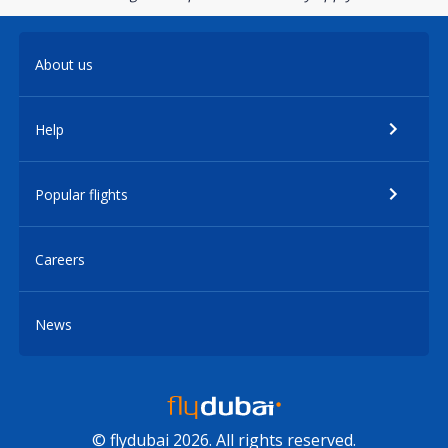
About us
Help
Popular flights
Careers
News
© flydubai 2026. All rights reserved.