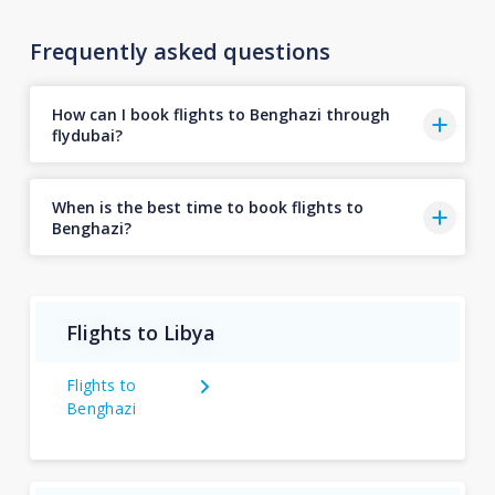
Frequently asked questions
How can I book flights to Benghazi through
flydubai?
When is the best time to book flights to
Benghazi?
Flights to Libya
Flights to
Benghazi