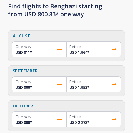
Find flights to Benghazi starting
from USD 800.83* one way
AUGUST
One-way
Return
USD 811
*
USD 1,964
*
SEPTEMBER
One-way
Return
USD 800
*
USD 1,953
*
OCTOBER
One-way
Return
USD 800
*
USD 2,278
*