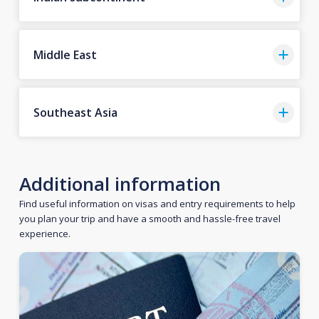
Middle East
Southeast Asia
Additional information
Find useful information on visas and entry requirements to help
you plan your trip and have a smooth and hassle-free travel
experience.