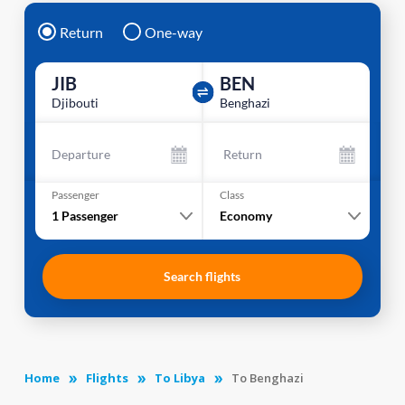
Return
One-way
JIB
BEN
Djibouti
Benghazi
Departure
Return
Passenger
Class
1
Passenger
Economy
Search flights
Home
Flights
To Libya
To Benghazi