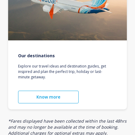
Our destinations
Explore our travel ideas and destination guides, get
inspired and plan the perfect trip, holiday or last-
minute getaway.
Know more
*Fares displayed have been collected within the last 48hrs
and may no longer be available at the time of booking.
Additional charges for optional extras may apply.