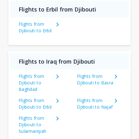
Flights to Erbil from Djibouti
Flights from
Djibouti to Erbil
Flights to Iraq from Djibouti
Flights from
Flights from
Djibouti to
Djibouti to Basra
Baghdad
Flights from
Flights from
Djibouti to Erbil
Djibouti to Najaf
Flights from
Djibouti to
Sulaimaniyah