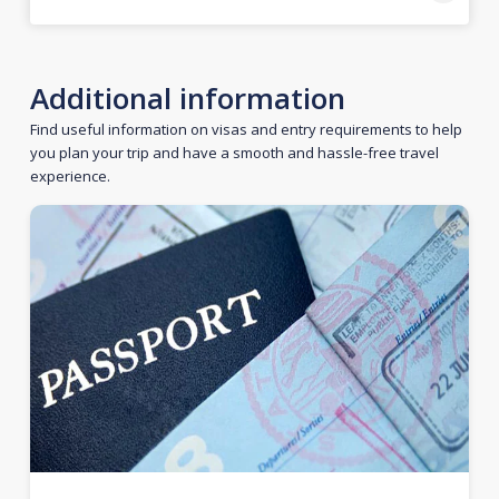
Additional information
Find useful information on visas and entry requirements to help
you plan your trip and have a smooth and hassle-free travel
experience.