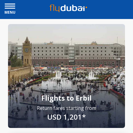
MENU
Flights to Erbil
Return fares starting from
USD 1,201*