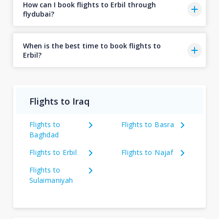
How can I book flights to Erbil through
flydubai?
When is the best time to book flights to
Erbil?
Flights to Iraq
Flights to
Flights to Basra
Baghdad
Flights to Erbil
Flights to Najaf
Flights to
Sulaimaniyah