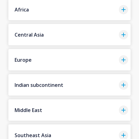
Africa
Central Asia
Europe
Indian subcontinent
Middle East
Southeast Asia