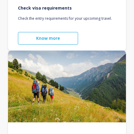
Check visa requirements
Check the entry requirements for your upcoming travel.
Know more