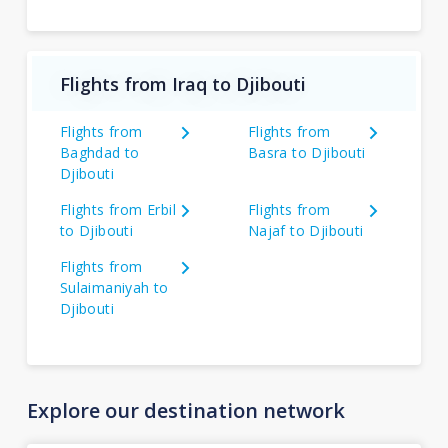
Flights from Iraq to Djibouti
Flights from
Flights from
Baghdad to
Basra to Djibouti
Djibouti
Flights from Erbil
Flights from
to Djibouti
Najaf to Djibouti
Flights from
Sulaimaniyah to
Djibouti
Explore our destination network