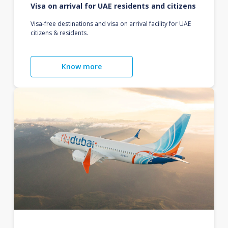
Visa on arrival for UAE residents and citizens
Visa-free destinations and visa on arrival facility for UAE
citizens & residents.
Know more