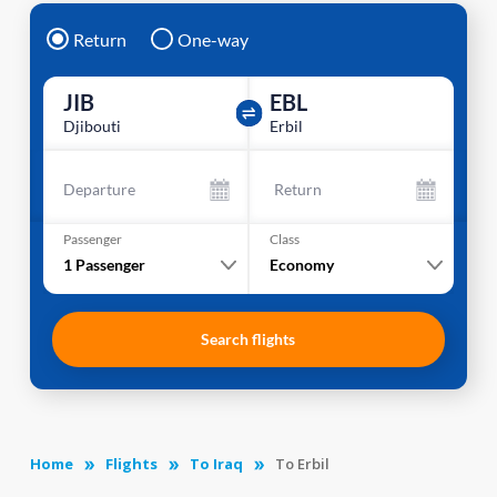
Return
One-way
JIB
EBL
Djibouti
Erbil
Departure
Return
Passenger
Class
1
Passenger
Economy
Search flights
Home
Flights
To Iraq
To Erbil