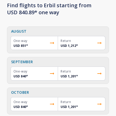
Find flights to Erbil starting from
USD 840.89* one way
AUGUST
One-way
Return
USD 851
*
USD 1,212
*
SEPTEMBER
One-way
Return
USD 840
*
USD 1,201
*
OCTOBER
One-way
Return
USD 840
*
USD 1,201
*