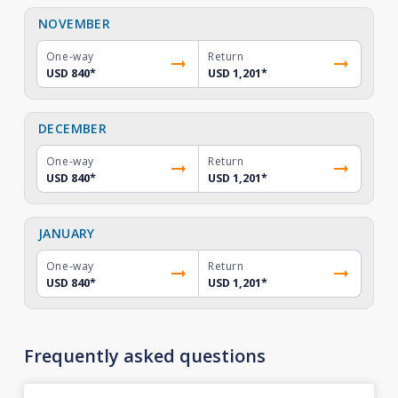
NOVEMBER
One-way
Return
USD 840
*
USD 1,201
*
DECEMBER
One-way
Return
USD 840
*
USD 1,201
*
JANUARY
One-way
Return
USD 840
*
USD 1,201
*
Frequently asked questions