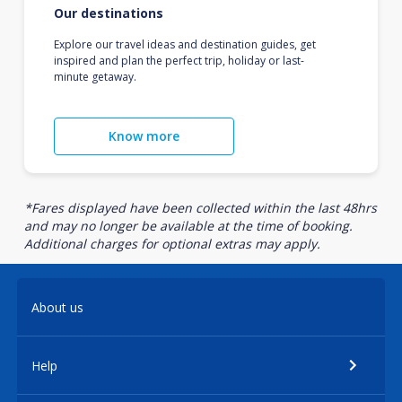
Our destinations
Explore our travel ideas and destination guides, get
inspired and plan the perfect trip, holiday or last-
minute getaway.
Know more
*Fares displayed have been collected within the last 48hrs
and may no longer be available at the time of booking.
Additional charges for optional extras may apply.
About us
Help