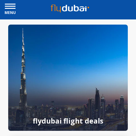
MENU
flydubai flight deals