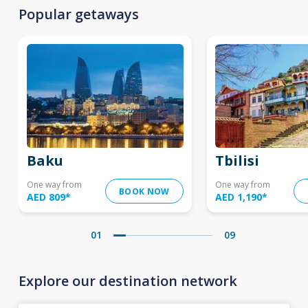
Popular getaways
Baku
Tbilisi
One way from
One way from
BOOK NOW
AED 809
*
AED 1,190
*
01
09
Explore our destination network