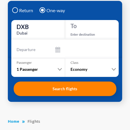
Return
One-way
To
DXB
Dubai
Enter destination
Departure
Passenger
Class
1
Passenger
Economy
Search flights
Home
Flights