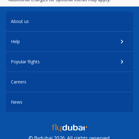
About us
Help
Popular flights
Careers
News
© flydubai 2026. All rights reserved.