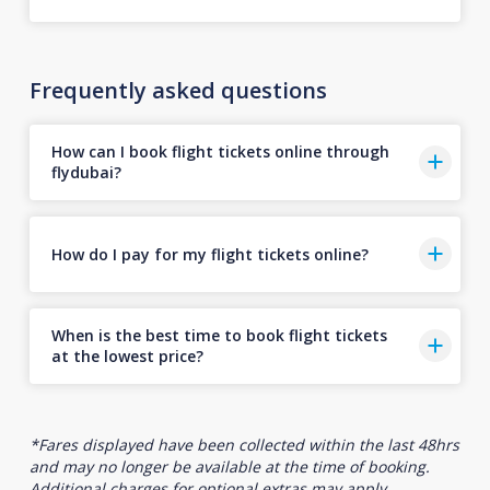
Frequently asked questions
How can I book flight tickets online through
flydubai?
How do I pay for my flight tickets online?
When is the best time to book flight tickets
at the lowest price?
*Fares displayed have been collected within the last 48hrs
and may no longer be available at the time of booking.
Additional charges for optional extras may apply.