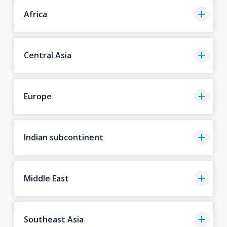
Africa
Central Asia
Europe
Indian subcontinent
Middle East
Southeast Asia