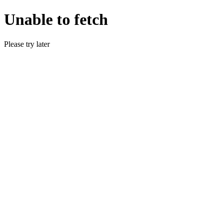
Unable to fetch
Please try later