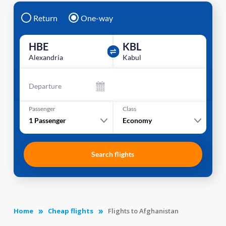
Return
One-way
HBE
KBL
Alexandria
Kabul
Departure
Passenger
Class
1
Passenger
Economy
Search flights
Home
Cheap flights
Flights to Afghanistan