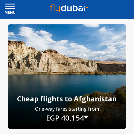
MENU
Cheap flights to Afghanistan
One-way fares starting from
EGP 40,154*