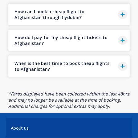
How can I book a cheap flight to
Afghanistan through flydubai?
How do I pay for my cheap flight tickets to
Afghanistan?
When is the best time to book cheap flights
to Afghanistan?
*Fares displayed have been collected within the last 48hrs
and may no longer be available at the time of booking.
Additional charges for optional extras may apply.
About us