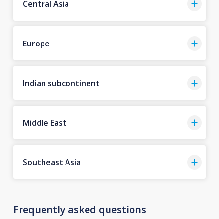
Central Asia
Europe
Indian subcontinent
Middle East
Southeast Asia
Frequently asked questions