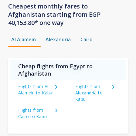
Cheapest monthly fares to
Afghanistan starting from EGP
40,153.80* one way
Al Alamein
Alexandria
Cairo
Cheap flights from Egypt to
Afghanistan
Flights from Al
Flights from
Alamein to Kabul
Alexandria to
Kabul
Flights from
Cairo to Kabul