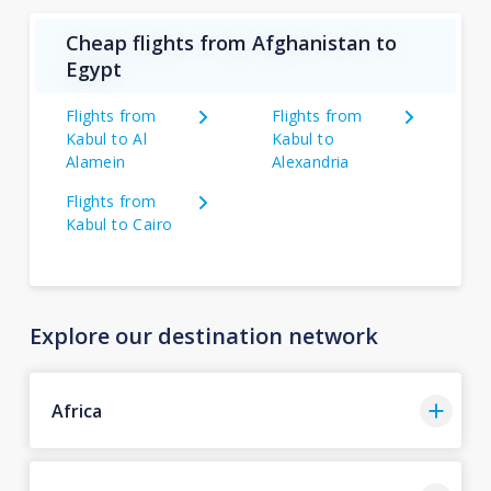
Cheap flights from Afghanistan to
Egypt
Flights from
Flights from
Kabul to Al
Kabul to
Alamein
Alexandria
Flights from
Kabul to Cairo
Explore our destination network
Africa