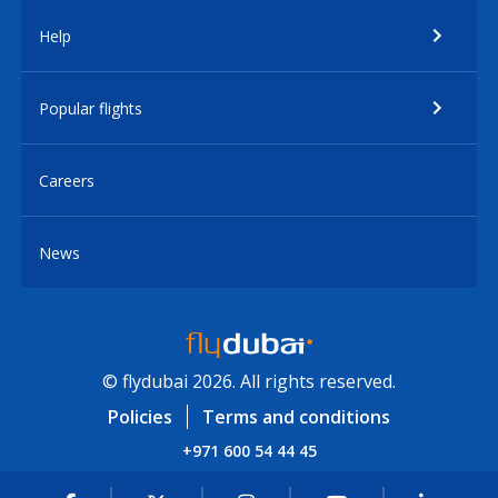
Help
Popular flights
Careers
News
© flydubai 2026. All rights reserved.
Policies
Terms and conditions
+971 600 54 44 45