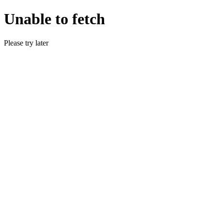
Unable to fetch
Please try later