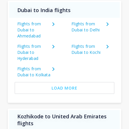
Dubai to India flights
Flights from
Flights from
Dubai to
Dubai to Delhi
Ahmedabad
Flights from
Flights from
Dubai to
Dubai to Kochi
Hyderabad
Flights from
Dubai to Kolkata
LOAD MORE
Kozhikode to United Arab Emirates
flights