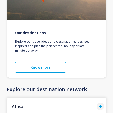
Our destinations
Explore our travel ideas and destination guides, get
inspired and plan the perfect trip, holiday or last-
minute getaway.
Know more
Explore our destination network
Africa