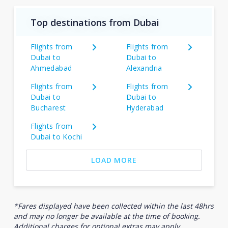
Top destinations from Dubai
Flights from
Flights from
Dubai to
Dubai to
Ahmedabad
Alexandria
Flights from
Flights from
Dubai to
Dubai to
Bucharest
Hyderabad
Flights from
Dubai to Kochi
LOAD MORE
*Fares displayed have been collected within the last 48hrs
and may no longer be available at the time of booking.
Additional charges for optional extras may apply.