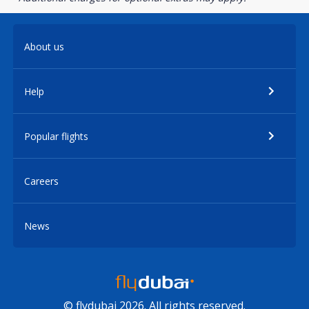
About us
Help
Popular flights
Careers
News
© flydubai 2026. All rights reserved.