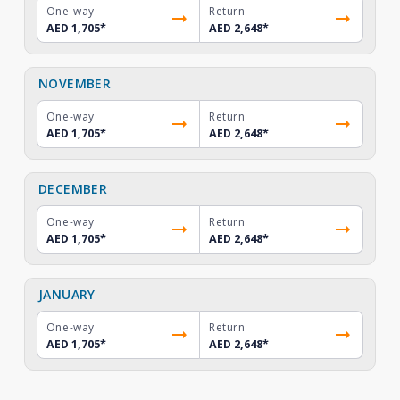
One-way
Return
AED 1,705
*
AED 2,648
*
NOVEMBER
One-way
Return
AED 1,705
*
AED 2,648
*
DECEMBER
One-way
Return
AED 1,705
*
AED 2,648
*
JANUARY
One-way
Return
AED 1,705
*
AED 2,648
*