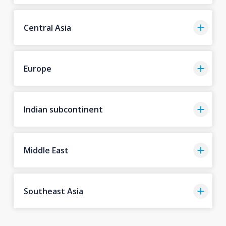
Central Asia
Europe
Indian subcontinent
Middle East
Southeast Asia