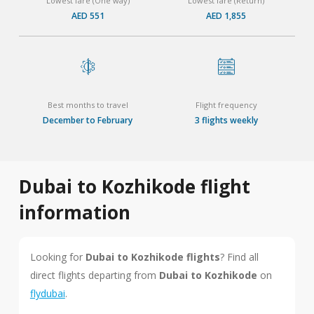
Lowest fare (One way)
Lowest fare (Return)
AED 551
AED 1,855
Best months to travel
Flight frequency
December to February
3 flights weekly
Dubai to Kozhikode flight
information
Looking for
Dubai to Kozhikode flights
? Find all
direct flights departing from
Dubai to Kozhikode
on
flydubai
.