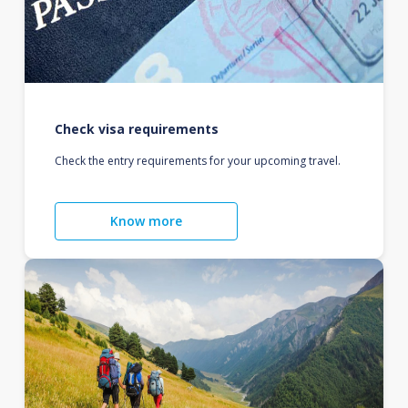
Check visa requirements
Check the entry requirements for your upcoming travel.
Know more