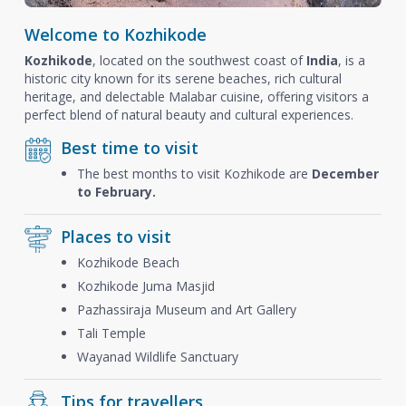
Welcome to Kozhikode
Kozhikode
, located on the southwest coast of
India
, is a
historic city known for its serene beaches, rich cultural
heritage, and delectable Malabar cuisine, offering visitors a
perfect blend of natural beauty and cultural experiences.
Best time to visit
The best months to visit Kozhikode are
December
to February.
Places to visit
Kozhikode Beach
Kozhikode Juma Masjid
Pazhassiraja Museum and Art Gallery
Tali Temple
Wayanad Wildlife Sanctuary
Tips for travellers