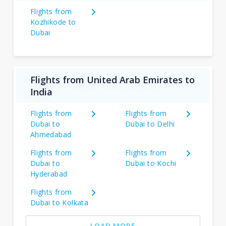
Flights from
Kozhikode to
Dubai
Flights from United Arab Emirates to
India
Flights from
Flights from
Dubai to
Dubai to Delhi
Ahmedabad
Flights from
Flights from
Dubai to
Dubai to Kochi
Hyderabad
Flights from
Dubai to Kolkata
LOAD MORE