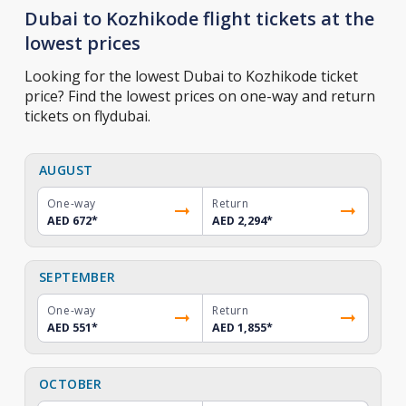
Dubai to Kozhikode flight tickets at the
lowest prices
Looking for the lowest Dubai to Kozhikode ticket
price? Find the lowest prices on one-way and return
tickets on flydubai.
AUGUST
One-way
Return
AED 672
*
AED 2,294
*
SEPTEMBER
One-way
Return
AED 551
*
AED 1,855
*
OCTOBER