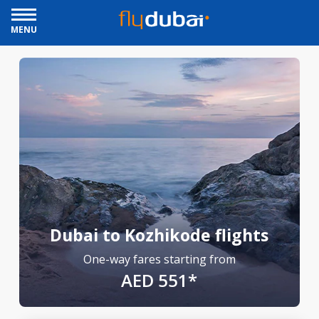
MENU
Dubai to Kozhikode flights
One-way fares starting from
AED 551*