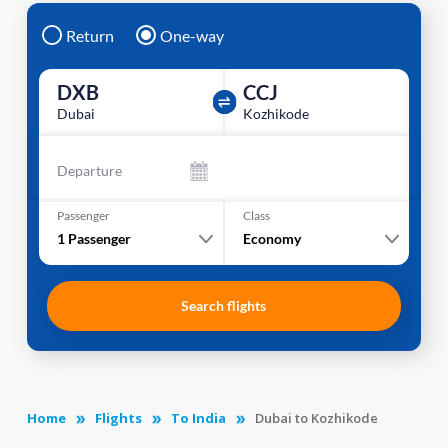
Return
One-way
DXB
CCJ
Dubai
Kozhikode
Departure
Passenger
Class
1
Passenger
Economy
Search flights
Home
Flights
To India
Dubai to Kozhikode