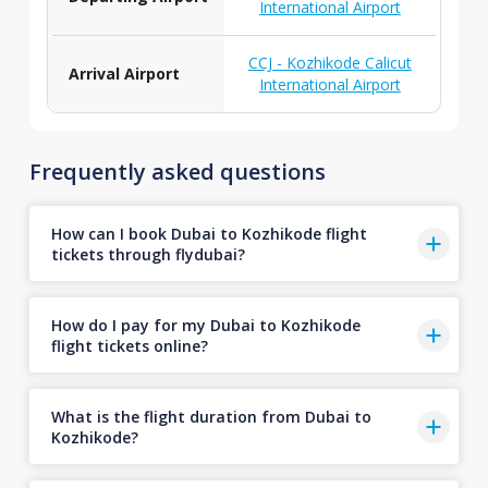
International Airport
CCJ - Kozhikode Calicut
Arrival Airport
International Airport
Frequently asked questions
How can I book Dubai to Kozhikode flight
tickets through flydubai?
How do I pay for my Dubai to Kozhikode
flight tickets online?
What is the flight duration from Dubai to
Kozhikode?