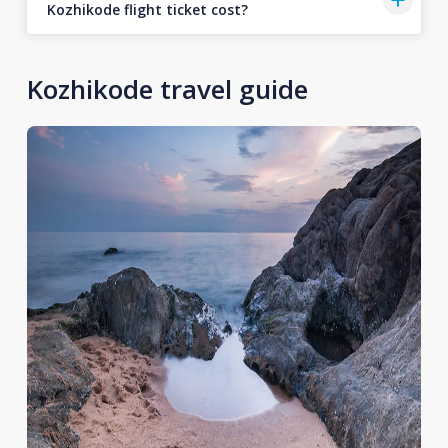
Kozhikode flight ticket cost?
Kozhikode travel guide