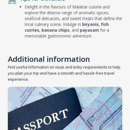
Delight in the flavours of Malabar cuisine and
explore the diverse range of aromatic spices,
seafood delicacies, and sweet treats that define the
local culinary scene. Indulge in
biryanis, fish
curries, banana chips
, and
payasam
for a
memorable gastronomic adventure.
Additional information
Find useful information on visas and entry requirements to help
you plan your trip and have a smooth and hassle-free travel
experience.