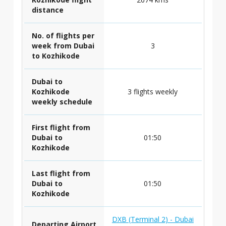
distance
No. of flights per
week from Dubai
3
to Kozhikode
Dubai to
Kozhikode
3 flights weekly
weekly schedule
First flight from
Dubai to
01:50
Kozhikode
Last flight from
Dubai to
01:50
Kozhikode
DXB (Terminal 2) - Dubai
Departing Airport