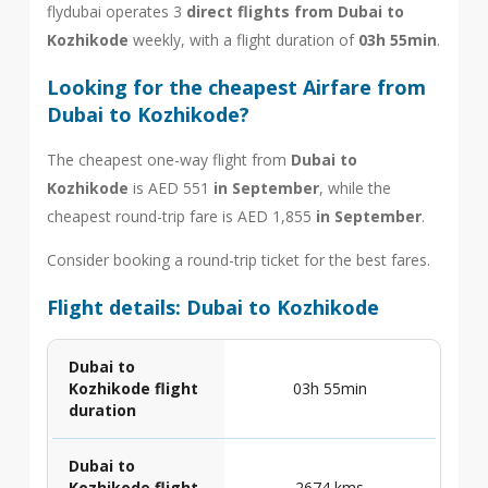
flydubai operates 3
direct flights from Dubai to
Kozhikode
weekly, with a flight duration of
03h 55min
.
Looking for the cheapest Airfare from
Dubai to Kozhikode?
The cheapest one-way flight from
Dubai to
Kozhikode
is AED 551
in September
, while the
cheapest round-trip fare is AED 1,855
in September
.
Consider booking a round-trip ticket for the best fares.
Flight details: Dubai to Kozhikode
Dubai to
Kozhikode flight
03h 55min
duration
Dubai to
Kozhikode flight
2674 kms