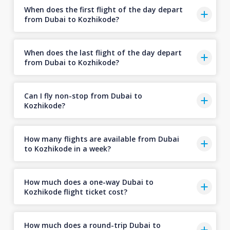
When does the first flight of the day depart
from Dubai to Kozhikode?
When does the last flight of the day depart
from Dubai to Kozhikode?
Can I fly non-stop from Dubai to
Kozhikode?
How many flights are available from Dubai
to Kozhikode in a week?
How much does a one-way Dubai to
Kozhikode flight ticket cost?
How much does a round-trip Dubai to