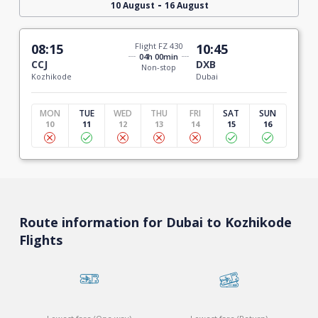
-
10 August
16 August
08:15
Flight FZ 430
10:45
04h 00min
CCJ
DXB
Non-stop
Kozhikode
Dubai
MON
TUE
WED
THU
FRI
SAT
SUN
10
11
12
13
14
15
16
Route information for Dubai to Kozhikode
Flights