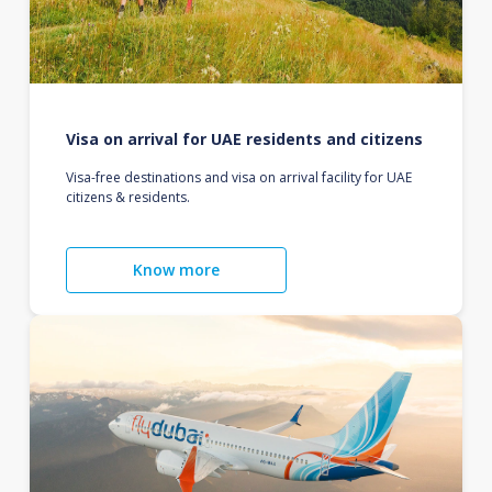
Visa on arrival for UAE residents and citizens
Visa-free destinations and visa on arrival facility for UAE
citizens & residents.
Know more