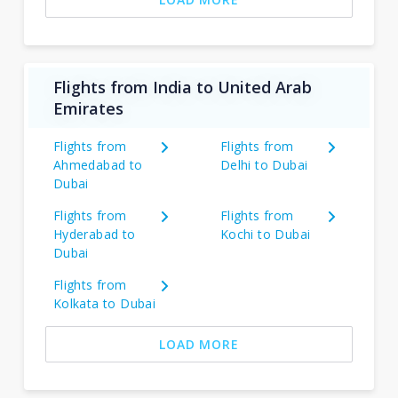
Flights from India to United Arab
Emirates
Flights from
Flights from
Ahmedabad to
Delhi to Dubai
Dubai
Flights from
Flights from
Hyderabad to
Kochi to Dubai
Dubai
Flights from
Kolkata to Dubai
LOAD MORE