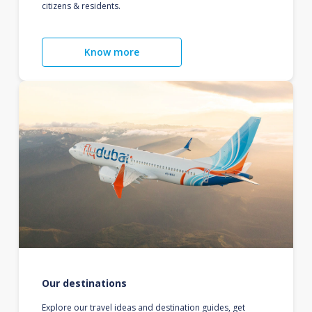
citizens & residents.
Know more
Our destinations
Explore our travel ideas and destination guides, get