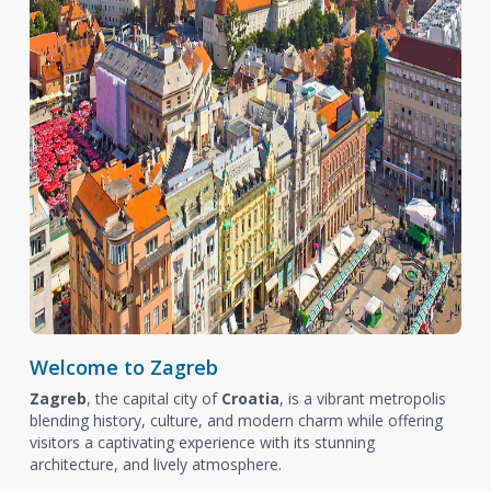
Welcome to Zagreb
Zagreb
, the capital city of
Croatia
, is a vibrant metropolis
blending history, culture, and modern charm while offering
visitors a captivating experience with its stunning
architecture, and lively atmosphere.