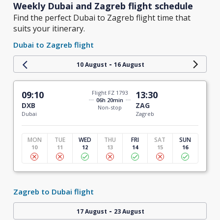
Weekly Dubai and Zagreb flight schedule
Find the perfect Dubai to Zagreb flight time that
suits your itinerary.
Dubai to Zagreb flight
-
10 August
16 August
09:10
Flight FZ 1793
13:30
06h 20min
DXB
ZAG
Non-stop
Dubai
Zagreb
MON
TUE
WED
THU
FRI
SAT
SUN
10
11
12
13
14
15
16
Zagreb to Dubai flight
-
17 August
23 August