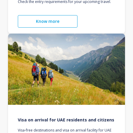
Check the entry requirements for your upcoming travel.
Know more
Visa on arrival for UAE residents and citizens
Visa-free destinations and visa on arrival facility for UAE