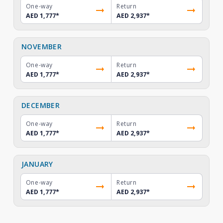
One-way
Return
AED 1,777
*
AED 2,937
*
NOVEMBER
One-way
Return
AED 1,777
*
AED 2,937
*
DECEMBER
One-way
Return
AED 1,777
*
AED 2,937
*
JANUARY
One-way
Return
AED 1,777
*
AED 2,937
*