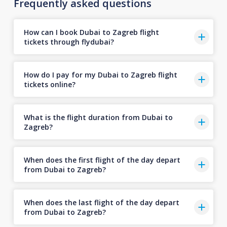
Frequently asked questions
How can I book Dubai to Zagreb flight
tickets through flydubai?
How do I pay for my Dubai to Zagreb flight
tickets online?
What is the flight duration from Dubai to
Zagreb?
When does the first flight of the day depart
from Dubai to Zagreb?
When does the last flight of the day depart
from Dubai to Zagreb?