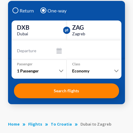
Return
One-way
DXB
ZAG
Dubai
Zagreb
Departure
Passenger
Class
1
Passenger
Economy
Search flights
Home
Flights
To Croatia
Dubai to Zagreb