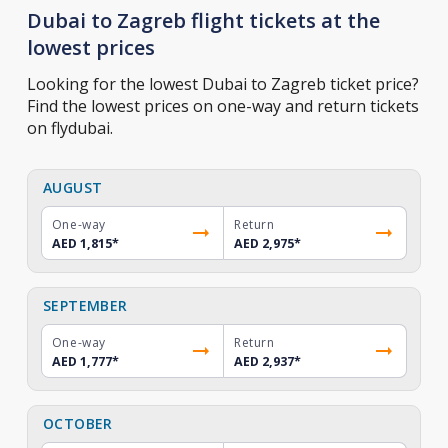
Dubai to Zagreb flight tickets at the
lowest prices
Looking for the lowest Dubai to Zagreb ticket price?
Find the lowest prices on one-way and return tickets
on flydubai.
AUGUST
One-way
Return
AED 1,815
*
AED 2,975
*
SEPTEMBER
One-way
Return
AED 1,777
*
AED 2,937
*
OCTOBER