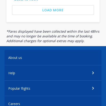
LOAD MORE
*Fares displayed have been collected within the last 48hrs
and may no longer be available at the time of booking.
Additional charges for optional extras may apply.
About us
Help
Popular flights
Careers