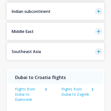
Indian subcontinent
Middle East
Southeast Asia
Dubai to Croatia flights
Flights from
Flights from
Dubai to
Dubai to Zagreb
Dubrovnik