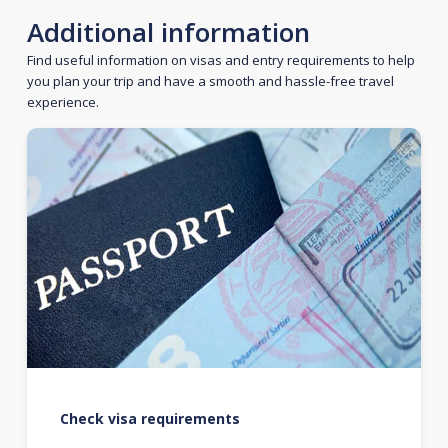
Additional information
Find useful information on visas and entry requirements to help
you plan your trip and have a smooth and hassle-free travel
experience.
Check visa requirements