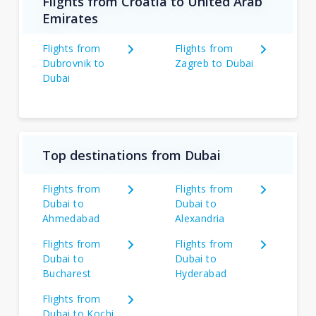
Flights from Croatia to United Arab
Emirates
Flights from
Flights from
Dubrovnik to
Zagreb to Dubai
Dubai
Top destinations from Dubai
Flights from
Flights from
Dubai to
Dubai to
Ahmedabad
Alexandria
Flights from
Flights from
Dubai to
Dubai to
Bucharest
Hyderabad
Flights from
Dubai to Kochi