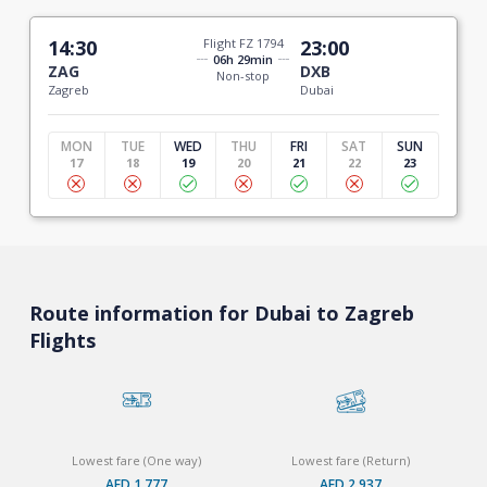
14:30
Flight FZ 1794
23:00
06h 29min
ZAG
DXB
Non-stop
Zagreb
Dubai
MON
TUE
WED
THU
FRI
SAT
SUN
17
18
19
20
21
22
23
Route information for Dubai to Zagreb
Flights
Lowest fare (One way)
Lowest fare (Return)
AED 1,777
AED 2,937