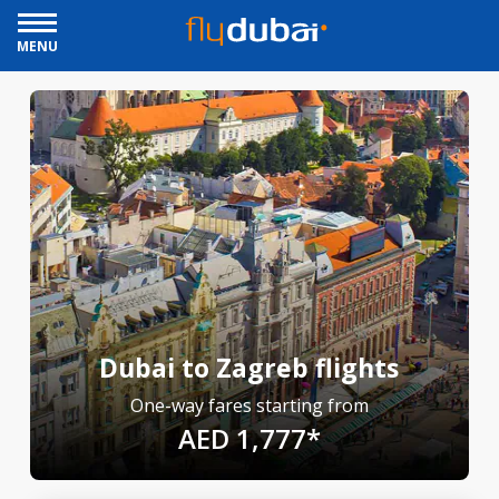
MENU
Dubai to Zagreb flights
One-way fares starting from
AED 1,777*