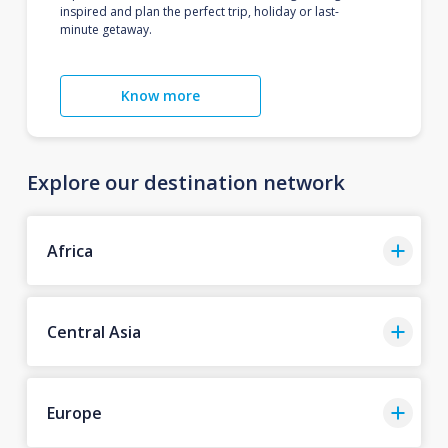
inspired and plan the perfect trip, holiday or last-
minute getaway.
Know more
Explore our destination network
Africa
Central Asia
Europe