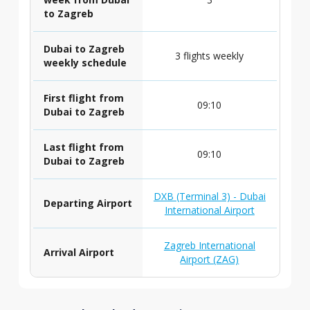
to Zagreb
Dubai to Zagreb
3 flights weekly
weekly schedule
First flight from
09:10
Dubai to Zagreb
Last flight from
09:10
Dubai to Zagreb
DXB (Terminal 3) - Dubai
Departing Airport
International Airport
Zagreb International
Arrival Airport
Airport (ZAG)