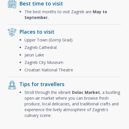
Best time to visit
The best months to visit Zagreb are
May to
September.
Places to visit
Upper Town (Gornji Grad)
Zagreb Cathedral
Jarun Lake
Zagreb City Museum
Croatian National Theatre
Tips for travellers
Stroll through the vibrant
Dolac Market
, a bustling
open-air market where you can browse fresh
produce, local delicacies, and traditional crafts and
experience the lively atmosphere of Zagreb's
culinary scene.