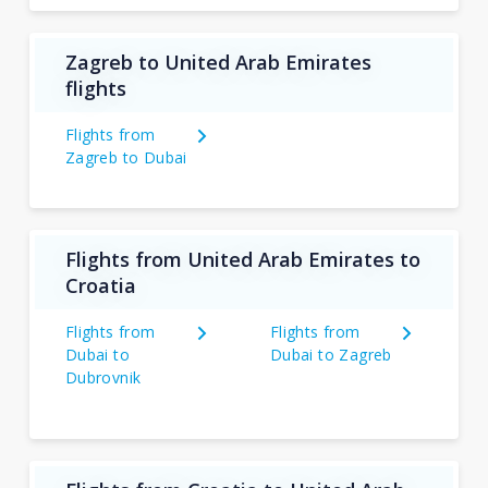
Zagreb to United Arab Emirates
flights
Flights from
Zagreb to Dubai
Flights from United Arab Emirates to
Croatia
Flights from
Flights from
Dubai to
Dubai to Zagreb
Dubrovnik