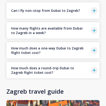
Can I fly non-stop from Dubai to Zagreb?
How many flights are available from Dubai
to Zagreb in a week?
How much does a one-way Dubai to Zagreb
flight ticket cost?
How much does a round-trip Dubai to
Zagreb flight ticket cost?
Zagreb travel guide