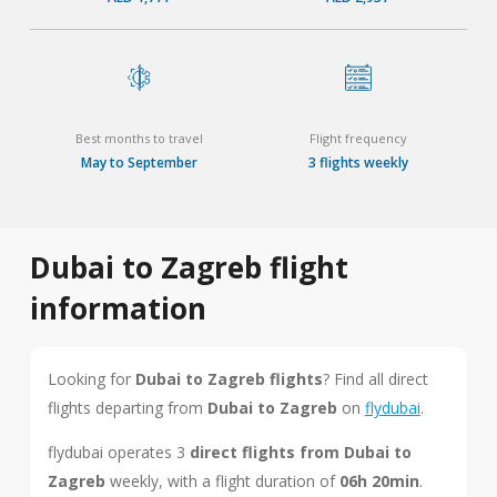
Best months to travel
Flight frequency
May to September
3 flights weekly
Dubai to Zagreb flight
information
Looking for
Dubai to Zagreb flights
? Find all direct
flights departing from
Dubai to Zagreb
on
flydubai
.
flydubai operates 3
direct flights from Dubai to
Zagreb
weekly, with a flight duration of
06h 20min
.