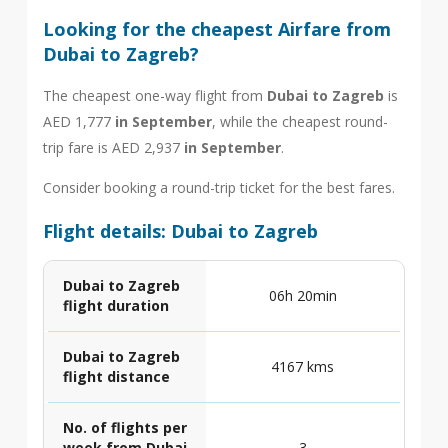
Looking for the cheapest Airfare from
Dubai to Zagreb?
The cheapest one-way flight from
Dubai to Zagreb
is
AED 1,777
in September
, while the cheapest round-
trip fare is AED 2,937
in September
.
Consider booking a round-trip ticket for the best fares.
Flight details: Dubai to Zagreb
Dubai to Zagreb
06h 20min
flight duration
Dubai to Zagreb
4167 kms
flight distance
No. of flights per
week from Dubai
3