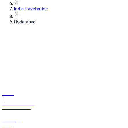
India travel guide
Hyderabad
© flydubai 2026. All rights reserved.
Policies
|
Terms and conditions
+971 600 54 44 45
Book a flight
Offers