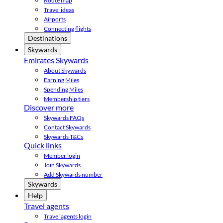
Route map
Travel ideas
Airports
Connecting flights
Destinations
Skywards
Emirates Skywards
About Skywards
Earning Miles
Spending Miles
Membership tiers
Discover more
Skywards FAQs
Contact Skywards
Skywards T&Cs
Quick links
Member login
Join Skywards
Add Skywards number
Skywards
Help
Travel agents
Travel agents login