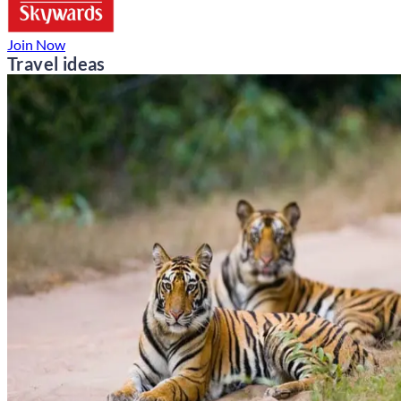
Join Now
Travel ideas