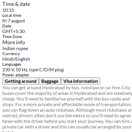
Time & date
10:31
Local time
fri 7 august
Date
GMT+5:30
Time Zone
More info
Indian rupee
Currency
Hindi/English
Languages
230 V, 50 Hz, type C/D/M plug
Power adapter
Getting around
Baggage
Visa information
You can get around Hyderabad by bus, rickshaw or car hire. City
buses cover the majority of areas in Hyderabad and are relativel
cheap. You'll need to familiarise yourself with the bus route and
stops. For a more private and affordable mode of transportation,
you can flag down an auto rickshaw. Although most rickshaws a
metred, drivers often don't use the metre so you'll need to agree
faree with the driver before you start your journey. You can hire 
private car with a driver and this can usually be arranged by your