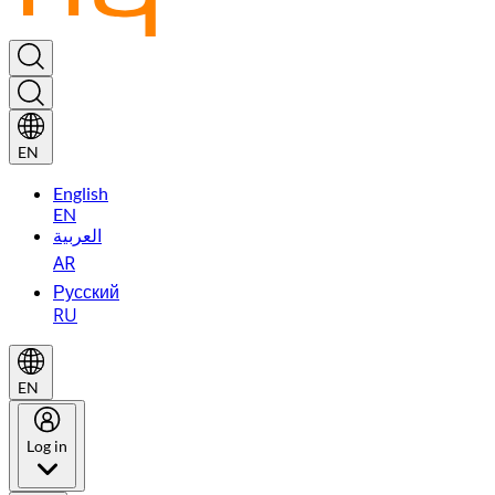
EN
English
EN
العربية
AR
Русский
RU
EN
Log in