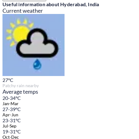
Useful information about Hyderabad, India
Current weather
27
°C
Patchy rain nearby
Average temps
20-34°C
Jan-Mar
27-39°C
Apr-Jun
23-31°C
Jul-Sep
19-31°C
Oct-Dec