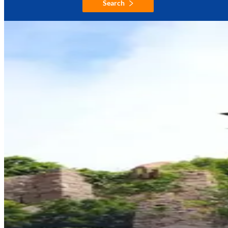
Search