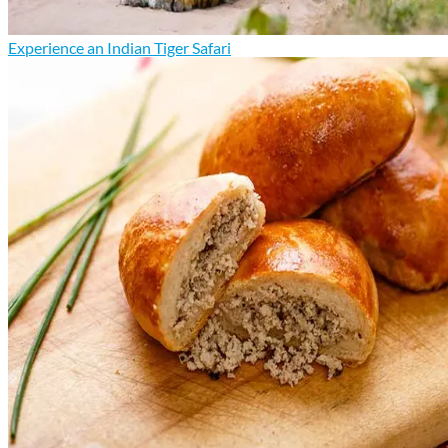
Experience an Indian Tiger Safari