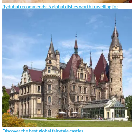
flydubai recommends: 5 global dishes worth travelling for
Discover the best global fairytale castles