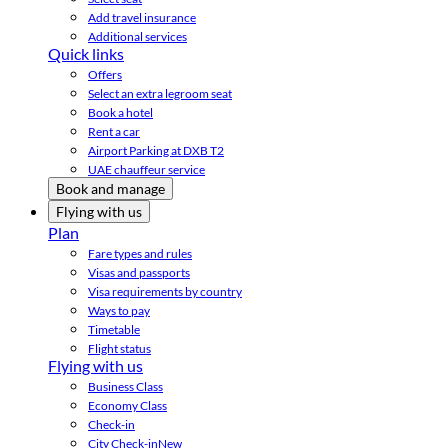
Add travel insurance
Additional services
Quick links
Offers
Select an extra legroom seat
Book a hotel
Rent a car
Airport Parking at DXB T2
UAE chauffeur service
Book and manage
Flying with us
Plan
Fare types and rules
Visas and passports
Visa requirements by country
Ways to pay
Timetable
Flight status
Flying with us
Business Class
Economy Class
Check-in
City Check-in
New