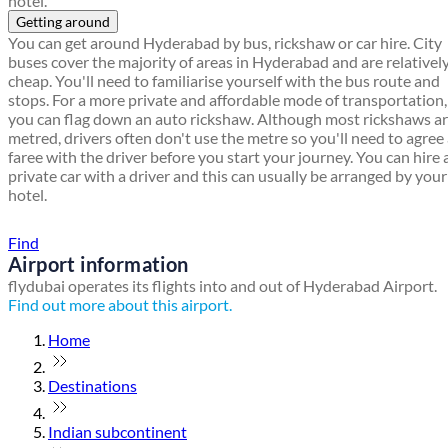
hotel.
Getting around
You can get around Hyderabad by bus, rickshaw or car hire. City
buses cover the majority of areas in Hyderabad and are relativel
cheap. You'll need to familiarise yourself with the bus route and
stops. For a more private and affordable mode of transportation,
you can flag down an auto rickshaw. Although most rickshaws a
metred, drivers often don't use the metre so you'll need to agree
faree with the driver before you start your journey. You can hire 
private car with a driver and this can usually be arranged by your
hotel.
Find a local travel shop
Find
Airport information
flydubai operates its flights into and out of Hyderabad Airport.
Find out more about this airport.
Home
Destinations
Indian subcontinent