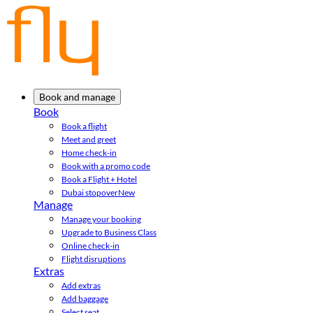
Book and manage
Book
Book a flight
Meet and greet
Home check-in
Book with a promo code
Book a Flight + Hotel
Dubai stopover
New
Manage
Manage your booking
Upgrade to Business Class
Online check-in
Flight disruptions
Extras
Add extras
Add baggage
Select seat