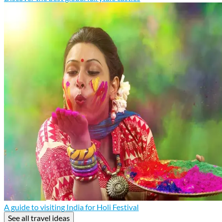
A guide to visiting India for Holi Festival
See all travel ideas