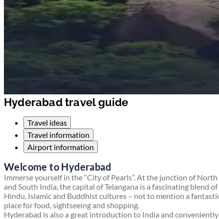
Hyderabad travel guide
Travel ideas
Travel information
Airport information
Welcome to Hyderabad
Immerse yourself in the “City of Pearls”. At the junction of North
and South India, the capital of Telangana is a fascinating blend of
Hindu, Islamic and Buddhist cultures – not to mention a fantasti
place for food, sightseeing and shopping.
Hyderabad is also a great introduction to India and conveniently