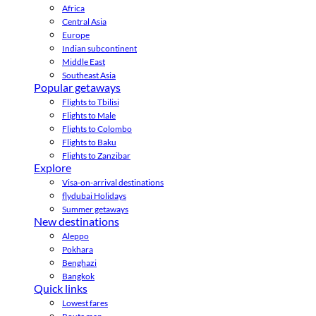
Africa
Central Asia
Europe
Indian subcontinent
Middle East
Southeast Asia
Popular getaways
Flights to Tbilisi
Flights to Male
Flights to Colombo
Flights to Baku
Flights to Zanzibar
Explore
Visa-on-arrival destinations
flydubai Holidays
Summer getaways
New destinations
Aleppo
Pokhara
Benghazi
Bangkok
Quick links
Lowest fares