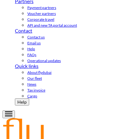
Partners
Payment partners
Voucher partners
Corporate travel
API and new TA portal account
Contact
Contact us
Email us
Help
FAQs
Operational updates
Quick links
About flydubai
Our fleet
News
Tax invoice
Cargo
Help