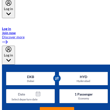
Log in
Welcome to Emirates Skywards, the loyalty programme for Emirates a
now flydubai.
Log in
Join now
Discover more
Log in
DXB
HYD
Dubai
Hyderabad
Date
1
Passenger
Economy
Select departure date