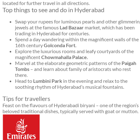
located for further travel in all directions.
Top things to see and do in Hyderabad
Swap your rupees for luminous pearls and other glimmerin
jewels at the famous
Lad Bazaar
market, which has been
trading in Hyderabad for centuries.
Spend a day wandering within the magnificent walls of the
16th century
Golconda Fort.
Explore the luxurious rooms and leafy courtyards of the
magnificent
Chowmahalla Palace.
Marvel at the elaborate geometric patterns of the
Paigah
Tombs
– and learn about family of aristocrats who rest
there.
Head to
Lumbini Park
in the evening and relax to the
soothing rhythm of Hyderabad’s musical fountains.
Tips for travellers
Feast on the flavours of Hyderabadi biryani – one of the region’s
beloved traditional dishes, typically served with goat or mutton.