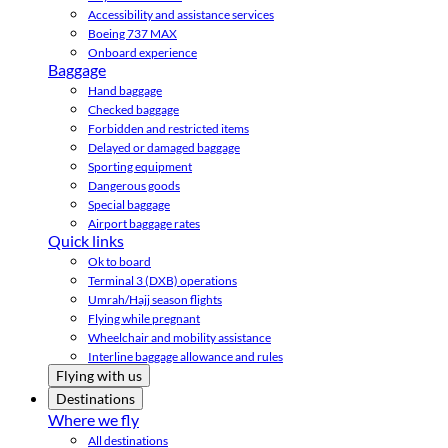
Accessibility and assistance services
Boeing 737 MAX
Onboard experience
Baggage
Hand baggage
Checked baggage
Forbidden and restricted items
Delayed or damaged baggage
Sporting equipment
Dangerous goods
Special baggage
Airport baggage rates
Quick links
Ok to board
Terminal 3 (DXB) operations
Umrah/Hajj season flights
Flying while pregnant
Wheelchair and mobility assistance
Interline baggage allowance and rules
Flying with us
Destinations
Where we fly
All destinations