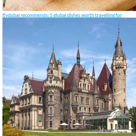
flydubai recommends: 5 global dishes worth travelling for