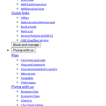
Add travel insurance
Additional services
Quick links
Offers
Select an extra legroom seat
Book a hotel
Rent a car
Airport Parking at DXB T2
UAE chauffeur service
Book and manage
Flying with us
Plan
Fare types and rules
Visas and passports
Visa requirements by country
Ways to pay
Timetable
Flight status
Flying with us
Business Class
Economy Class
Check-in
City Check-in
New