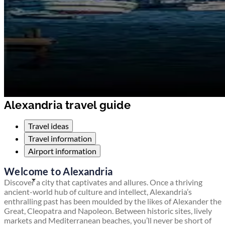
Alexandria travel guide
Travel ideas
Travel information
Airport information
Welcome to Alexandria
Discover a city that captivates and allures. Once a thriving
ancient-world hub of culture and intellect, Alexandria’s
enthralling past has been moulded by the likes of Alexander the
Great, Cleopatra and Napoleon. Between historic sites, lively
markets and Mediterranean beaches, you’ll never be short of