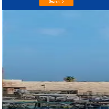
Search