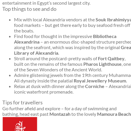
entertainment in Egypt’s second largest city.
Top things to see and do
Mix with local Alexandria vendors at the
Souk Ibrahimiyy
food markets – but get there early to buy seafood fresh off
the boats.
Find food for thought in the impressive
Bibliotheca
Alexandrina
– an enormous disc-shaped structure perche
along the seafront, which was inspired by the original
Grea
Library of Alexandria
.
Stroll around the postcard-pretty walls of
Fort Qaitbey
,
built on the remains of the famous
Pharos Lighthouse
, one
of the Seven Wonders of the Ancient World.
Admire glistening jewels from the 19th century Muhamm
Ali dynasty inside the palatial
Royal Jewellery Museum
.
Relax at dusk with dinner along the
Corniche
– Alexandria
iconic waterfront promenade.
Tips for travellers
Go further afield and explore – for a day of swimming and
bathing, head east past
Montazah
to the lovely
Mamoura Beach