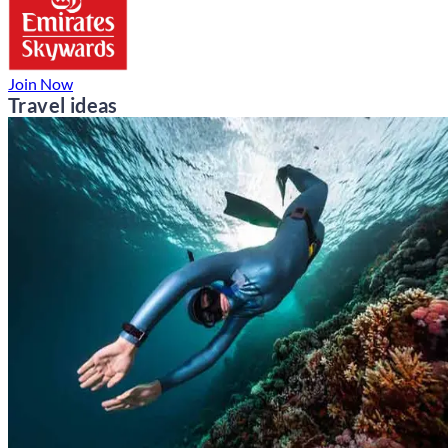
Join Now
Travel ideas