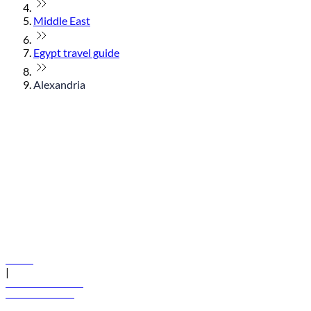
Middle East
Egypt travel guide
Alexandria
© flydubai 2026. All rights reserved.
Policies
|
Terms and conditions
+971 600 54 44 45