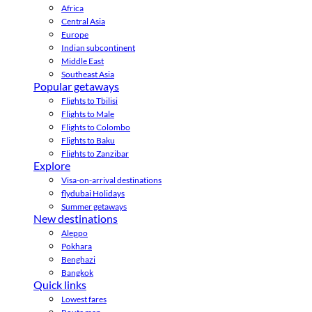
Africa
Central Asia
Europe
Indian subcontinent
Middle East
Southeast Asia
Popular getaways
Flights to Tbilisi
Flights to Male
Flights to Colombo
Flights to Baku
Flights to Zanzibar
Explore
Visa-on-arrival destinations
flydubai Holidays
Summer getaways
New destinations
Aleppo
Pokhara
Benghazi
Bangkok
Quick links
Lowest fares