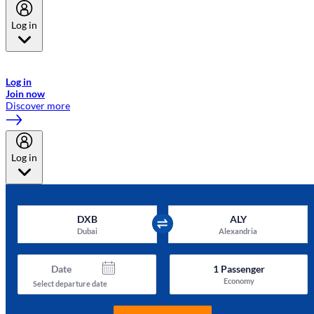
Log in
Welcome to Emirates Skywards, the loyalty programme for Emirates a
now flydubai.
Log in
Join now
Discover more
Log in
DXB
ALY
Dubai
Alexandria
Date
1
Passenger
Economy
Select departure date