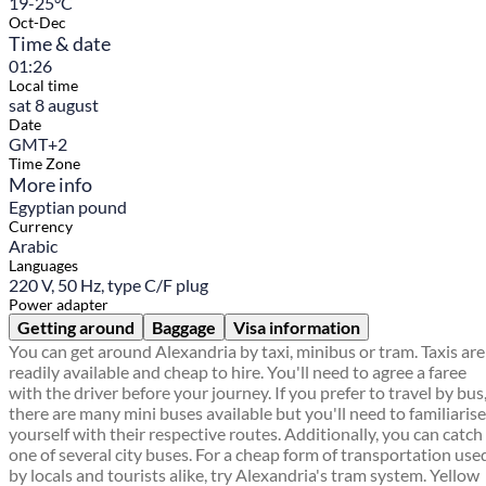
19-25°C
Oct-Dec
Time & date
01:26
Local time
sat 8 august
Date
GMT+2
Time Zone
More info
Egyptian pound
Currency
Arabic
Languages
220 V, 50 Hz, type C/F plug
Power adapter
Getting around
Baggage
Visa information
You can get around Alexandria by taxi, minibus or tram. Taxis are
readily available and cheap to hire. You'll need to agree a faree
with the driver before your journey. If you prefer to travel by bus
there are many mini buses available but you'll need to familiarise
yourself with their respective routes. Additionally, you can catch
one of several city buses. For a cheap form of transportation use
by locals and tourists alike, try Alexandria's tram system. Yellow