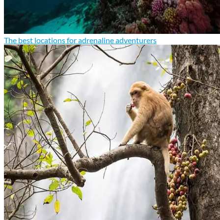
The best locations for adrenaline adventurers