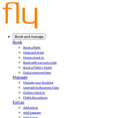
Book and manage
Book
Book a flight
Meet and greet
Home check-in
Book with a promo code
Book a Flight + Hotel
Dubai stopover
New
Manage
Manage your booking
Upgrade to Business Class
Online check-in
Flight disruptions
Extras
Add extras
Add baggage
Select seat