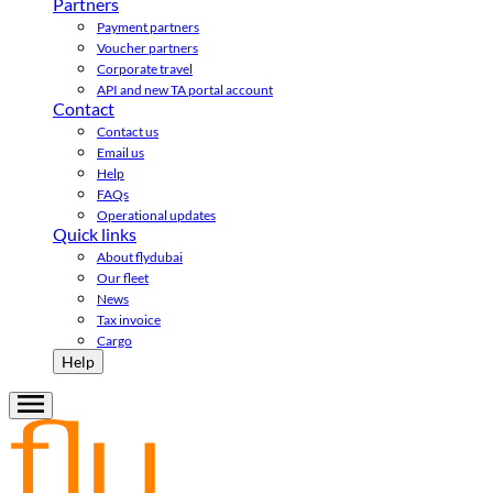
Partners
Payment partners
Voucher partners
Corporate travel
API and new TA portal account
Contact
Contact us
Email us
Help
FAQs
Operational updates
Quick links
About flydubai
Our fleet
News
Tax invoice
Cargo
Help