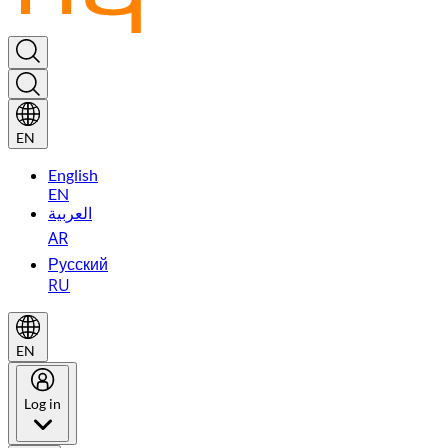
EN
English
EN
العربية
AR
Русский
RU
EN
Log in