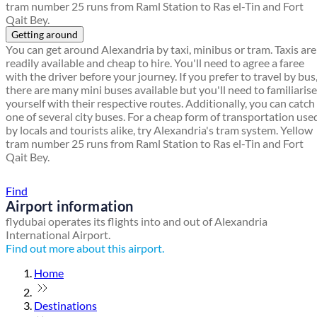
tram number 25 runs from Raml Station to Ras el-Tin and Fort
Qait Bey.
Getting around
You can get around Alexandria by taxi, minibus or tram. Taxis are
readily available and cheap to hire. You'll need to agree a faree
with the driver before your journey. If you prefer to travel by bus
there are many mini buses available but you'll need to familiarise
yourself with their respective routes. Additionally, you can catch
one of several city buses. For a cheap form of transportation use
by locals and tourists alike, try Alexandria's tram system. Yellow
tram number 25 runs from Raml Station to Ras el-Tin and Fort
Qait Bey.
Find a local travel shop
Find
Airport information
flydubai operates its flights into and out of Alexandria
International Airport.
Find out more about this airport.
Home
Destinations