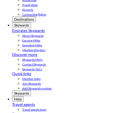
Route map
Travel ideas
Airports
Connecting flights
Destinations
Skywards
Emirates Skywards
About Skywards
Earning Miles
Spending Miles
Membership tiers
Discover more
Skywards FAQs
Contact Skywards
Skywards T&Cs
Quick links
Member login
Join Skywards
Add Skywards number
Skywards
Help
Travel agents
Travel agents login