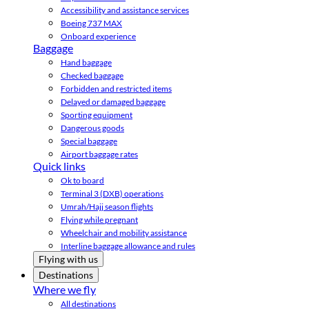
Accessibility and assistance services
Boeing 737 MAX
Onboard experience
Baggage
Hand baggage
Checked baggage
Forbidden and restricted items
Delayed or damaged baggage
Sporting equipment
Dangerous goods
Special baggage
Airport baggage rates
Quick links
Ok to board
Terminal 3 (DXB) operations
Umrah/Hajj season flights
Flying while pregnant
Wheelchair and mobility assistance
Interline baggage allowance and rules
Flying with us
Destinations
Where we fly
All destinations