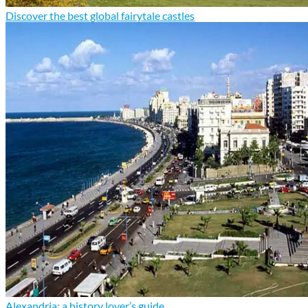
Discover the best global fairytale castles
Alexandria: a history lover’s guide