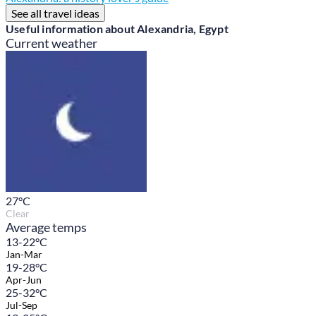
See all travel ideas
Useful information about Alexandria, Egypt
Current weather
27
°C
Clear
Average temps
13-22°C
Jan-Mar
19-28°C
Apr-Jun
25-32°C
Jul-Sep