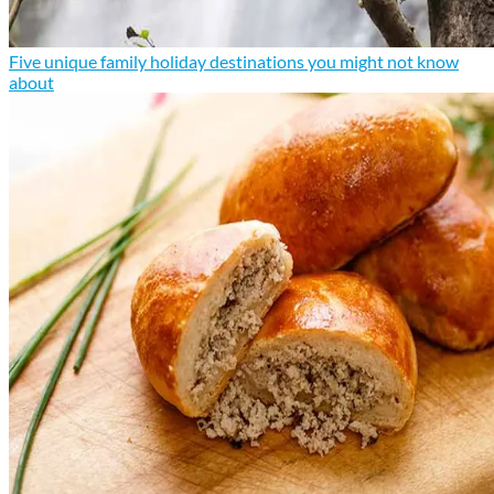
Five unique family holiday destinations you might not know
about