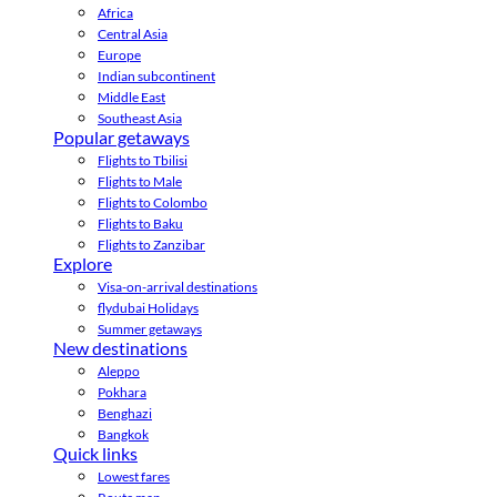
Africa
Central Asia
Europe
Indian subcontinent
Middle East
Southeast Asia
Popular getaways
Flights to Tbilisi
Flights to Male
Flights to Colombo
Flights to Baku
Flights to Zanzibar
Explore
Visa-on-arrival destinations
flydubai Holidays
Summer getaways
New destinations
Aleppo
Pokhara
Benghazi
Bangkok
Quick links
Lowest fares