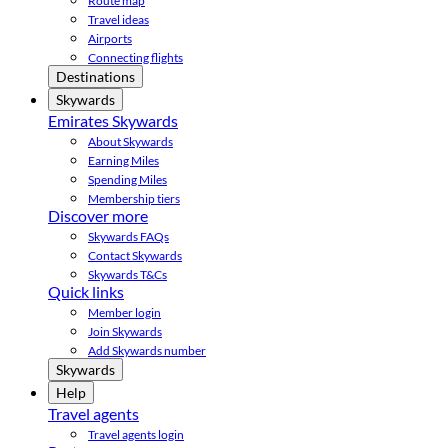
Route map
Travel ideas
Airports
Connecting flights
Destinations
Skywards
Emirates Skywards
About Skywards
Earning Miles
Spending Miles
Membership tiers
Discover more
Skywards FAQs
Contact Skywards
Skywards T&Cs
Quick links
Member login
Join Skywards
Add Skywards number
Skywards
Help
Travel agents
Travel agents login