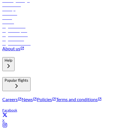
Travel agents login
Lowest fares
Holidays
Car rental
Hotels
Careers
Flights to Tbilisi
Flights to Riyadh
Flights to Muscat
Flights to Male
Flights to Colombo
About us
Help
Popular flights
Careers
News
Policies
Terms and conditions
Facebook
X