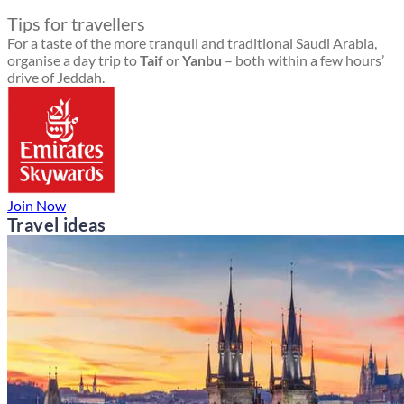
Tips for travellers
For a taste of the more tranquil and traditional Saudi Arabia,
organise a day trip to
Taif
or
Yanbu
– both within a few hours’
drive of Jeddah.
Join Now
Travel ideas