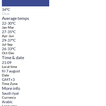
34
°C
Clear
Average temps
22-30°C
Jan-Mar
27-35°C
Apr-Jun
29-37°C
Jul-Sep
26-33°C
Oct-Dec
Time & date
21:09
Local time
fri 7 august
Date
GMT+3
Time Zone
More info
Saudi riyal
Currency
Arabic
Languages