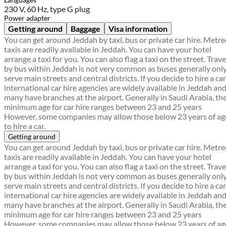
230 V, 60 Hz, type G plug
Power adapter
Getting around
Baggage
Visa information
You can get around Jeddah by taxi, bus or private car hire. Metr
taxis are readily available in Jeddah. You can have your hotel
arrange a taxi for you. You can also flag a taxi on the street. Trave
by bus within Jeddah is not very common as buses generally onl
serve main streets and central districts. If you decide to hire a car
international car hire agencies are widely available in Jeddah an
many have branches at the airport. Generally in Saudi Arabia, th
minimum age for car hire ranges between 23 and 25 years
However, some companies may allow those below 23 years of ag
to hire a car.
Getting around
You can get around Jeddah by taxi, bus or private car hire. Metr
taxis are readily available in Jeddah. You can have your hotel
arrange a taxi for you. You can also flag a taxi on the street. Trave
by bus within Jeddah is not very common as buses generally onl
serve main streets and central districts. If you decide to hire a car
international car hire agencies are widely available in Jeddah an
many have branches at the airport. Generally in Saudi Arabia, th
minimum age for car hire ranges between 23 and 25 years
However, some companies may allow those below 23 years of ag