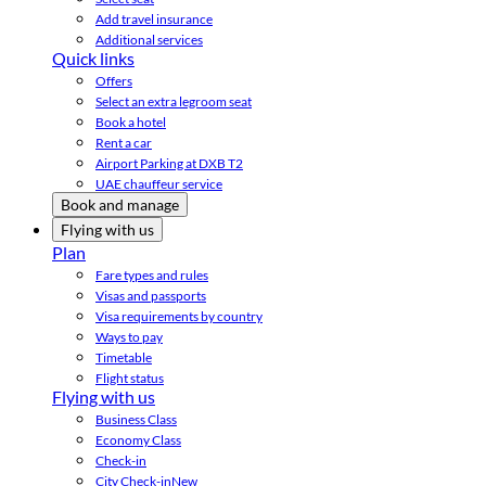
Add travel insurance
Additional services
Quick links
Offers
Select an extra legroom seat
Book a hotel
Rent a car
Airport Parking at DXB T2
UAE chauffeur service
Book and manage
Flying with us
Plan
Fare types and rules
Visas and passports
Visa requirements by country
Ways to pay
Timetable
Flight status
Flying with us
Business Class
Economy Class
Check-in
City Check-in
New