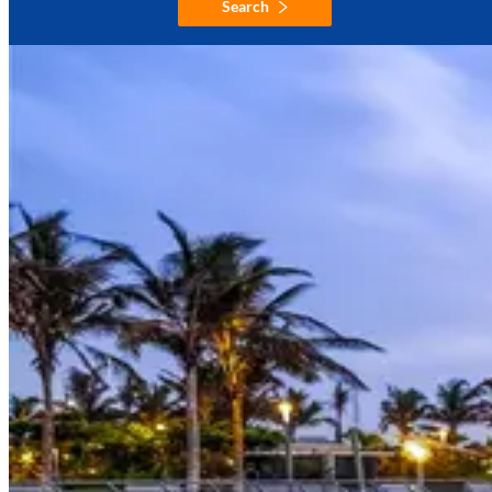
Search