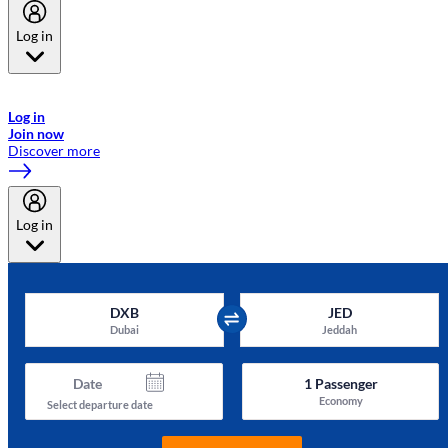
Log in
Welcome to Emirates Skywards, the loyalty programme for Emirates a
now flydubai.
Log in
Join now
Discover more
Log in
DXB
JED
Dubai
Jeddah
Date
1
Passenger
Economy
Select departure date