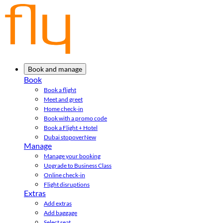
Book and manage
Book
Book a flight
Meet and greet
Home check-in
Book with a promo code
Book a Flight + Hotel
Dubai stopover
New
Manage
Manage your booking
Upgrade to Business Class
Online check-in
Flight disruptions
Extras
Add extras
Add baggage
Select seat