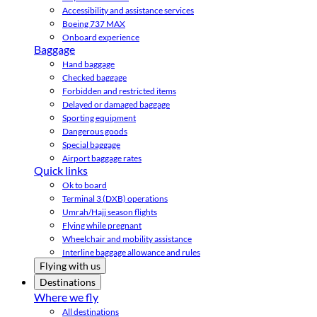
Accessibility and assistance services
Boeing 737 MAX
Onboard experience
Baggage
Hand baggage
Checked baggage
Forbidden and restricted items
Delayed or damaged baggage
Sporting equipment
Dangerous goods
Special baggage
Airport baggage rates
Quick links
Ok to board
Terminal 3 (DXB) operations
Umrah/Hajj season flights
Flying while pregnant
Wheelchair and mobility assistance
Interline baggage allowance and rules
Flying with us
Destinations
Where we fly
All destinations