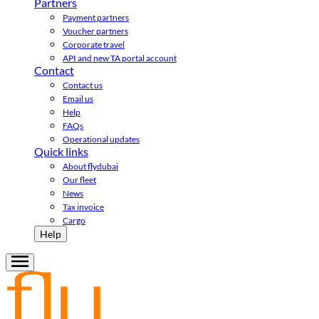
Partners
Payment partners
Voucher partners
Corporate travel
API and new TA portal account
Contact
Contact us
Email us
Help
FAQs
Operational updates
Quick links
About flydubai
Our fleet
News
Tax invoice
Cargo
Help