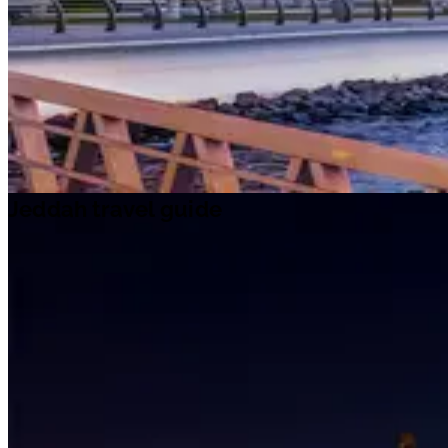
Jeddah travel guide
Jeddah travel guide
Travel ideas
Travel information