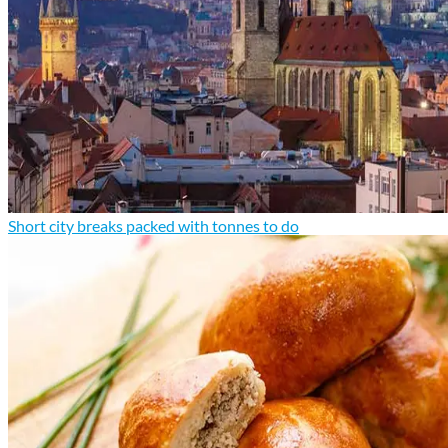
Short city breaks packed with tonnes to do