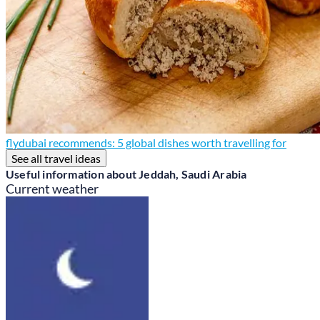
flydubai recommends: 5 global dishes worth travelling for
See all travel ideas
Useful information about Jeddah, Saudi Arabia
Current weather