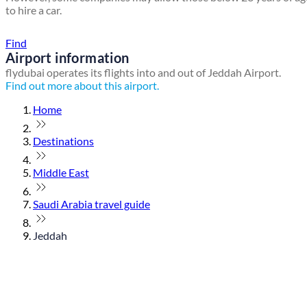
to hire a car.
Find a local travel shop
Find
Airport information
flydubai operates its flights into and out of Jeddah Airport.
Find out more about this airport.
Home
Destinations
Middle East
Saudi Arabia travel guide
Jeddah