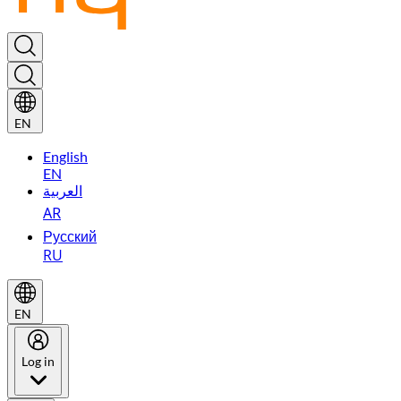
EN
English
EN
العربية
AR
Русский
RU
EN
Log in