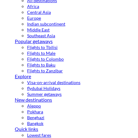
All destinations
Africa
Central Asia
Europe
Indian subcontinent
Middle East
Southeast Asia
Popular getaways
Flights to Tbilisi
Flights to Male
Flights to Colombo
Flights to Baku
Flights to Zanzibar
Explore
Visa-on-arrival destinations
flydubai Holidays
Summer getaways
New destinations
Aleppo
Pokhara
Benghazi
Bangkok
Quick links
Lowest fares