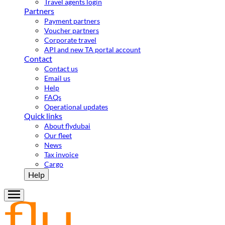
Travel agents login
Partners
Payment partners
Voucher partners
Corporate travel
API and new TA portal account
Contact
Contact us
Email us
Help
FAQs
Operational updates
Quick links
About flydubai
Our fleet
News
Tax invoice
Cargo
Help