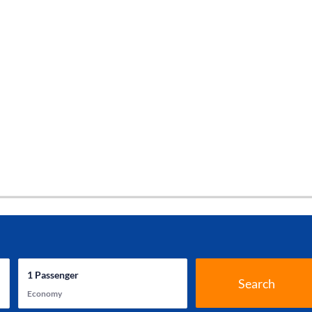
1
Passenger
Search
Economy