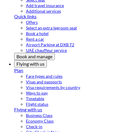
Add travel insurance
Additional services
Quick links
Offers
Select an extra legroom seat
Book a hotel
Rent a car
Airport Parking at DXB T2
UAE chauffeur service
Book and manage
Flying with us
Plan
Fare types and rules
Visas and passports
Visa requirements by country
Ways to pay
Timetable
Flight status
Flying with us
Business Class
Economy Class
Check-in