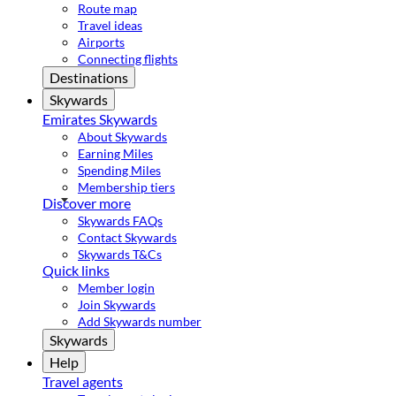
Route map
Travel ideas
Airports
Connecting flights
Destinations
Skywards
Emirates Skywards
About Skywards
Earning Miles
Spending Miles
Membership tiers
Discover more
Skywards FAQs
Contact Skywards
Skywards T&Cs
Quick links
Member login
Join Skywards
Add Skywards number
Skywards
Help
Travel agents