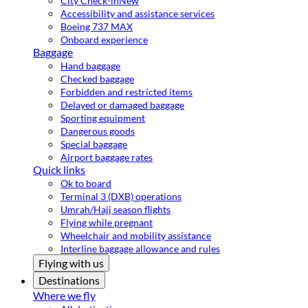
City Check-in
New
Accessibility and assistance services
Boeing 737 MAX
Onboard experience
Baggage
Hand baggage
Checked baggage
Forbidden and restricted items
Delayed or damaged baggage
Sporting equipment
Dangerous goods
Special baggage
Airport baggage rates
Quick links
Ok to board
Terminal 3 (DXB) operations
Umrah/Hajj season flights
Flying while pregnant
Wheelchair and mobility assistance
Interline baggage allowance and rules
Flying with us
Destinations
Where we fly