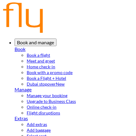
Book and manage
Book
Book a flight
Meet and greet
Home check-in
Book with a promo code
Book a Flight + Hotel
Dubai stopover
New
Manage
Manage your booking
Upgrade to Business Class
Online check-in
Flight disruptions
Extras
Add extras
Add baggage
Select seat