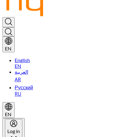
EN
English
EN
العربية
AR
Русский
RU
EN
Log in