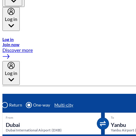
Log in
Welcome to Emirates Skywards, the loyalty programme for Emira
Log in
Join now
Discover more
Log in
Return
One-way
Multi-city
From
To
Dubai International Airport
(
DXB
)
Yanbu Airport