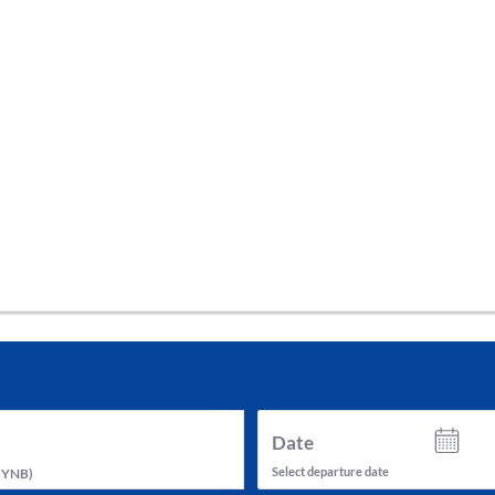
tes and now flydubai.
Date
Select departure date
(
YNB
)