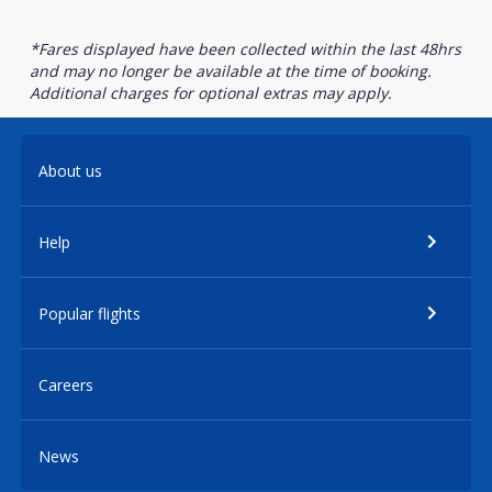
*Fares displayed have been collected within the last 48hrs
and may no longer be available at the time of booking.
Additional charges for optional extras may apply.
About us
Help
Popular flights
Careers
News