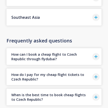
Southeast Asia
Frequently asked questions
How can I book a cheap flight to Czech
Republic through flydubai?
How do I pay for my cheap flight tickets to
Czech Republic?
When is the best time to book cheap flights
to Czech Republic?