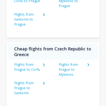
Corfu to Prague
Mykonos to
Prague
Flights from
Santorini to
Prague
Cheap flights from Czech Republic to
Greece
Flights from
Flights from
Prague to Corfu
Prague to
Mykonos
Flights from
Prague to
Santorini