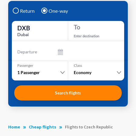
Return
One-way
To
DXB
Dubai
Enter destination
Departure
Passenger
Class
1
Passenger
Economy
Search flights
Home
Cheap flights
Flights to Czech Republic