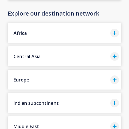
Explore our destination network
Africa
Central Asia
Europe
Indian subcontinent
Middle East