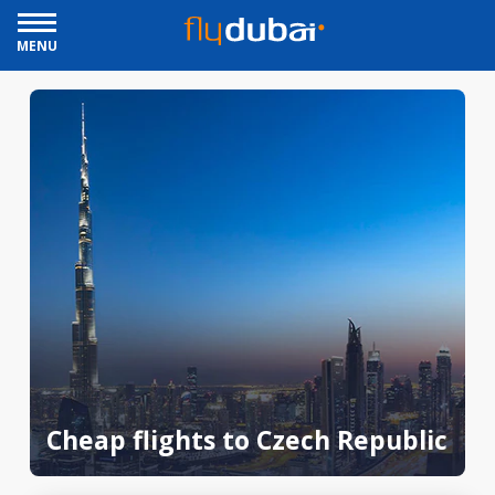
MENU
Cheap flights to Czech Republic