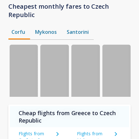
Cheapest monthly fares to Czech
Republic
Corfu
Mykonos
Santorini
Cheap flights from Greece to Czech
Republic
Flights from
Flights from