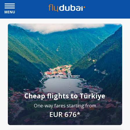
MENU
Cheap flights to Türkiye
One-way fares starting from
EUR 676*