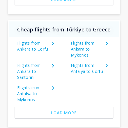
Cheap flights from Türkiye to Greece
Flights from
Flights from
Ankara to Corfu
Ankara to
Mykonos
Flights from
Flights from
Ankara to
Antalya to Corfu
Santorini
Flights from
Antalya to
Mykonos
LOAD MORE