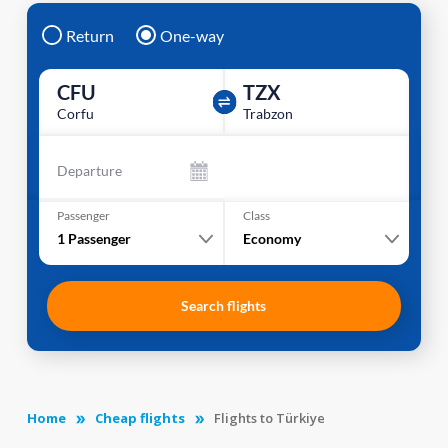
Return
One-way
CFU
TZX
Corfu
Trabzon
Departure
Passenger
Class
1
Passenger
Economy
Search flights
Home
Cheap flights
Flights to Türkiye