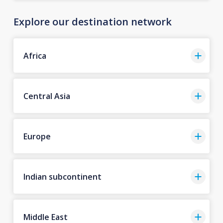
Explore our destination network
Africa
Central Asia
Europe
Indian subcontinent
Middle East