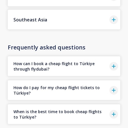
Southeast Asia
Frequently asked questions
How can I book a cheap flight to Türkiye
through flydubai?
How do I pay for my cheap flight tickets to
Türkiye?
When is the best time to book cheap flights
to Türkiye?