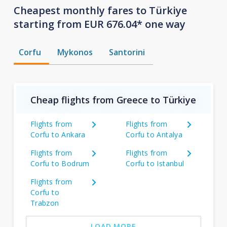
Cheapest monthly fares to Türkiye
starting from EUR 676.04* one way
Corfu
Mykonos
Santorini
Cheap flights from Greece to Türkiye
Flights from
Flights from
Corfu to Ankara
Corfu to Antalya
Flights from
Flights from
Corfu to Bodrum
Corfu to Istanbul
Flights from
Corfu to
Trabzon
LOAD MORE