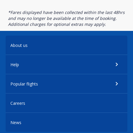
*Fares displayed have been collected within the last 48hrs
and may no longer be available at the time of booking.
Additional charges for optional extras may apply.
About us
Help
Popular flights
Careers
News