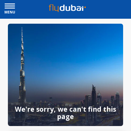
MENU
We're sorry, we can't find this
page