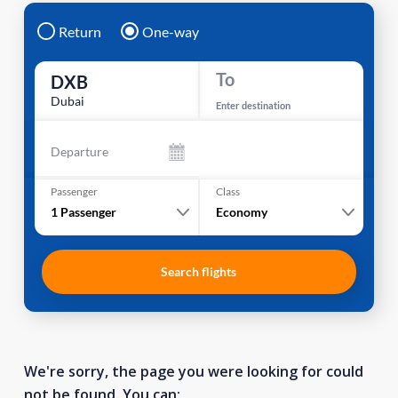
Return
One-way
To
DXB
Dubai
Enter destination
Departure
Passenger
Class
1
Passenger
Economy
Search flights
We're sorry, the page you were looking for could
not be found. You can: