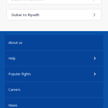
Dubai to Riyadh
About us
Help
Popular flights
Careers
News