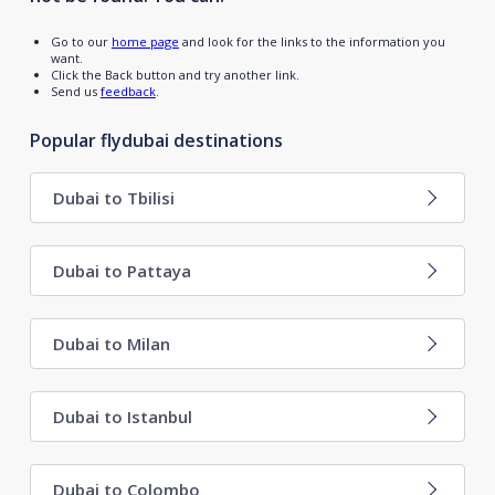
Go to our
home page
and look for the links to the information you
want.
Click the Back button and try another link.
Send us
feedback
.
Popular flydubai destinations
Dubai to Tbilisi
Dubai to Pattaya
Dubai to Milan
Dubai to Istanbul
Dubai to Colombo