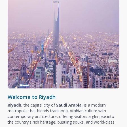
Welcome to Riyadh
Riyadh
, the capital city of
Saudi Arabia
, is a modern
metropolis that blends traditional Arabian culture with
contemporary architecture, offering visitors a glimpse into
the country's rich heritage, bustling souks, and world-class