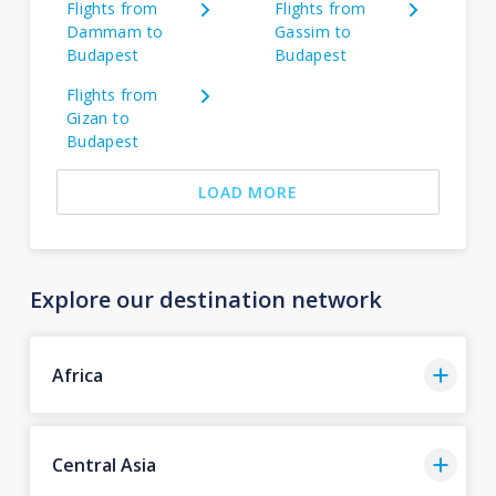
Flights from
Flights from
Dammam to
Gassim to
Budapest
Budapest
Flights from
Gizan to
Budapest
LOAD MORE
Explore our destination network
Africa
Central Asia