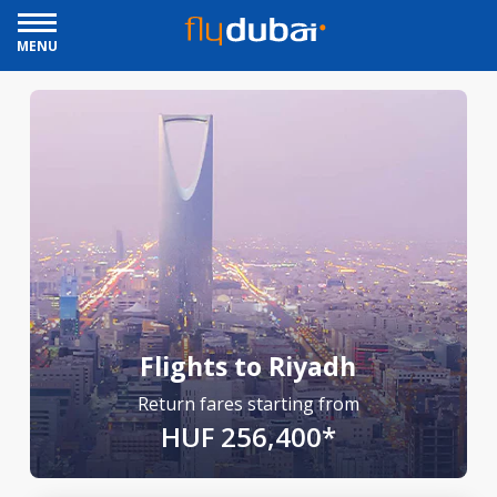
MENU
Flights to Riyadh
Return fares starting from
HUF 256,400*