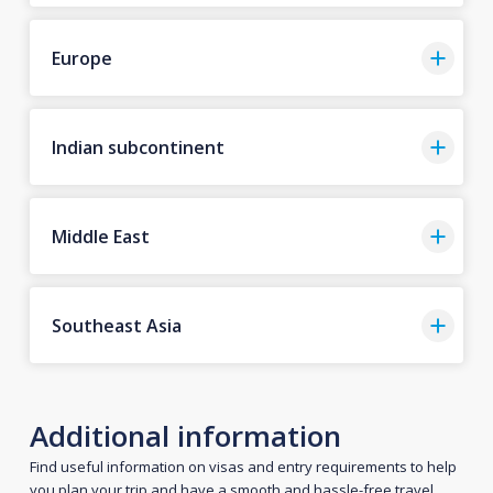
Europe
Indian subcontinent
Middle East
Southeast Asia
Additional information
Find useful information on visas and entry requirements to help
you plan your trip and have a smooth and hassle-free travel