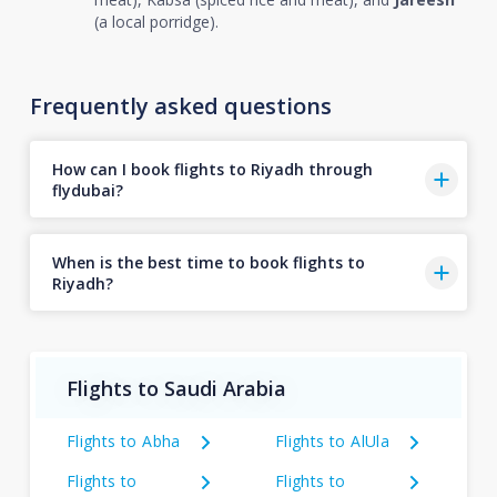
(a local porridge).
Frequently asked questions
How can I book flights to Riyadh through
flydubai?
When is the best time to book flights to
Riyadh?
Flights to Saudi Arabia
Flights to Abha
Flights to AlUla
Flights to
Flights to