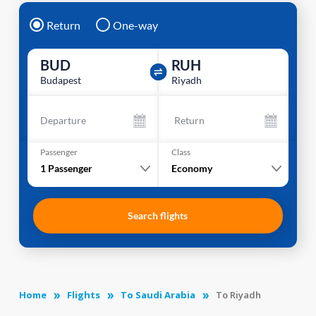
Return
One-way
BUD
RUH
Budapest
Riyadh
Departure
Return
Passenger
Class
1
Passenger
Economy
Search flights
Home
Flights
To Saudi Arabia
To Riyadh