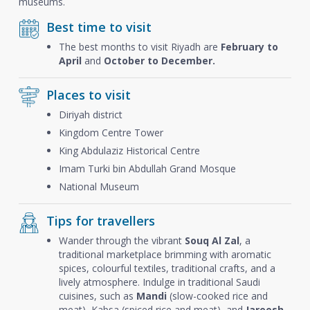
museums.
Best time to visit
The best months to visit Riyadh are
February to
April
and
October to December.
Places to visit
Diriyah district
Kingdom Centre Tower
King Abdulaziz Historical Centre
Imam Turki bin Abdullah Grand Mosque
National Museum
Tips for travellers
Wander through the vibrant
Souq Al Zal
, a
traditional marketplace brimming with aromatic
spices, colourful textiles, traditional crafts, and a
lively atmosphere. Indulge in traditional Saudi
cuisines, such as
Mandi
(slow-cooked rice and
meat), Kabsa (spiced rice and meat), and
Jareesh