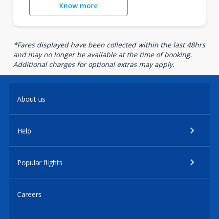
Know more
*Fares displayed have been collected within the last 48hrs
and may no longer be available at the time of booking.
Additional charges for optional extras may apply.
About us
Help
Popular flights
Careers