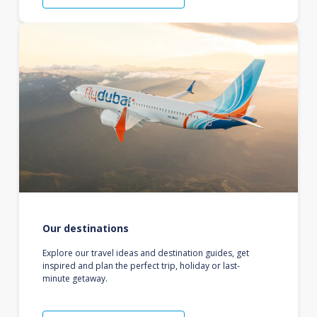
Our destinations
Explore our travel ideas and destination guides, get
inspired and plan the perfect trip, holiday or last-
minute getaway.