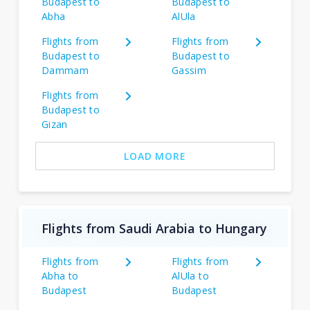
Budapest to
Budapest to
Abha
AlUla
Flights from
Flights from
Budapest to
Budapest to
Dammam
Gassim
Flights from
Budapest to
Gizan
LOAD MORE
Flights from Saudi Arabia to Hungary
Flights from
Flights from
Abha to
AlUla to
Budapest
Budapest