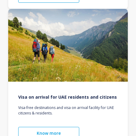
Visa on arrival for UAE residents and citizens
Visa-free destinations and visa on arrival facility for UAE
citizens & residents.
Know more