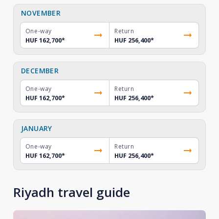
NOVEMBER
One-way
Return
HUF 162,700
*
HUF 256,400
*
DECEMBER
One-way
Return
HUF 162,700
*
HUF 256,400
*
JANUARY
One-way
Return
HUF 162,700
*
HUF 256,400
*
Riyadh travel guide