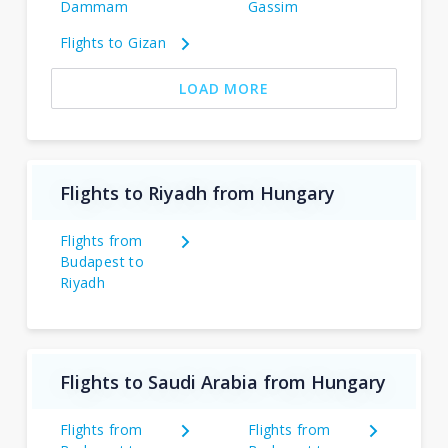
Dammam
Gassim
Flights to Gizan
LOAD MORE
Flights to Riyadh from Hungary
Flights from
Budapest to
Riyadh
Flights to Saudi Arabia from Hungary
Flights from
Flights from