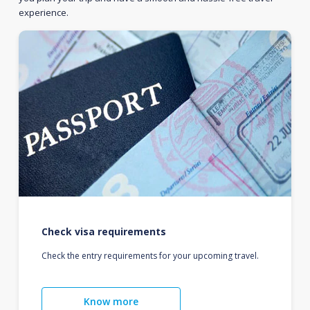
experience.
Check visa requirements
Check the entry requirements for your upcoming travel.
Know more