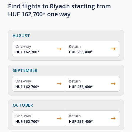
Find flights to Riyadh starting from
HUF 162,700* one way
AUGUST
One-way
Return
HUF 162,700
*
HUF 256,400
*
SEPTEMBER
One-way
Return
HUF 162,700
*
HUF 256,400
*
OCTOBER
One-way
Return
HUF 162,700
*
HUF 256,400
*