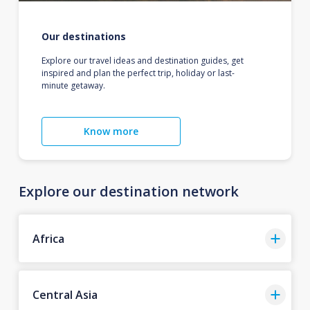
Our destinations
Explore our travel ideas and destination guides, get
inspired and plan the perfect trip, holiday or last-
minute getaway.
Know more
Explore our destination network
Africa
Central Asia