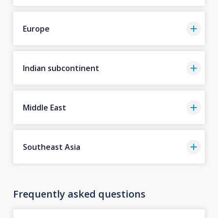
Europe
Indian subcontinent
Middle East
Southeast Asia
Frequently asked questions