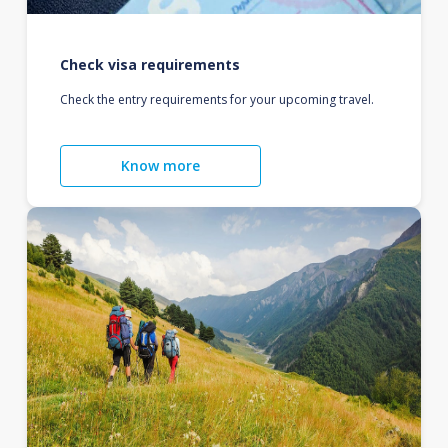
Check visa requirements
Check the entry requirements for your upcoming travel.
Know more