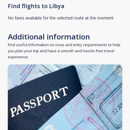
Find flights to Libya
No fares available for the selected route at the moment.
Additional information
Find useful information on visas and entry requirements to help
you plan your trip and have a smooth and hassle-free travel
experience.