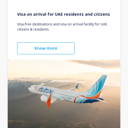
Visa on arrival for UAE residents and citizens
Visa-free destinations and visa on arrival facility for UAE
citizens & residents.
Know more