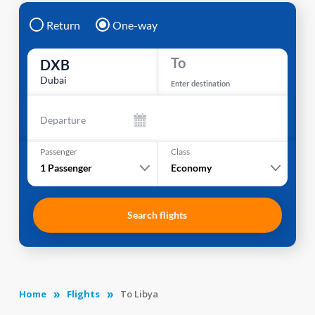
Return
One-way
To
DXB
Dubai
Enter destination
Departure
Passenger
Class
1
Passenger
Economy
Search flights
Home
Flights
To Libya