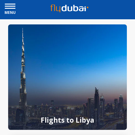
MENU
Flights to Libya