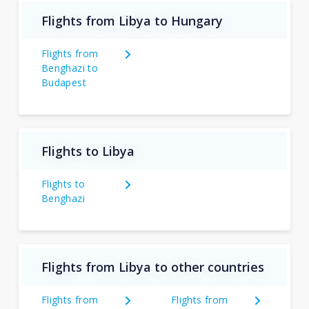
Flights from Libya to Hungary
Flights from
Benghazi to
Budapest
Flights to Libya
Flights to
Benghazi
Flights from Libya to other countries
Flights from
Flights from