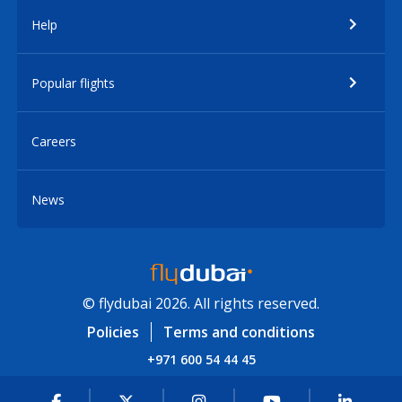
Help
Popular flights
Careers
News
© flydubai 2026. All rights reserved.
Policies
Terms and conditions
+971 600 54 44 45