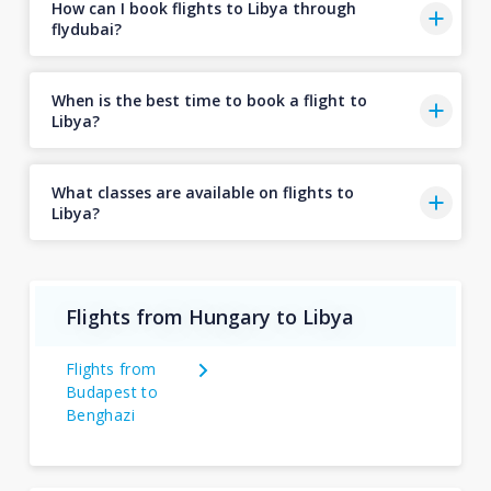
How can I book flights to Libya through
flydubai?
When is the best time to book a flight to
Libya?
What classes are available on flights to
Libya?
Flights from Hungary to Libya
Flights from
Budapest to
Benghazi