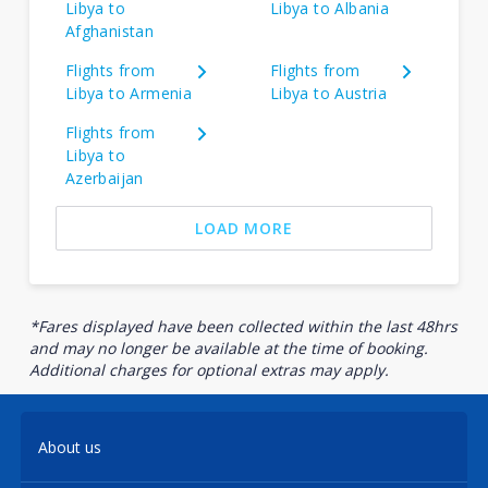
Libya to
Libya to Albania
Afghanistan
Flights from
Flights from
Libya to Armenia
Libya to Austria
Flights from
Libya to
Azerbaijan
LOAD MORE
*Fares displayed have been collected within the last 48hrs
and may no longer be available at the time of booking.
Additional charges for optional extras may apply.
About us