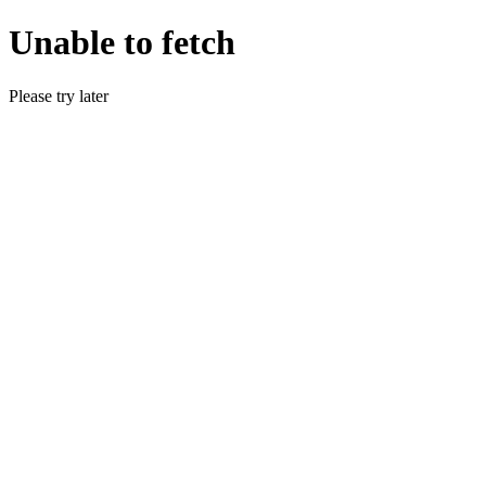
Unable to fetch
Please try later