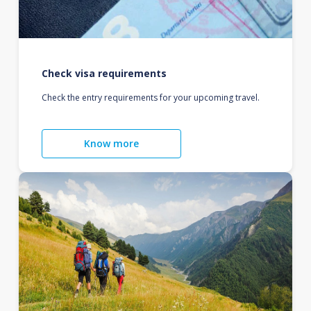
Check visa requirements
Check the entry requirements for your upcoming travel.
Know more