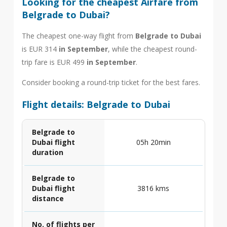
Looking for the cheapest Airfare from
Belgrade to Dubai?
The cheapest one-way flight from
Belgrade to Dubai
is EUR 314
in September
, while the cheapest round-
trip fare is EUR 499
in September
.
Consider booking a round-trip ticket for the best fares.
Flight details: Belgrade to Dubai
Belgrade to
Dubai flight
05h 20min
duration
Belgrade to
Dubai flight
3816 kms
distance
No. of flights per