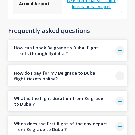
DXB (Terminal 3) - Dubai
Arrival Airport
International Airport
Frequently asked questions
How can I book Belgrade to Dubai flight
tickets through flydubai?
How do I pay for my Belgrade to Dubai
flight tickets online?
What is the flight duration from Belgrade
to Dubai?
When does the first flight of the day depart
from Belgrade to Dubai?