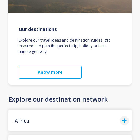
Our destinations
Explore our travel ideas and destination guides, get
inspired and plan the perfect trip, holiday or last-
minute getaway.
Know more
Explore our destination network
Africa