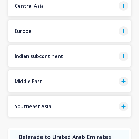
Central Asia
Europe
Indian subcontinent
Middle East
Southeast Asia
Belgrade to United Arab Emirates