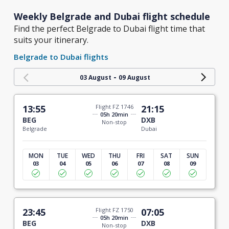
Weekly Belgrade and Dubai flight schedule
Find the perfect Belgrade to Dubai flight time that
suits your itinerary.
Belgrade to Dubai flights
-
03 August
09 August
13:55
Flight FZ 1746
21:15
05h 20min
BEG
DXB
Non-stop
Belgrade
Dubai
MON
TUE
WED
THU
FRI
SAT
SUN
03
04
05
06
07
08
09
23:45
Flight FZ 1750
07:05
05h 20min
BEG
DXB
Non-stop