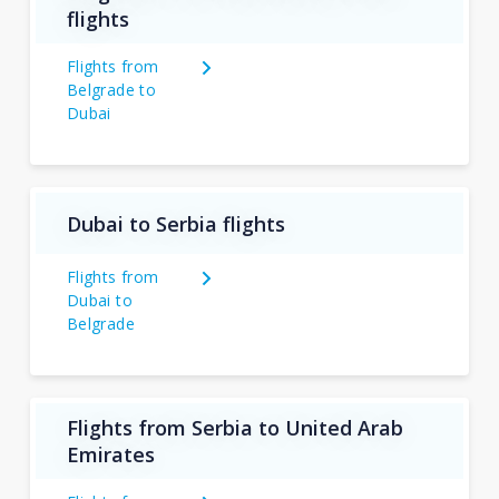
flights
Flights from
Belgrade to
Dubai
Dubai to Serbia flights
Flights from
Dubai to
Belgrade
Flights from Serbia to United Arab
Emirates