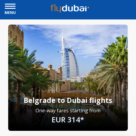
MENU
Belgrade to Dubai flights
One-way fares starting from
EUR 314*