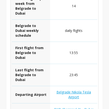
week from
14
Belgrade to
Dubai
Belgrade to
Dubai weekly
daily flights
schedule
First flight from
Belgrade to
13:55
Dubai
Last flight from
Belgrade to
23:45
Dubai
Belgrade Nikola Tesla
Departing Airport
Airport