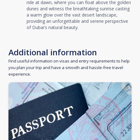
ride at dawn, where you can float above the golden
dunes and witness the breathtaking sunrise casting
a warm glow over the vast desert landscape,
providing an unforgettable and serene perspective
of Dubai's natural beauty.
Additional information
Find useful information on visas and entry requirements to help
you plan your trip and have a smooth and hassle-free travel
experience.