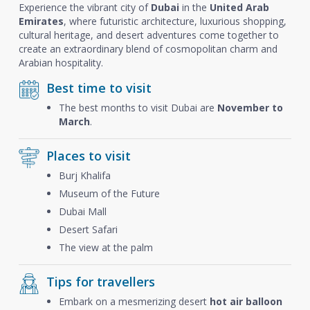
Experience the vibrant city of
Dubai
in the
United Arab
Emirates
, where futuristic architecture, luxurious shopping,
cultural heritage, and desert adventures come together to
create an extraordinary blend of cosmopolitan charm and
Arabian hospitality.
Best time to visit
The best months to visit Dubai are
November to
March
.
Places to visit
Burj Khalifa
Museum of the Future
Dubai Mall
Desert Safari
The view at the palm
Tips for travellers
Embark on a mesmerizing desert
hot air balloon