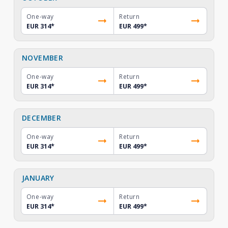
One-way
Return
EUR 314
*
EUR 499
*
NOVEMBER
One-way
Return
EUR 314
*
EUR 499
*
DECEMBER
One-way
Return
EUR 314
*
EUR 499
*
JANUARY
One-way
Return
EUR 314
*
EUR 499
*