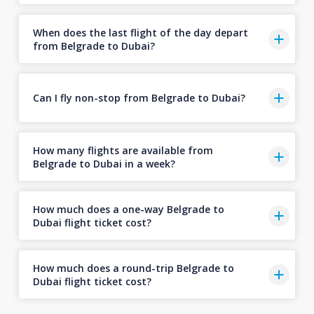
When does the last flight of the day depart
from Belgrade to Dubai?
Can I fly non-stop from Belgrade to Dubai?
How many flights are available from
Belgrade to Dubai in a week?
How much does a one-way Belgrade to
Dubai flight ticket cost?
How much does a round-trip Belgrade to
Dubai flight ticket cost?