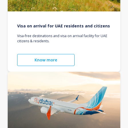
Visa on arrival for UAE residents and citizens
Visa-free destinations and visa on arrival facility for UAE
citizens & residents.
Know more