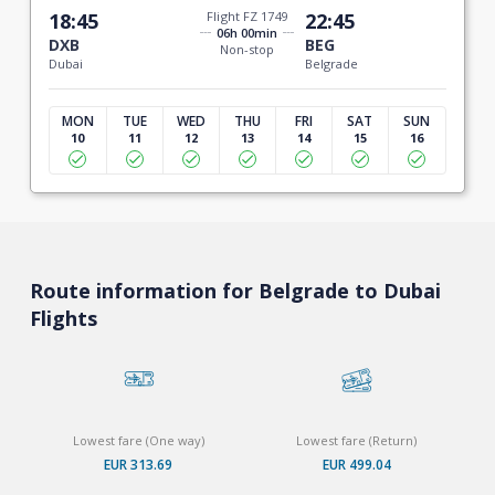
18:45
Flight FZ 1749
22:45
06h 00min
DXB
BEG
Non-stop
Dubai
Belgrade
MON
TUE
WED
THU
FRI
SAT
SUN
10
11
12
13
14
15
16
Route information for Belgrade to Dubai
Flights
Lowest fare (One way)
Lowest fare (Return)
EUR 313.69
EUR 499.04