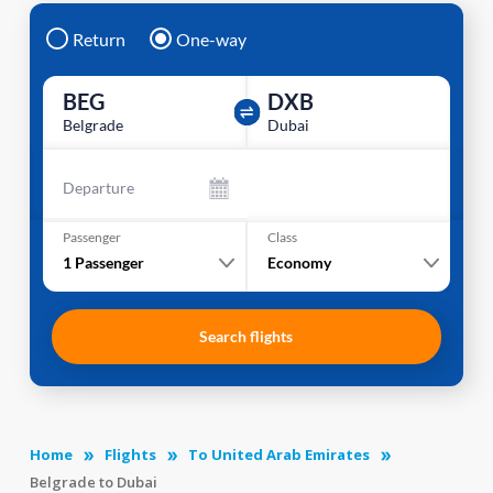
Return
One-way
BEG
DXB
Belgrade
Dubai
Departure
Passenger
Class
1
Passenger
Economy
Search flights
Home
Flights
To United Arab Emirates
Belgrade to Dubai