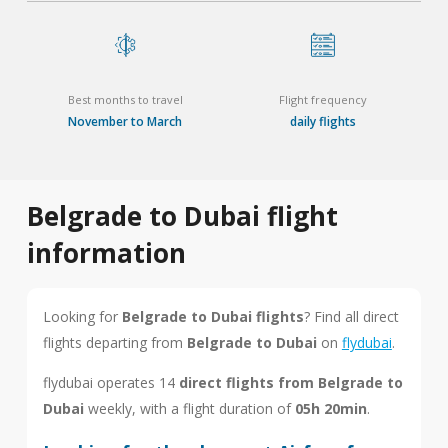
Best months to travel
Flight frequency
November to March
daily flights
Belgrade to Dubai flight
information
Looking for
Belgrade to Dubai flights
? Find all direct
flights departing from
Belgrade to Dubai
on
flydubai
.
flydubai operates 14
direct flights from Belgrade to
Dubai
weekly, with a flight duration of
05h 20min
.