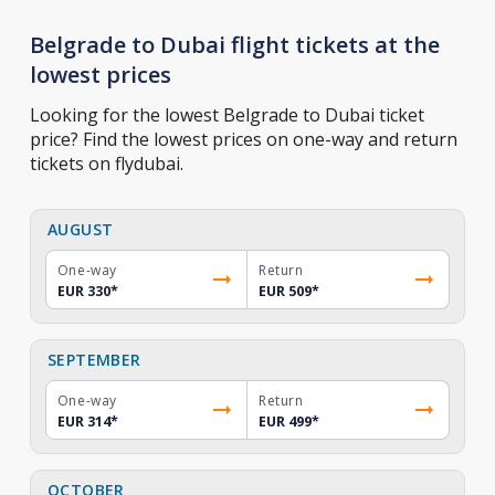
Belgrade to Dubai flight tickets at the
lowest prices
Looking for the lowest Belgrade to Dubai ticket
price? Find the lowest prices on one-way and return
tickets on flydubai.
AUGUST
One-way
Return
EUR 330
*
EUR 509
*
SEPTEMBER
One-way
Return
EUR 314
*
EUR 499
*
OCTOBER