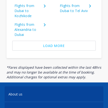
Flights from
Flights from
Dubai to
Dubai to Tel Aviv
Kozhikode
Flights from
Alexandria to
Dubai
LOAD MORE
*Fares displayed have been collected within the last 48hrs
and may no longer be available at the time of booking.
Additional charges for optional extras may apply.
About us