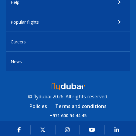
Help
Popular flights
Careers
News
© flydubai 2026. All rights reserved.
Policies
Terms and conditions
+971 600 54 44 45