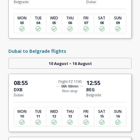
Belgrade
Dubai
MON
TUE
WED
THU
FRI
SAT
SUN
03
04
05
06
07
08
09
Dubai to Belgrade flights
-
10 August
16 August
08:55
Flight FZ 1745
12:55
06h 00min
DXB
BEG
Non-stop
Dubai
Belgrade
MON
TUE
WED
THU
FRI
SAT
SUN
10
11
12
13
14
15
16