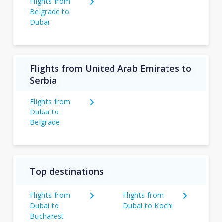
Flights from
Belgrade to
Dubai
Flights from United Arab Emirates to
Serbia
Flights from
Dubai to
Belgrade
Top destinations
Flights from
Flights from
Dubai to
Dubai to Kochi
Bucharest