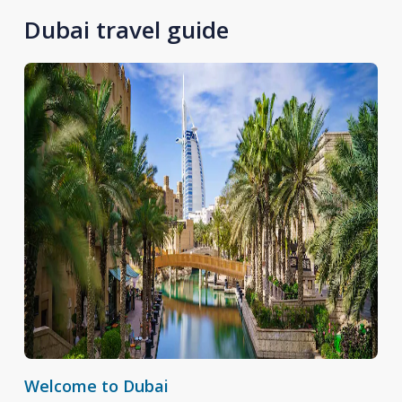
Dubai travel guide
Welcome to Dubai