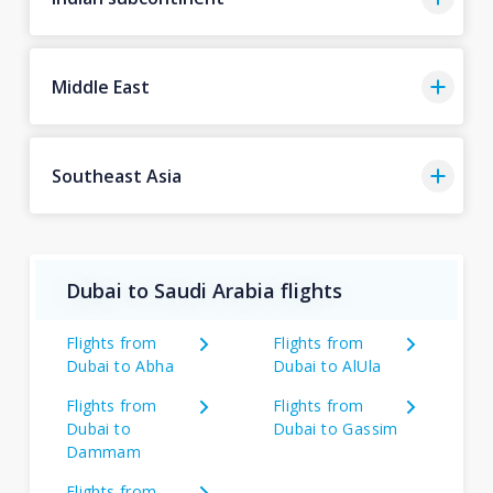
Middle East
Southeast Asia
Dubai to Saudi Arabia flights
Flights from
Flights from
Dubai to Abha
Dubai to AlUla
Flights from
Flights from
Dubai to
Dubai to Gassim
Dammam
Flights from