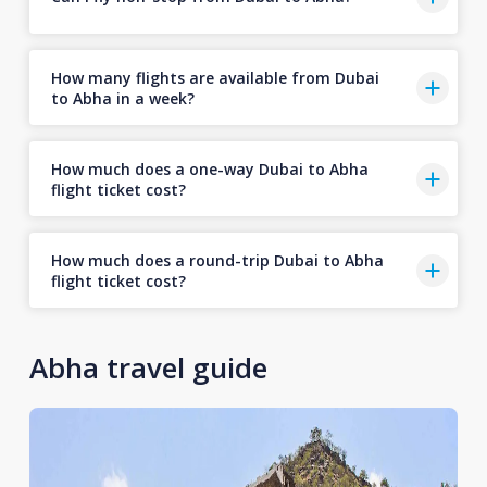
How many flights are available from Dubai
to Abha in a week?
How much does a one-way Dubai to Abha
flight ticket cost?
How much does a round-trip Dubai to Abha
flight ticket cost?
Abha travel guide