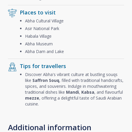
Places to visit
Abha Cultural Village
Asir National Park
Habala Village
Abha Museum
Abha Dam and Lake
Tips for travellers
Discover Abha's vibrant culture at bustling souqs
like
Saffron Souq
, filled with traditional handicrafts,
spices, and souvenirs. Indulge in mouthwatering
traditional dishes like
Mandi
,
Kabsa
, and flavourful
mezze
, offering a delightful taste of Saudi Arabian
cuisine.
Additional information