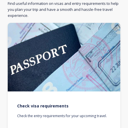
Find useful information on visas and entry requirements to help
you plan your trip and have a smooth and hassle-free travel
experience.
Check visa requirements
Check the entry requirements for your upcoming travel.