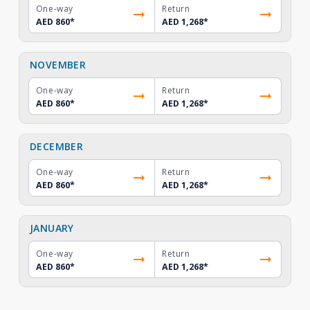
One-way
Return
AED 860
*
AED 1,268
*
NOVEMBER
One-way
Return
AED 860
*
AED 1,268
*
DECEMBER
One-way
Return
AED 860
*
AED 1,268
*
JANUARY
One-way
Return
AED 860
*
AED 1,268
*