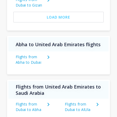
Dubai to Gizan
LOAD MORE
Abha to United Arab Emirates flights
Flights from
Abha to Dubai
Flights from United Arab Emirates to
Saudi Arabia
Flights from
Flights from
Dubai to Abha
Dubai to AlUla