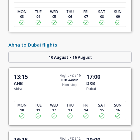
MON
TUE
WED
THU
FRI
SAT
SUN
03
04
05
06
07
08
09
Abha to Dubai flights
-
10 August
16 August
13:15
Flight FZ 816
17:00
02h 44min
AHB
DXB
Non-stop
Abha
Dubai
MON
TUE
WED
THU
FRI
SAT
SUN
10
11
12
13
14
15
16
16:15
Flight FZ 812
20:00