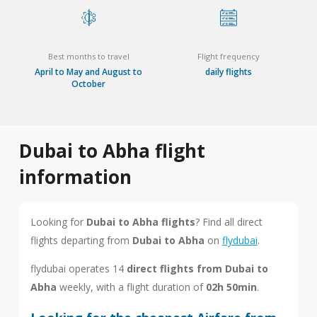
Best months to travel
Flight frequency
April to May and August to
daily flights
October
Dubai to Abha flight
information
Looking for
Dubai to Abha flights
? Find all direct
flights departing from
Dubai to Abha
on
flydubai
.
flydubai operates 14
direct flights from Dubai to
Abha
weekly, with a flight duration of
02h 50min
.