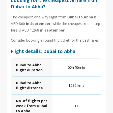
Looking for the cheapest Airfare from
Dubai to Abha?
The cheapest one-way flight from
Dubai to Abha
is
AED 860
in September
, while the cheapest round-trip
fare is AED 1,268
in September
.
Consider booking a round-trip ticket for the best fares.
Flight details: Dubai to Abha
Dubai to Abha
02h 50min
flight duration
Dubai to Abha
1535 kms
flight distance
No. of flights per
week from Dubai
14
to Abha