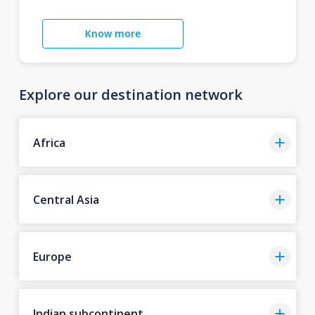
Know more
Explore our destination network
Africa
Central Asia
Europe
Indian subcontinent