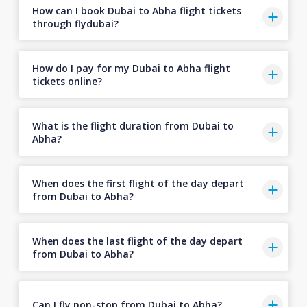
How can I book Dubai to Abha flight tickets
through flydubai?
How do I pay for my Dubai to Abha flight
tickets online?
What is the flight duration from Dubai to
Abha?
When does the first flight of the day depart
from Dubai to Abha?
When does the last flight of the day depart
from Dubai to Abha?
Can I fly non-stop from Dubai to Abha?