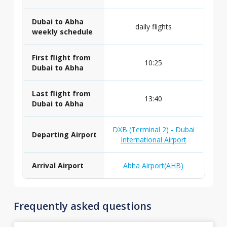
Dubai to Abha
daily flights
weekly schedule
First flight from
10:25
Dubai to Abha
Last flight from
13:40
Dubai to Abha
DXB (Terminal 2) - Dubai
Departing Airport
International Airport
Arrival Airport
Abha Airport(AHB)
Frequently asked questions