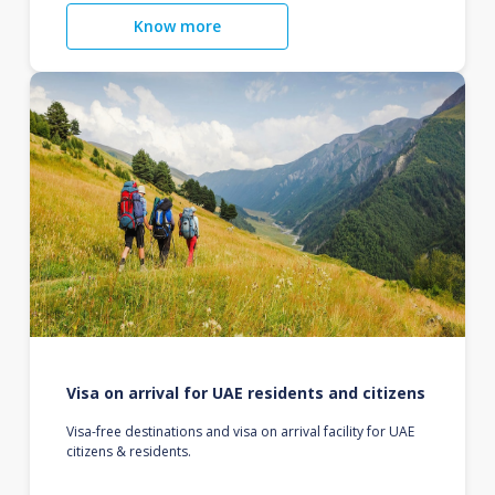
Know more
Visa on arrival for UAE residents and citizens
Visa-free destinations and visa on arrival facility for UAE
citizens & residents.