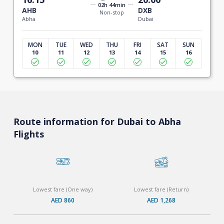
02h 44min
AHB
DXB
Non-stop
Abha
Dubai
MON
TUE
WED
THU
FRI
SAT
SUN
10
11
12
13
14
15
16
Route information for Dubai to Abha
Flights
Lowest fare (One way)
Lowest fare (Return)
AED 860
AED 1,268