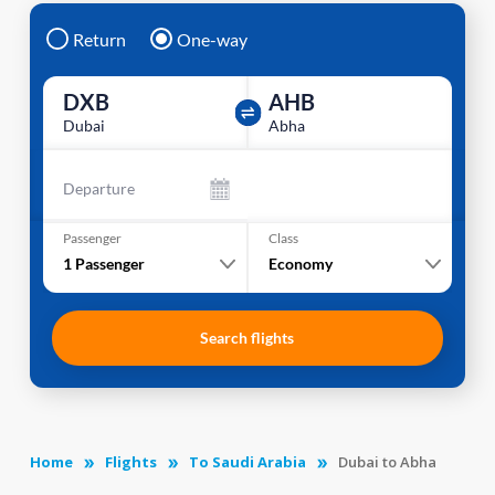
Return
One-way
DXB
AHB
Dubai
Abha
Departure
Passenger
Class
1
Passenger
Economy
Search flights
Home
Flights
To Saudi Arabia
Dubai to Abha