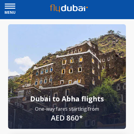
MENU
Dubai to Abha flights
One-way fares starting from
AED 860*