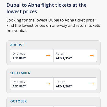
Dubai to Abha flight tickets at the
lowest prices
Looking for the lowest Dubai to Abha ticket price?
Find the lowest prices on one-way and return tickets
on flydubai.
AUGUST
One-way
Return
AED 899
*
AED 1,357
*
SEPTEMBER
One-way
Return
AED 860
*
AED 1,268
*
OCTOBER