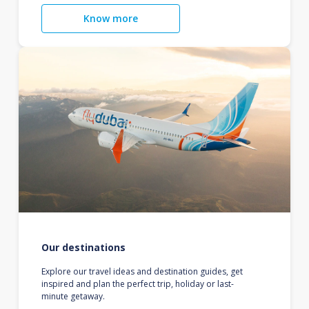
Know more
Our destinations
Explore our travel ideas and destination guides, get
inspired and plan the perfect trip, holiday or last-
minute getaway.