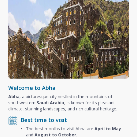
Welcome to Abha
Abha
, a picturesque city nestled in the mountains of
southwestern
Saudi Arabia
, is known for its pleasant
climate, stunning landscapes, and rich cultural heritage.
Best time to visit
The best months to visit Abha are
April to May
and
August to October
.