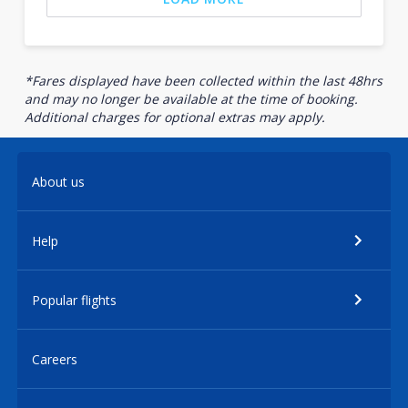
*Fares displayed have been collected within the last 48hrs
and may no longer be available at the time of booking.
Additional charges for optional extras may apply.
About us
Help
Popular flights
Careers