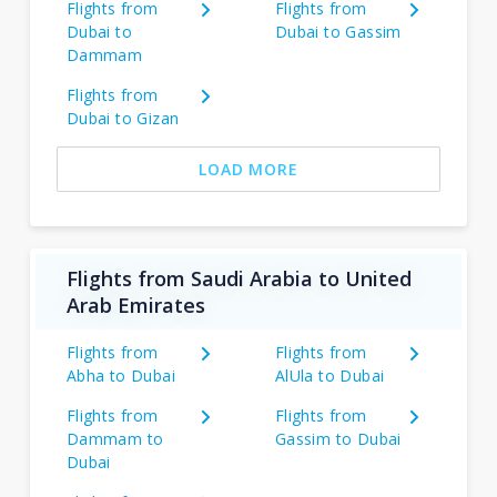
Flights from
Flights from
Dubai to
Dubai to Gassim
Dammam
Flights from
Dubai to Gizan
LOAD MORE
Flights from Saudi Arabia to United
Arab Emirates
Flights from
Flights from
Abha to Dubai
AlUla to Dubai
Flights from
Flights from
Dammam to
Gassim to Dubai
Dubai