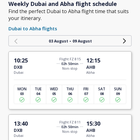
Weekly Dubai and Abha flight schedule
Find the perfect Dubai to Abha flight time that suits
your itinerary.
Dubai to Abha flights
-
03 August
09 August
10:25
Flight FZ 815
12:15
02h 50min
DXB
AHB
Non-stop
Dubai
Abha
MON
TUE
WED
THU
FRI
SAT
SUN
03
04
05
06
07
08
09
13:40
Flight FZ 811
15:30
02h 50min
DXB
AHB
Non-stop
Dubai
Abha