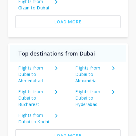
Flights from
Gizan to Dubai
LOAD MORE
Top destinations from Dubai
Flights from
Flights from
Dubai to
Dubai to
Ahmedabad
Alexandria
Flights from
Flights from
Dubai to
Dubai to
Bucharest
Hyderabad
Flights from
Dubai to Kochi
LOAD MORE