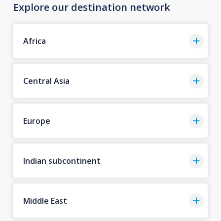
Explore our destination network
Africa
Central Asia
Europe
Indian subcontinent
Middle East