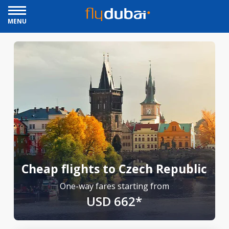
MENU
Cheap flights to Czech Republic
One-way fares starting from
USD 662*