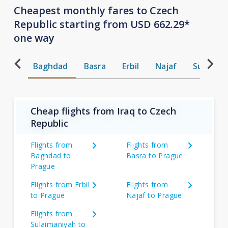
Cheapest monthly fares to Czech
Republic starting from USD 662.29*
one way
Baghdad
Basra
Erbil
Najaf
Sulaiman
Cheap flights from Iraq to Czech
Republic
Flights from
Flights from
Baghdad to
Basra to Prague
Prague
Flights from Erbil
Flights from
to Prague
Najaf to Prague
Flights from
Sulaimaniyah to