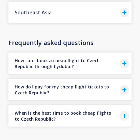
Southeast Asia
Frequently asked questions
How can I book a cheap flight to Czech
Republic through flydubai?
How do I pay for my cheap flight tickets to
Czech Republic?
When is the best time to book cheap flights
to Czech Republic?