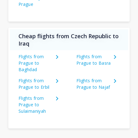
Prague
Cheap flights from Czech Republic to
Iraq
Flights from
Flights from
Prague to
Prague to Basra
Baghdad
Flights from
Flights from
Prague to Erbil
Prague to Najaf
Flights from
Prague to
Sulaimaniyah