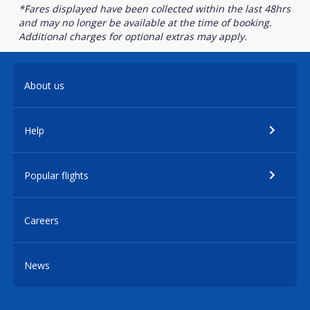
*Fares displayed have been collected within the last 48hrs
and may no longer be available at the time of booking.
Additional charges for optional extras may apply.
About us
Help
Popular flights
Careers
News