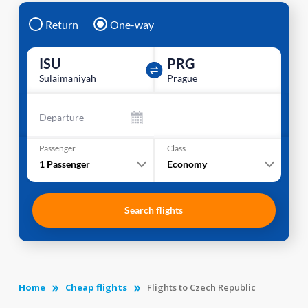
Return
One-way
ISU
PRG
Sulaimaniyah
Prague
Departure
Passenger
Class
1
Passenger
Economy
Search flights
Home
Cheap flights
Flights to Czech Republic