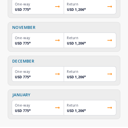
One-way
Return
USD 775
*
USD 1,206
*
NOVEMBER
One-way
Return
USD 775
*
USD 1,206
*
DECEMBER
One-way
Return
USD 775
*
USD 1,206
*
JANUARY
One-way
Return
USD 775
*
USD 1,206
*