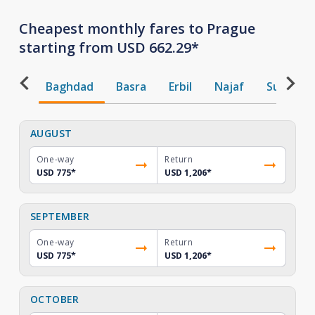
Cheapest monthly fares to Prague
starting from USD 662.29*
Baghdad
Basra
Erbil
Najaf
Sulaiman
AUGUST
One-way
Return
USD 775
*
USD 1,206
*
SEPTEMBER
One-way
Return
USD 775
*
USD 1,206
*
OCTOBER