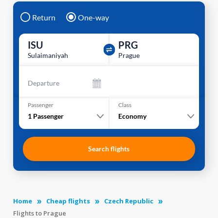
Return
One-way
ISU
PRG
Sulaimaniyah
Prague
Departure
Passenger
Class
1
Passenger
Economy
Search flights
Home
Cheap flights
Czech Republic
Flights to Prague