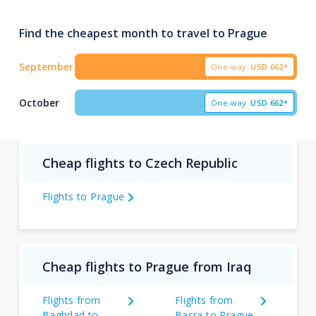
Find the cheapest month to travel to Prague
September
One-way
USD
662*
October
One-way
USD
662*
Cheap flights to Czech Republic
Flights to Prague
Cheap flights to Prague from Iraq
Flights from
Flights from
Baghdad to
Basra to Prague