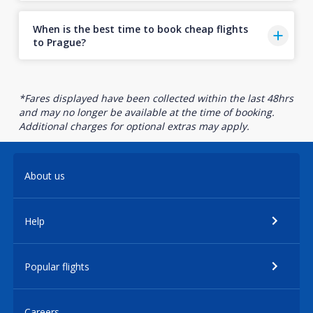
When is the best time to book cheap flights
to Prague?
*Fares displayed have been collected within the last 48hrs
and may no longer be available at the time of booking.
Additional charges for optional extras may apply.
About us
Help
Popular flights
Careers