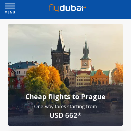
MENU
Cheap flights to Prague
One-way fares starting from
USD 662*