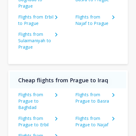
Prague
Flights from Erbil
Flights from
to Prague
Najaf to Prague
Flights from
Sulaimaniyah to
Prague
Cheap flights from Prague to Iraq
Flights from
Flights from
Prague to
Prague to Basra
Baghdad
Flights from
Flights from
Prague to Erbil
Prague to Najaf
Flights from