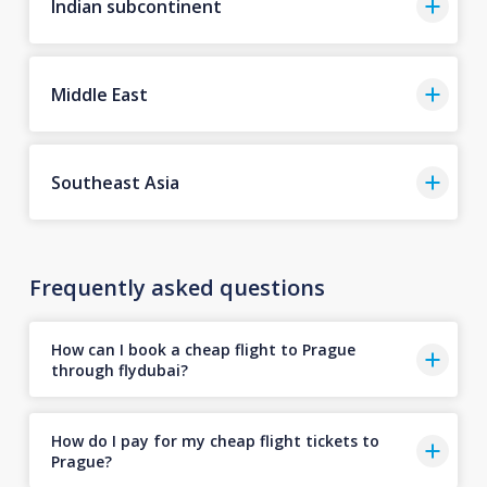
Indian subcontinent
Middle East
Southeast Asia
Frequently asked questions
How can I book a cheap flight to Prague
through flydubai?
How do I pay for my cheap flight tickets to
Prague?