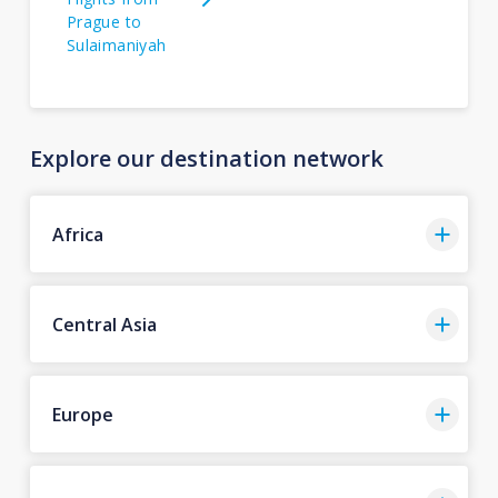
Prague to
Sulaimaniyah
Explore our destination network
Africa
Central Asia
Europe