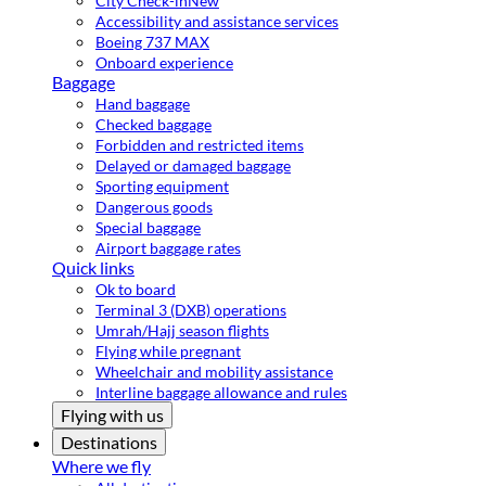
City Check-in
New
Accessibility and assistance services
Boeing 737 MAX
Onboard experience
Baggage
Hand baggage
Checked baggage
Forbidden and restricted items
Delayed or damaged baggage
Sporting equipment
Dangerous goods
Special baggage
Airport baggage rates
Quick links
Ok to board
Terminal 3 (DXB) operations
Umrah/Hajj season flights
Flying while pregnant
Wheelchair and mobility assistance
Interline baggage allowance and rules
Flying with us
Destinations
Where we fly