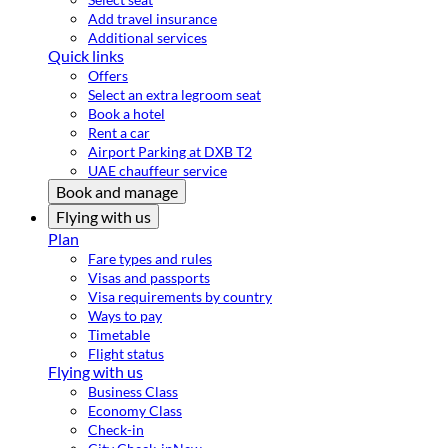
Add travel insurance
Additional services
Quick links
Offers
Select an extra legroom seat
Book a hotel
Rent a car
Airport Parking at DXB T2
UAE chauffeur service
Book and manage
Flying with us
Plan
Fare types and rules
Visas and passports
Visa requirements by country
Ways to pay
Timetable
Flight status
Flying with us
Business Class
Economy Class
Check-in