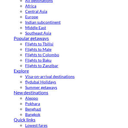
All destinations
Africa
Central Asia
Europe
Indian subcontinent
Middle East
Southeast Asia
Popular getaways
Flights to Tbilisi
Flights to Male
Flights to Colombo
Flights to Baku
Flights to Zanzibar
Explore
Visa-on-arrival destinations
flydubai Holidays
Summer getaways
New destinations
Aleppo
Pokhara
Benghazi
Bangkok
Quick links
Lowest fares