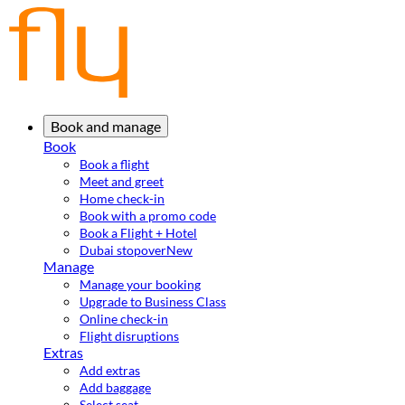
Book and manage
Book
Book a flight
Meet and greet
Home check-in
Book with a promo code
Book a Flight + Hotel
Dubai stopover
New
Manage
Manage your booking
Upgrade to Business Class
Online check-in
Flight disruptions
Extras
Add extras
Add baggage
Select seat