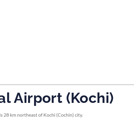
tes and now flydubai.
l Airport (Kochi)
s 28 km northeast of Kochi (Cochin) city.