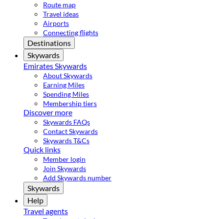
Route map
Travel ideas
Airports
Connecting flights
Destinations
Skywards
Emirates Skywards
About Skywards
Earning Miles
Spending Miles
Membership tiers
Discover more
Skywards FAQs
Contact Skywards
Skywards T&Cs
Quick links
Member login
Join Skywards
Add Skywards number
Skywards
Help
Travel agents