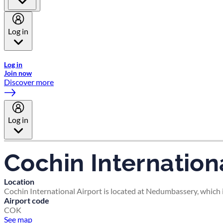
Log in
Welcome to Emirates Skywards, the loyalty programme for Emira
Log in
Join now
Discover more
Log in
Cochin Internationa
Location
Cochin International Airport is located at Nedumbassery, which i
Airport code
COK
See map