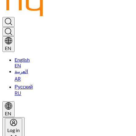
EN
English
EN
العربية
AR
Русский
RU
EN
Log in