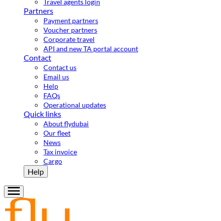
Travel agents login
Partners
Payment partners
Voucher partners
Corporate travel
API and new TA portal account
Contact
Contact us
Email us
Help
FAQs
Operational updates
Quick links
About flydubai
Our fleet
News
Tax invoice
Cargo
Help