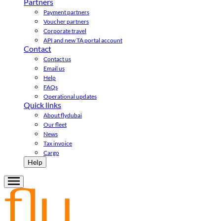
Partners
Payment partners
Voucher partners
Corporate travel
API and new TA portal account
Contact
Contact us
Email us
Help
FAQs
Operational updates
Quick links
About flydubai
Our fleet
News
Tax invoice
Cargo
Help