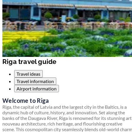
Riga travel guide
Travel ideas
Travel information
Airport information
Welcome to Riga
Riga, the capital of Latvia and the largest city in the Baltics, is a
dynamic hub of culture, history, and innovation. Set along the
banks of the Daugava River, Riga is renowned for its stunning art
nouveau architecture, rich heritage, and flourishing creative
scene. This cosmopolitan city seamlessly blends old-world char