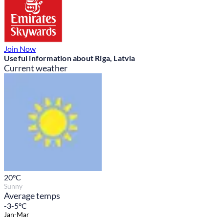
Join Now
Useful information about Riga, Latvia
Current weather
20
°C
Sunny
Average temps
-3-5°C
Jan-Mar