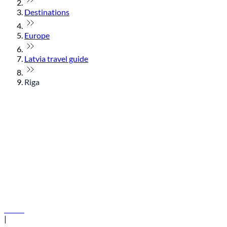
Destinations
Europe
Latvia travel guide
Riga
© flydubai 2026. All rights reserved.
Policies
|