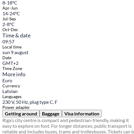
8-18°C
Apr-Jun
14-24°C
Jul-Sep
2-8°C
Oct-Dec
Time & date
09:57
Local time
sun 9 august
Date
GMT+2
Time Zone
More info
Euro
Currency
Latvian
Languages
230 V, 50 Hz, plug type C, F
Power adapter
Getting around
Baggage
Visa information
Riga’s city centre is compact and pedestrian-friendly, making it
easy to explore on foot. For longer distances, public transport is
reliable and includes buses, trams and trolleybuses. Tickets can 