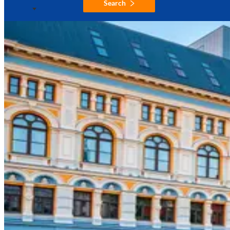
Search