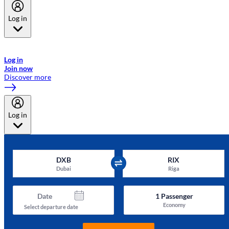
Log in
Welcome to Emirates Skywards, the loyalty programme for Emirates a
now flydubai.
Log in
Join now
Discover more
Log in
DXB
RIX
Dubai
Riga
Date
1
Passenger
Economy
Select departure date