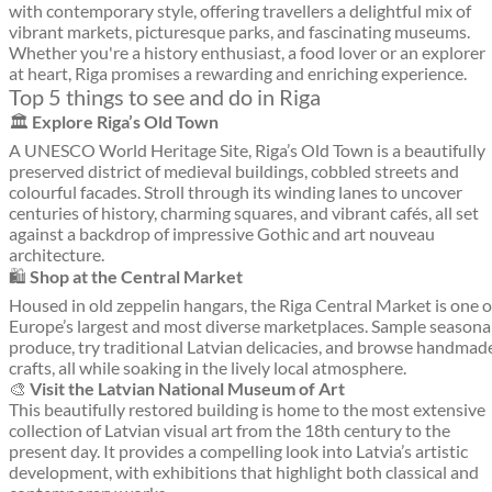
with contemporary style, offering travellers a delightful mix of
vibrant markets, picturesque parks, and fascinating museums.
Whether you're a history enthusiast, a food lover or an explorer
at heart, Riga promises a rewarding and enriching experience.
Top 5 things to see and do in Riga
🏛️
Explore Riga’s Old Town
A UNESCO World Heritage Site, Riga’s Old Town is a beautifully
preserved district of medieval buildings, cobbled streets and
colourful facades. Stroll through its winding lanes to uncover
centuries of history, charming squares, and vibrant cafés, all set
against a backdrop of impressive Gothic and art nouveau
architecture.
🛍️
Shop at the Central Market
Housed in old zeppelin hangars, the Riga Central Market is one o
Europe’s largest and most diverse marketplaces. Sample seasona
produce, try traditional Latvian delicacies, and browse handmad
crafts, all while soaking in the lively local atmosphere.
🎨
Visit the Latvian National Museum of Art
This beautifully restored building is home to the most extensive
collection of Latvian visual art from the 18th century to the
present day. It provides a compelling look into Latvia’s artistic
development, with exhibitions that highlight both classical and