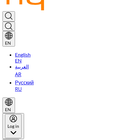
EN
English
EN
العربية
AR
Русский
RU
EN
Log in