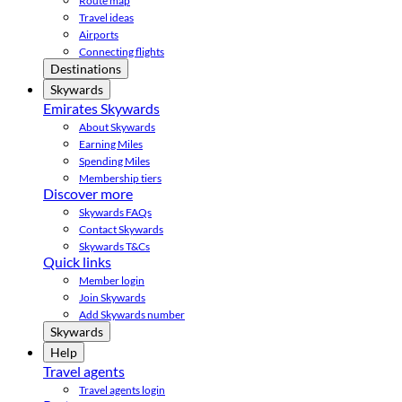
Route map
Travel ideas
Airports
Connecting flights
Destinations
Skywards
Emirates Skywards
About Skywards
Earning Miles
Spending Miles
Membership tiers
Discover more
Skywards FAQs
Contact Skywards
Skywards T&Cs
Quick links
Member login
Join Skywards
Add Skywards number
Skywards
Help
Travel agents
Travel agents login