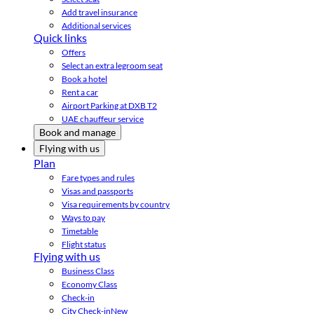
Add travel insurance
Additional services
Quick links
Offers
Select an extra legroom seat
Book a hotel
Rent a car
Airport Parking at DXB T2
UAE chauffeur service
Book and manage
Flying with us
Plan
Fare types and rules
Visas and passports
Visa requirements by country
Ways to pay
Timetable
Flight status
Flying with us
Business Class
Economy Class
Check-in
City Check-in
New