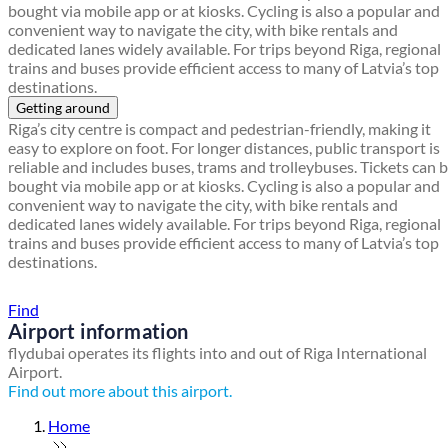
bought via mobile app or at kiosks. Cycling is also a popular and
convenient way to navigate the city, with bike rentals and
dedicated lanes widely available. For trips beyond Riga, regional
trains and buses provide efficient access to many of Latvia’s top
destinations.
Getting around
Riga’s city centre is compact and pedestrian-friendly, making it
easy to explore on foot. For longer distances, public transport is
reliable and includes buses, trams and trolleybuses. Tickets can 
bought via mobile app or at kiosks. Cycling is also a popular and
convenient way to navigate the city, with bike rentals and
dedicated lanes widely available. For trips beyond Riga, regional
trains and buses provide efficient access to many of Latvia’s top
destinations.
Find a local travel shop
Find
Airport information
flydubai operates its flights into and out of Riga International
Airport.
Find out more about this airport.
Home