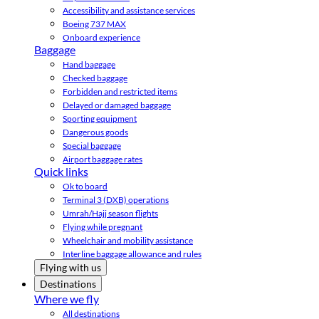
Accessibility and assistance services
Boeing 737 MAX
Onboard experience
Baggage
Hand baggage
Checked baggage
Forbidden and restricted items
Delayed or damaged baggage
Sporting equipment
Dangerous goods
Special baggage
Airport baggage rates
Quick links
Ok to board
Terminal 3 (DXB) operations
Umrah/Hajj season flights
Flying while pregnant
Wheelchair and mobility assistance
Interline baggage allowance and rules
Flying with us
Destinations
Where we fly
All destinations