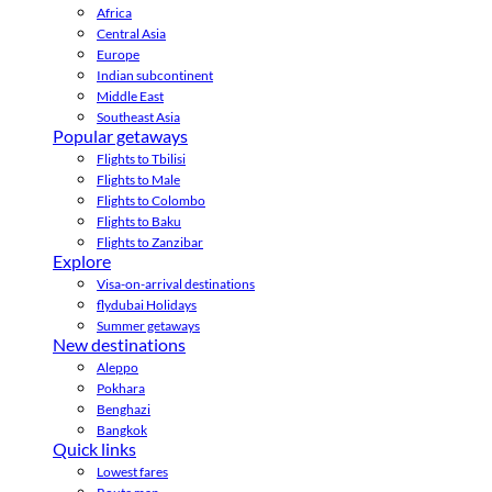
Africa
Central Asia
Europe
Indian subcontinent
Middle East
Southeast Asia
Popular getaways
Flights to Tbilisi
Flights to Male
Flights to Colombo
Flights to Baku
Flights to Zanzibar
Explore
Visa-on-arrival destinations
flydubai Holidays
Summer getaways
New destinations
Aleppo
Pokhara
Benghazi
Bangkok
Quick links
Lowest fares