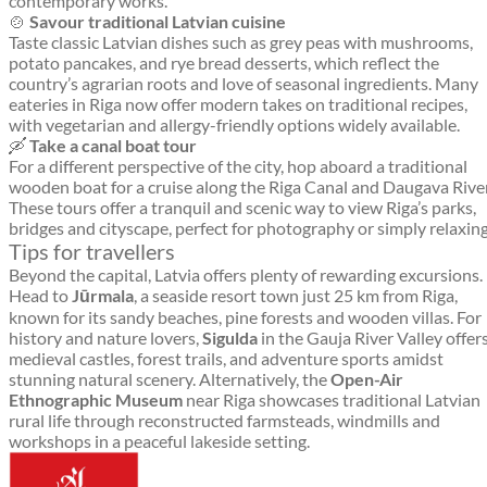
contemporary works.
🍲
Savour traditional Latvian cuisine
Taste classic Latvian dishes such as grey peas with mushrooms,
potato pancakes, and rye bread desserts, which reflect the
country’s agrarian roots and love of seasonal ingredients. Many
eateries in Riga now offer modern takes on traditional recipes,
with vegetarian and allergy-friendly options widely available.
🛶
Take a canal boat tour
For a different perspective of the city, hop aboard a traditional
wooden boat for a cruise along the Riga Canal and Daugava River
These tours offer a tranquil and scenic way to view Riga’s parks,
bridges and cityscape, perfect for photography or simply relaxing
Tips for travellers
Beyond the capital, Latvia offers plenty of rewarding excursions.
Head to
Jūrmala
, a seaside resort town just 25 km from Riga,
known for its sandy beaches, pine forests and wooden villas. For
history and nature lovers,
Sigulda
in the Gauja River Valley offer
medieval castles, forest trails, and adventure sports amidst
stunning natural scenery. Alternatively, the
Open-Air
Ethnographic Museum
near Riga showcases traditional Latvian
rural life through reconstructed farmsteads, windmills and
workshops in a peaceful lakeside setting.