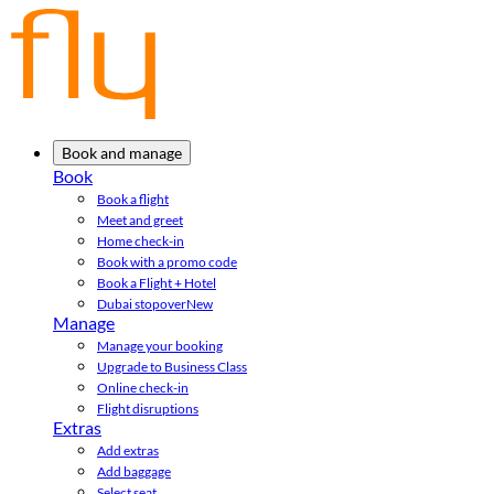
Book and manage
Book
Book a flight
Meet and greet
Home check-in
Book with a promo code
Book a Flight + Hotel
Dubai stopover
New
Manage
Manage your booking
Upgrade to Business Class
Online check-in
Flight disruptions
Extras
Add extras
Add baggage
Select seat