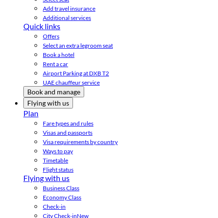
Add travel insurance
Additional services
Quick links
Offers
Select an extra legroom seat
Book a hotel
Rent a car
Airport Parking at DXB T2
UAE chauffeur service
Book and manage
Flying with us
Plan
Fare types and rules
Visas and passports
Visa requirements by country
Ways to pay
Timetable
Flight status
Flying with us
Business Class
Economy Class
Check-in
City Check-in
New