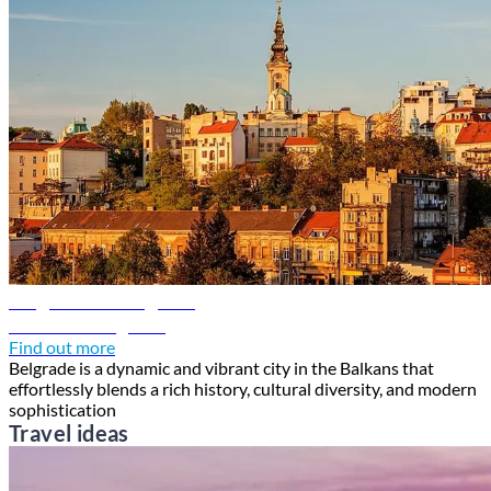
Belgrade travel guide
Discover Belgrade
Find out more
Belgrade is a dynamic and vibrant city in the Balkans that
effortlessly blends a rich history, cultural diversity, and modern
sophistication
Travel ideas