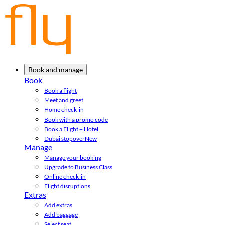
Book and manage
Book
Book a flight
Meet and greet
Home check-in
Book with a promo code
Book a Flight + Hotel
Dubai stopover
New
Manage
Manage your booking
Upgrade to Business Class
Online check-in
Flight disruptions
Extras
Add extras
Add baggage
Select seat