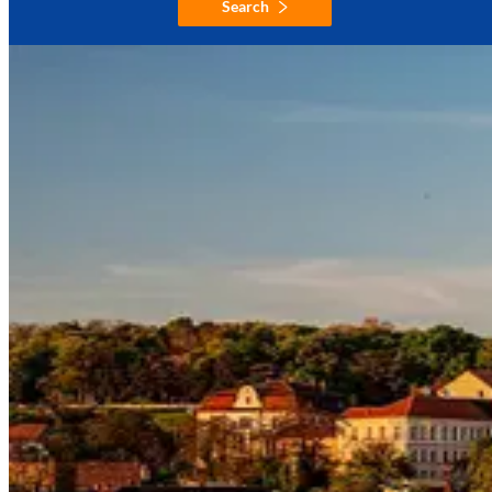
Search