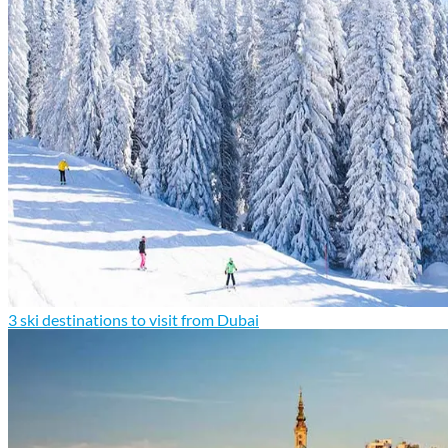
3 ski destinations to visit from Dubai