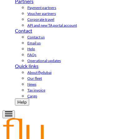
Partners
Payment partners
Voucher partners
Corporate travel
API and new TA portal account
Contact
Contact us
Email us
Help
FAQs
Operational updates
Quick links
About flydubai
Our fleet
News
Tax invoice
Cargo
Help