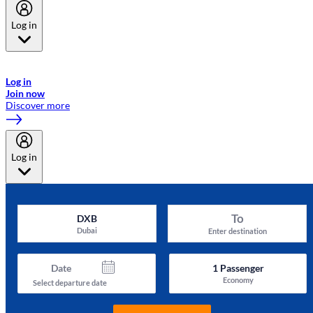
Log in
Welcome to Emirates Skywards, the loyalty programme for Emirates a
now flydubai.
Log in
Join now
Discover more
Log in
To
DXB
Dubai
Enter destination
Date
1
Passenger
Economy
Select departure date