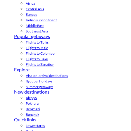
Africa
Central Asia
Europe
Indian subcontinent
Middle East
Southeast Asia
Popular getaways
Flights to Tbilisi
Flights to Male
Flights to Colombo
Flights to Baku
Flights to Zanzibar
Explore
Visa-on-arrival destinations
flydubai Holidays
Summer getaways
New destinations
Aleppo
Pokhara
Benghazi
Bangkok
Quick links
Lowest fares