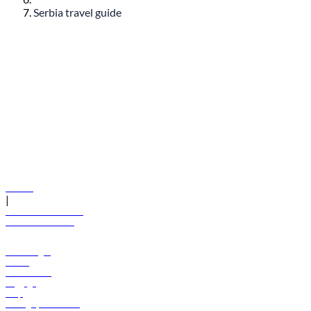
Serbia travel guide
© flydubai 2026. All rights reserved.
Policies
|
Terms and conditions
+971 600 54 44 45
Book a flight
Offers
Destinations
Baggage
Help
Manage your booking