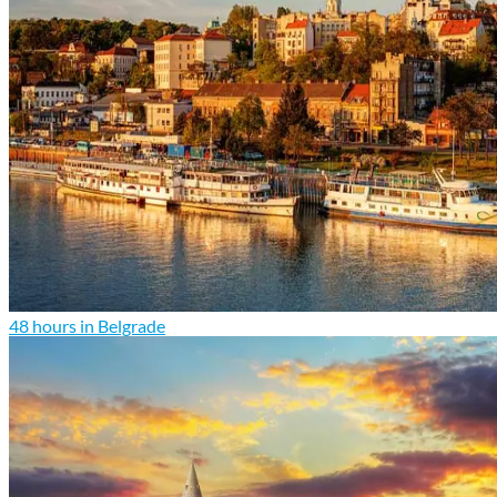
48 hours in Belgrade