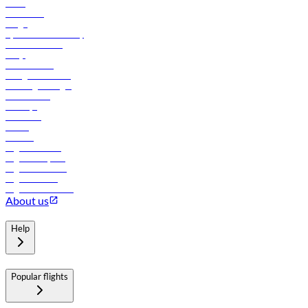
News
Contact us
Cargo
flydubai sustainability
Online check-in
FAQs
Procurement
In-flight advertising
Travel agents login
Lowest fares
Holidays
Car rental
Hotels
Careers
Flights to Tbilisi
Flights to Riyadh
Flights to Muscat
Flights to Male
Flights to Colombo
About us
Help
Popular flights