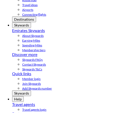
Route map
Travel ideas
Airports
Connecting flights
Destinations
Skywards
Emirates Skywards
About Skywards
Earning Miles
Spending Miles
Membership tiers
Discover more
Skywards FAQs
Contact Skywards
Skywards T&Cs
Quick links
Member login
Join Skywards
Add Skywards number
Skywards
Help
Travel agents
Travel agents login