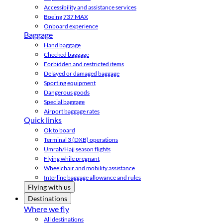
Accessibility and assistance services
Boeing 737 MAX
Onboard experience
Baggage
Hand baggage
Checked baggage
Forbidden and restricted items
Delayed or damaged baggage
Sporting equipment
Dangerous goods
Special baggage
Airport baggage rates
Quick links
Ok to board
Terminal 3 (DXB) operations
Umrah/Hajj season flights
Flying while pregnant
Wheelchair and mobility assistance
Interline baggage allowance and rules
Flying with us
Destinations
Where we fly
All destinations