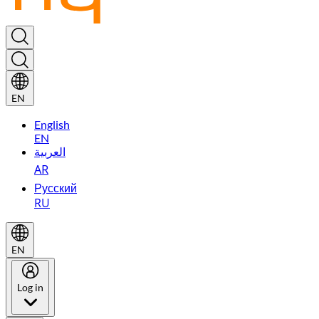
EN
English
EN
العربية
AR
Русский
RU
EN
Log in