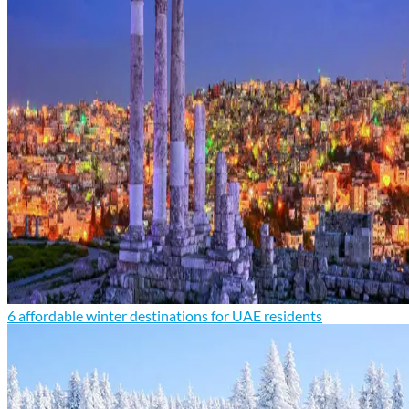
6 affordable winter destinations for UAE residents