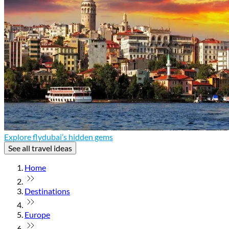
Explore flydubai’s hidden gems
See all travel ideas
Home
Destinations
Europe