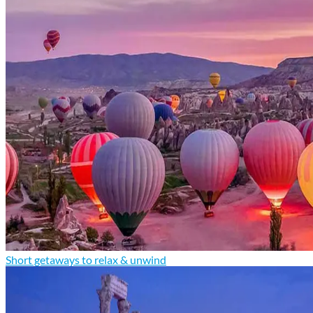
Short getaways to relax & unwind