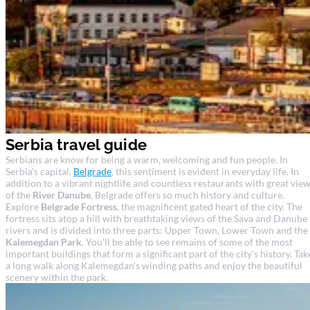
Serbia travel guide
Serbians are know for being a warm, welcoming and fun people. In
Serbia's capital,
Belgrade
, this sentiment is evident in everyday life. In
addition to a vibrant nightlife and countless restaurants with great vie
of the
River Danube
, Belgrade offers so much history and culture.
Explore
Belgrade Fortress
, the magnificent gated heart of the city. The
fortress sits atop a hill with breathtaking views of the Sava and Danube
rivers and is divided into three parts: Upper Town, Lower Town and the
Kalemegdan Park
. You'll be able to see remains of some of the most
important buildings that form a significant part of the city's history. Tak
a long walk along Kalemegdan's winding paths and enjoy the beautiful
scenery within the park.