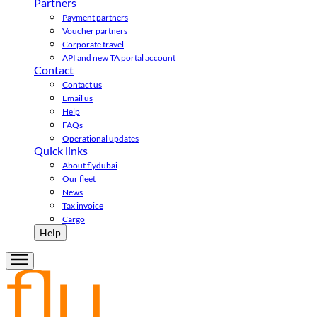
Partners
Payment partners
Voucher partners
Corporate travel
API and new TA portal account
Contact
Contact us
Email us
Help
FAQs
Operational updates
Quick links
About flydubai
Our fleet
News
Tax invoice
Cargo
Help