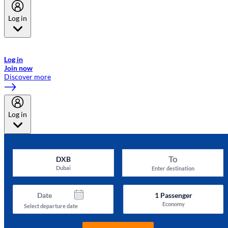
Log in
Welcome to Emirates Skywards, the loyalty programme for Emirates a
now flydubai.
Log in
Join now
Discover more
Log in
To
DXB
Dubai
Enter destination
Date
1
Passenger
Economy
Select departure date