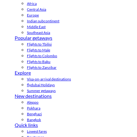
Africa
Central Asia
Europe
Indian subcontinent
Middle East
Southeast Asia
Popular getaways
Flights to Tbilisi
Flights to Male
Flights to Colombo
Flights to Baku
Flights to Zanzibar
Explore
Visa-on-arrival destinations
flydubai Holidays
Summer getaways
New destinations
Aleppo
Pokhara
Benghazi
Bangkok
Quick links
Lowest fares