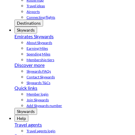
Route map
Travel ideas
Airports
Connecting flights
Destinations
Skywards
Emirates Skywards
About Skywards
Earning Miles
Spending Miles
Membership tiers
Discover more
Skywards FAQs
Contact Skywards
Skywards T&Cs
Quick links
Member login
Join Skywards
Add Skywards number
Skywards
Help
Travel agents
Travel agents login