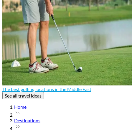
The best golfing locations in the Middle East
See all travel ideas
Home
Destinations