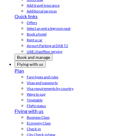
Add travel insurance
Additional services
Quick links
Offers
Select an extra legroom seat
Book a hotel
Rent a car
Airport Parking at DXB T2
UAE chauffeur service
Book and manage
Flying with us
Plan
Fare types and rules
Visas and passports
Visa requirements by country
Ways to pay
Timetable
Flight status
Flying with us
Business Class
Economy Class
Check-in
City Check-in
New