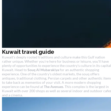
Kuwait travel guide
Kuwait's deeply rooted traditions and culture make this Gulf nation
rather unique. Whether you're here for business or leisure, you'll have
plenty of opportunities to experience the country's culture in its capital
Kuwait. Head to
Souq Al Mubarakiya
for an authentic shopping
experience. One of the country's oldest markets, the souq offers
antiques, traditional clothing, Persian carpets and other authentic item
to take back as mementos of your visit. A more modern shopping
experience can be found at
The Avenues
. This complex is the largest in
Kuwait with over 200 shops as well as several indoor and outdoor cafe
and a cinema.