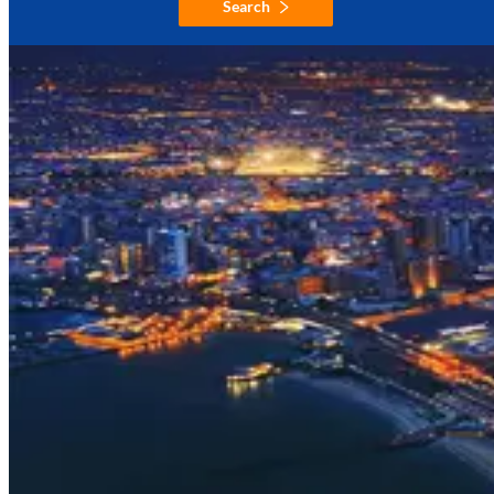
Search