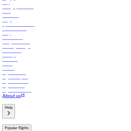
Help
Manage your booking
News
Contact us
Cargo
flydubai sustainability
Online check-in
FAQs
Procurement
In-flight advertising
Travel agents login
Lowest fares
Holidays
Car rental
Hotels
Careers
Flights to Tbilisi
Flights to Riyadh
Flights to Muscat
Flights to Male
Flights to Colombo
About us
Help
Popular flights