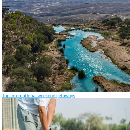
Top international weekend getaways