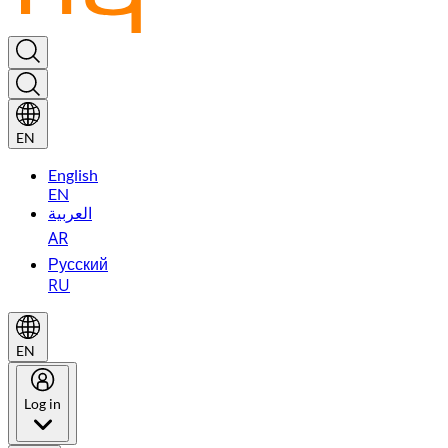
EN
English
EN
العربية
AR
Русский
RU
EN
Log in