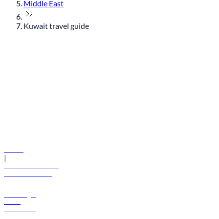
Middle East
Kuwait travel guide
© flydubai 2026. All rights reserved.
Policies
|
Terms and conditions
+971 600 54 44 45
Book a flight
Offers
Destinations
Baggage