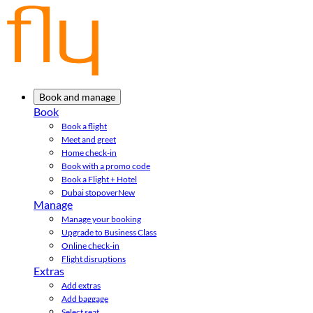
Book and manage
Book
Book a flight
Meet and greet
Home check-in
Book with a promo code
Book a Flight + Hotel
Dubai stopover
New
Manage
Manage your booking
Upgrade to Business Class
Online check-in
Flight disruptions
Extras
Add extras
Add baggage
Select seat