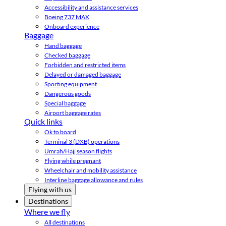
Accessibility and assistance services
Boeing 737 MAX
Onboard experience
Baggage
Hand baggage
Checked baggage
Forbidden and restricted items
Delayed or damaged baggage
Sporting equipment
Dangerous goods
Special baggage
Airport baggage rates
Quick links
Ok to board
Terminal 3 (DXB) operations
Umrah/Hajj season flights
Flying while pregnant
Wheelchair and mobility assistance
Interline baggage allowance and rules
Flying with us
Destinations
Where we fly
All destinations