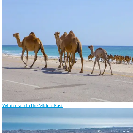
Winter sun in the Middle East