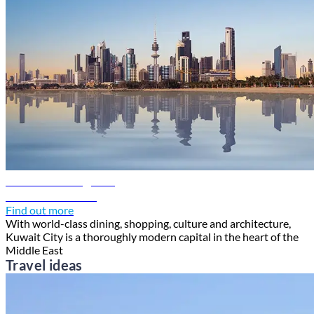
Kuwait travel guide
Discover Kuwait
Find out more
With world-class dining, shopping, culture and architecture,
Kuwait City is a thoroughly modern capital in the heart of the
Middle East
Travel ideas