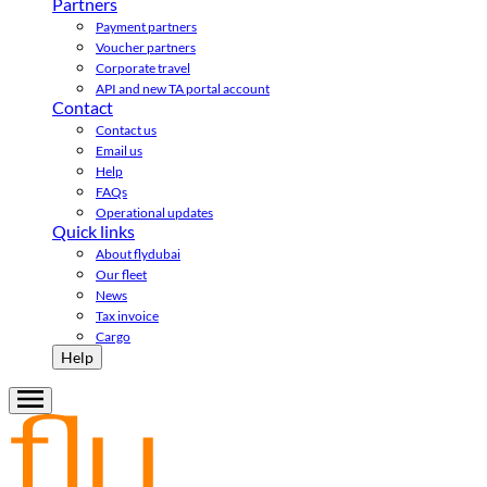
Partners
Payment partners
Voucher partners
Corporate travel
API and new TA portal account
Contact
Contact us
Email us
Help
FAQs
Operational updates
Quick links
About flydubai
Our fleet
News
Tax invoice
Cargo
Help