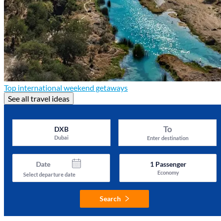
Top international weekend getaways
See all travel ideas
To
DXB
Dubai
Enter destination
Date
1
Passenger
Economy
Select departure date
Search