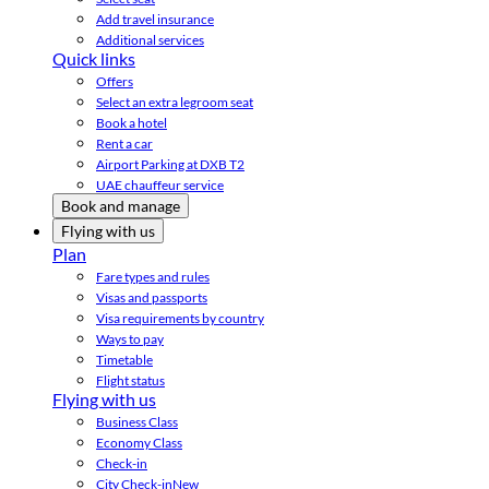
Add travel insurance
Additional services
Quick links
Offers
Select an extra legroom seat
Book a hotel
Rent a car
Airport Parking at DXB T2
UAE chauffeur service
Book and manage
Flying with us
Plan
Fare types and rules
Visas and passports
Visa requirements by country
Ways to pay
Timetable
Flight status
Flying with us
Business Class
Economy Class
Check-in
City Check-in
New