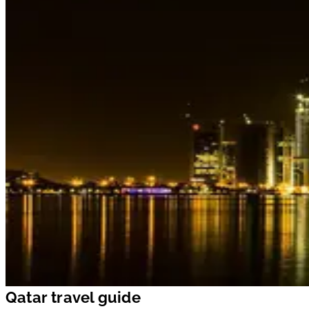
Qatar travel guide