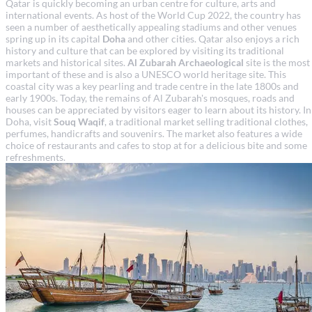
Qatar is quickly becoming an urban centre for culture, arts and
international events. As host of the World Cup 2022, the country has
seen a number of aesthetically appealing stadiums and other venues
spring up in its capital
Doha
and other cities. Qatar also enjoys a rich
history and culture that can be explored by visiting its traditional
markets and historical sites.
Al Zubarah
Archaeological
site is the most
important of these and is also a UNESCO world heritage site. This
coastal city was a key pearling and trade centre in the late 1800s and
early 1900s. Today, the remains of Al Zubarah's mosques, roads and
houses can be appreciated by visitors eager to learn about its history. In
Doha, visit
Souq Waqif
, a traditional market selling traditional clothes,
perfumes, handicrafts and souvenirs. The market also features a wide
choice of restaurants and cafes to stop at for a delicious bite and some
refreshments.