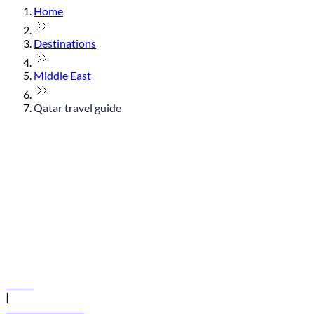
Home
Destinations
Middle East
Qatar travel guide
© flydubai 2026. All rights reserved.
Policies
|
Terms and conditions