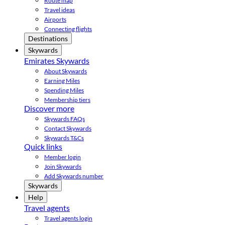
Route map
Travel ideas
Airports
Connecting flights
Destinations
Skywards
Emirates Skywards
About Skywards
Earning Miles
Spending Miles
Membership tiers
Discover more
Skywards FAQs
Contact Skywards
Skywards T&Cs
Quick links
Member login
Join Skywards
Add Skywards number
Skywards
Help
Travel agents
Travel agents login