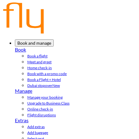
Book and manage
Book
Book a flight
Meet and greet
Home check-in
Book with a promo code
Book a Flight + Hotel
Dubai stopover
New
Manage
Manage your booking
Upgrade to Business Class
Online check-in
Flight disruptions
Extras
Add extras
Add baggage
Select seat