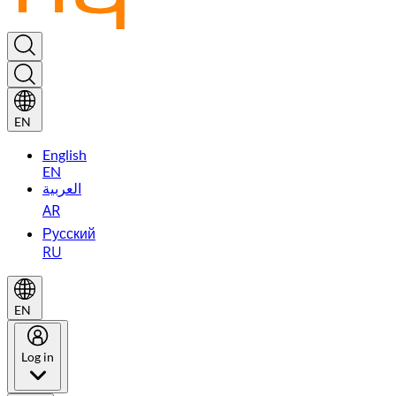
EN
English
EN
العربية
AR
Русский
RU
EN
Log in