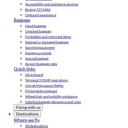
Accessibility and assistance services
Boeing 737 MAX
Onboard experience
Baggage
Hand baggage
Checked baggage
Forbidden and restricted items
Delayed or damaged baggage
Sporting equipment
Dangerous goods
Special baggage
Airport baggage rates
Quick links
Ok to board
Terminal 3 (DXB) operations
Umrah/Hajj season flights
Flying while pregnant
Wheelchair and mobility assistance
Interline baggage allowance and rules
Flying with us
Destinations
Where we fly
All destinations