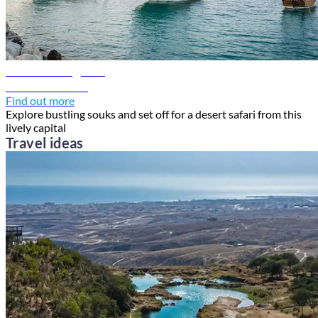
Doha travel guide
Discover Doha
Find out more
Explore bustling souks and set off for a desert safari from this
lively capital
Travel ideas