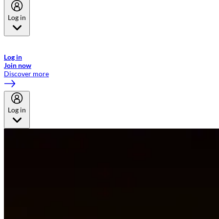
Log in
Welcome to Emirates Skywards, the loyalty programme for Emirates a
now flydubai.
Log in
Join now
Discover more
Log in