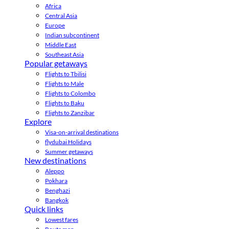
Africa
Central Asia
Europe
Indian subcontinent
Middle East
Southeast Asia
Popular getaways
Flights to Tbilisi
Flights to Male
Flights to Colombo
Flights to Baku
Flights to Zanzibar
Explore
Visa-on-arrival destinations
flydubai Holidays
Summer getaways
New destinations
Aleppo
Pokhara
Benghazi
Bangkok
Quick links
Lowest fares