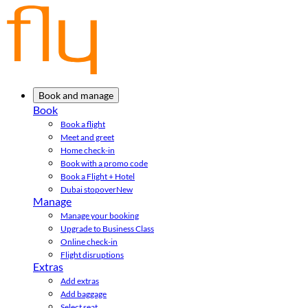
Book and manage
Book
Book a flight
Meet and greet
Home check-in
Book with a promo code
Book a Flight + Hotel
Dubai stopover
New
Manage
Manage your booking
Upgrade to Business Class
Online check-in
Flight disruptions
Extras
Add extras
Add baggage
Select seat