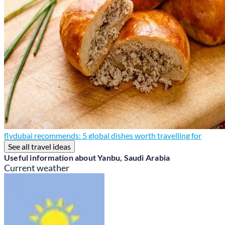
flydubai recommends: 5 global dishes worth travelling for
See all travel ideas
Useful information about Yanbu, Saudi Arabia
Current weather