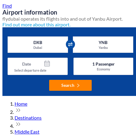
Find
Airport information
flydubai operates its flights into and out of Yanbu Airport.
Find out more about this airport.
DXB
YNB
Dubai
Yanbu
Date
1
Passenger
Economy
Select departure date
Search
Home
Destinations
Middle East