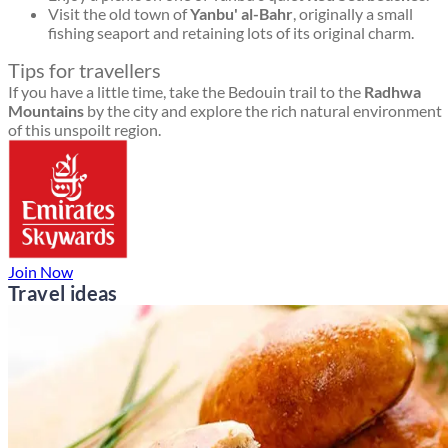
Visit the old town of
Yanbu' al-Bahr
, originally a small
fishing seaport and retaining lots of its original charm.
Tips for travellers
If you have a little time, take the Bedouin trail to the
Radhwa
Mountains
by the city and explore the rich natural environment
of this unspoilt region.
Join Now
Travel ideas