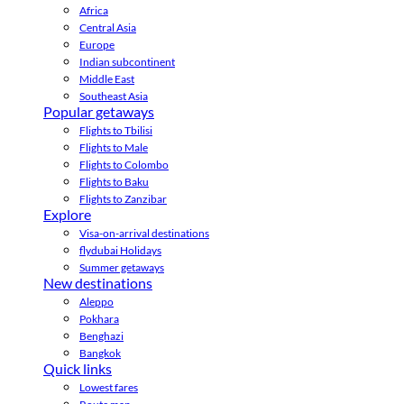
Africa
Central Asia
Europe
Indian subcontinent
Middle East
Southeast Asia
Popular getaways
Flights to Tbilisi
Flights to Male
Flights to Colombo
Flights to Baku
Flights to Zanzibar
Explore
Visa-on-arrival destinations
flydubai Holidays
Summer getaways
New destinations
Aleppo
Pokhara
Benghazi
Bangkok
Quick links
Lowest fares