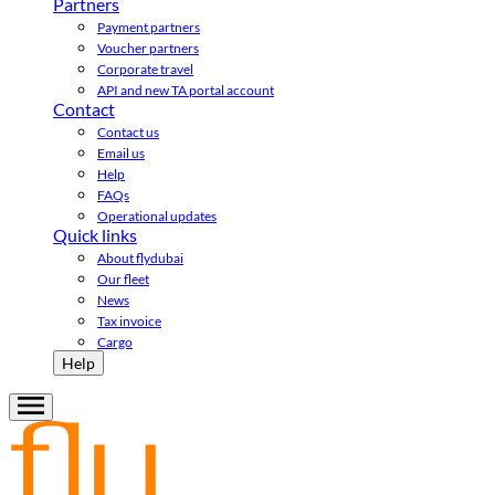
Partners
Payment partners
Voucher partners
Corporate travel
API and new TA portal account
Contact
Contact us
Email us
Help
FAQs
Operational updates
Quick links
About flydubai
Our fleet
News
Tax invoice
Cargo
Help