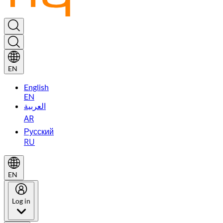
EN
English
EN
العربية
AR
Русский
RU
EN
Log in