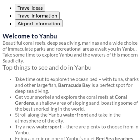
Travel ideas
Travel information
Airport information
Welcome to Yanbu
Beautiful coral reefs, deep sea diving, marinas and a wide choice
of immaculate parks and recreational areas await you in Yanbu.
Take some time to explore Yanbu and the waters of this modern
Saudi city.
Top things to see and do in Yanbu
Take time out to explore the ocean bed – with tuna, sharks
and other large fish,
Barracuda Bay
is a perfect spot for
deep sea diving.
Get your snorkel and explore the coral reefs at
Coral
Gardens
, a shallow area of sloping sand, boasting some of
the best snorkelling in the world.
Stroll along the Yanbu
waterfront
and take in the
atmosphere of the city.
Try a new
watersport
– there are plenty to choose from in
Yanbu.
Enjoy a picnic on one of Yanbu’s quiet
Red Sea beaches
.