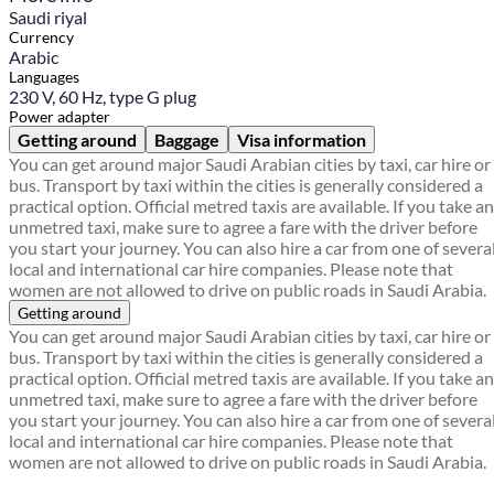
Saudi riyal
Currency
Arabic
Languages
230 V, 60 Hz, type G plug
Power adapter
Getting around
Baggage
Visa information
You can get around major Saudi Arabian cities by taxi, car hire or
bus. Transport by taxi within the cities is generally considered a
practical option. Official metred taxis are available. If you take an
unmetred taxi, make sure to agree a fare with the driver before
you start your journey. You can also hire a car from one of severa
local and international car hire companies. Please note that
women are not allowed to drive on public roads in Saudi Arabia.
Getting around
You can get around major Saudi Arabian cities by taxi, car hire or
bus. Transport by taxi within the cities is generally considered a
practical option. Official metred taxis are available. If you take an
unmetred taxi, make sure to agree a fare with the driver before
you start your journey. You can also hire a car from one of severa
local and international car hire companies. Please note that
women are not allowed to drive on public roads in Saudi Arabia.
Find a local travel shop