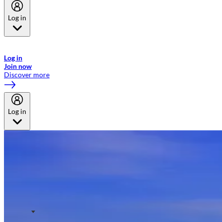
Log in
Welcome to Emirates Skywards, the loyalty programme for Emirates a
now flydubai.
Log in
Join now
Discover more
Log in