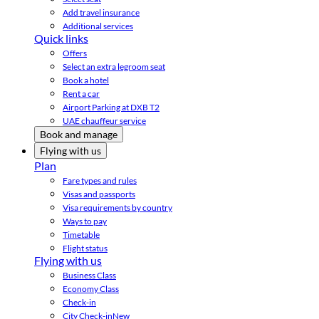
Add travel insurance
Additional services
Quick links
Offers
Select an extra legroom seat
Book a hotel
Rent a car
Airport Parking at DXB T2
UAE chauffeur service
Book and manage
Flying with us
Plan
Fare types and rules
Visas and passports
Visa requirements by country
Ways to pay
Timetable
Flight status
Flying with us
Business Class
Economy Class
Check-in
City Check-in
New