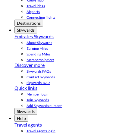
Route map
Travel ideas
Airports
Connecting flights
Destinations
Skywards
Emirates Skywards
About Skywards
Earning Miles
Spending Miles
Membership tiers
Discover more
Skywards FAQs
Contact Skywards
Skywards T&Cs
Quick links
Member login
Join Skywards
Add Skywards number
Skywards
Help
Travel agents
Travel agents login