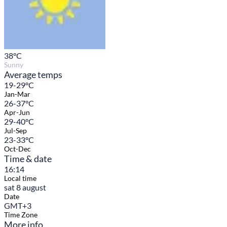
38
°C
Sunny
Average temps
19-29°C
Jan-Mar
26-37°C
Apr-Jun
29-40°C
Jul-Sep
23-33°C
Oct-Dec
Time & date
16:14
Local time
sat 8 august
Date
GMT+3
Time Zone
More info