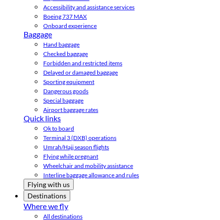
Accessibility and assistance services
Boeing 737 MAX
Onboard experience
Baggage
Hand baggage
Checked baggage
Forbidden and restricted items
Delayed or damaged baggage
Sporting equipment
Dangerous goods
Special baggage
Airport baggage rates
Quick links
Ok to board
Terminal 3 (DXB) operations
Umrah/Hajj season flights
Flying while pregnant
Wheelchair and mobility assistance
Interline baggage allowance and rules
Flying with us
Destinations
Where we fly
All destinations