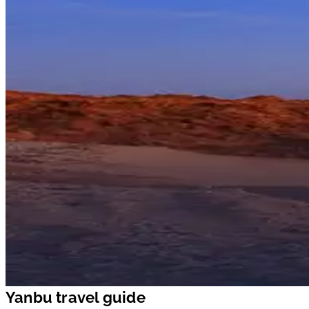
Yanbu travel guide