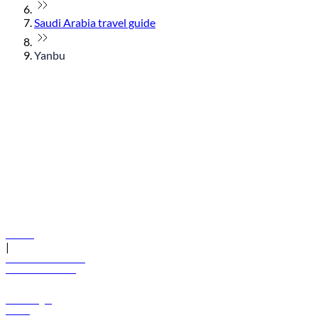
Saudi Arabia travel guide
Yanbu
© flydubai 2026. All rights reserved.
Policies
|
Terms and conditions
+971 600 54 44 45
Book a flight
Offers