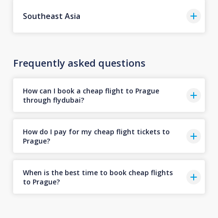
Southeast Asia
Frequently asked questions
How can I book a cheap flight to Prague
through flydubai?
How do I pay for my cheap flight tickets to
Prague?
When is the best time to book cheap flights
to Prague?