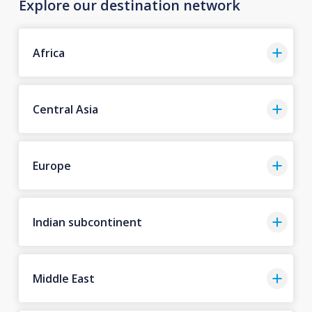
Explore our destination network
Africa
Central Asia
Europe
Indian subcontinent
Middle East