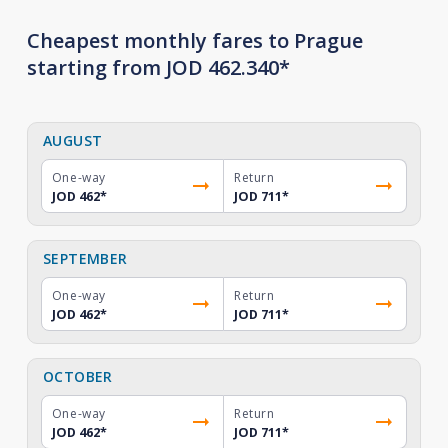
Cheapest monthly fares to Prague
starting from JOD 462.340*
AUGUST
One-way
Return
JOD 462
*
JOD 711
*
SEPTEMBER
One-way
Return
JOD 462
*
JOD 711
*
OCTOBER
One-way
Return
JOD 462
*
JOD 711
*