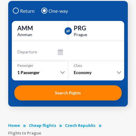
Return
One-way
AMM
PRG
Amman
Prague
Departure
Passenger
Class
1
Passenger
Economy
Search flights
Home
Cheap flights
Czech Republic
Flights to Prague