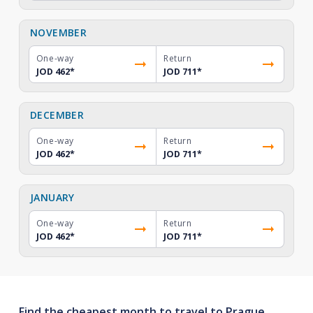
NOVEMBER
One-way
Return
JOD 462
*
JOD 711
*
DECEMBER
One-way
Return
JOD 462
*
JOD 711
*
JANUARY
One-way
Return
JOD 462
*
JOD 711
*
Find the cheapest month to travel to Prague