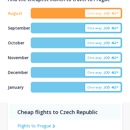
August
One-way
JOD
462*
September
One-way
JOD
462*
October
One-way
JOD
462*
November
One-way
JOD
462*
December
One-way
JOD
462*
January
One-way
JOD
462*
Cheap flights to Czech Republic
Flights to Prague