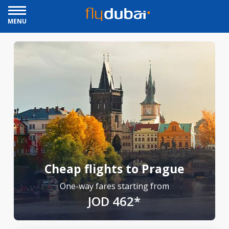
MENU
Cheap flights to Prague
One-way fares starting from
JOD 462*