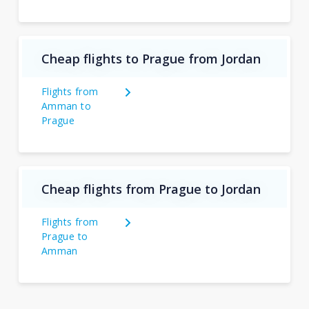
Cheap flights to Prague from Jordan
Flights from
Amman to
Prague
Cheap flights from Prague to Jordan
Flights from
Prague to
Amman