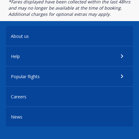
*Fares displayed have been collected within the last 48hrs
and may no longer be available at the time of booking.
Additional charges for optional extras may apply.
About us
Help
Popular flights
Careers
News