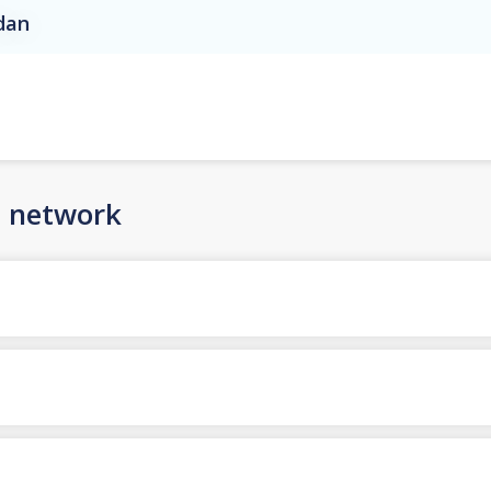
rdan
n network