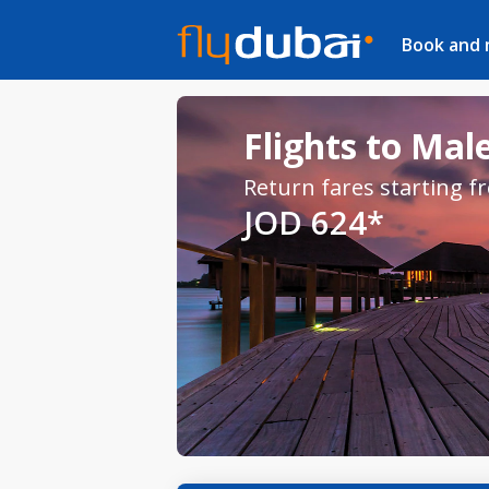
Book and
Flights to Male
Return fares starting f
JOD 624*