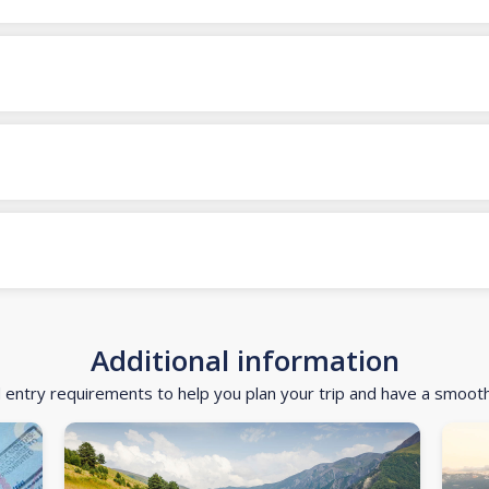
Additional information
d entry requirements to help you plan your trip and have a smoot