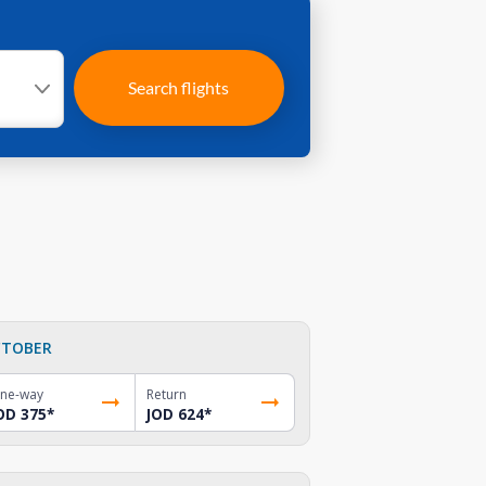
Search flights
TOBER
ne-way
Return
OD 375
*
JOD 624
*