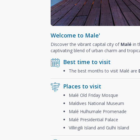
Welcome to Male'
Discover the vibrant capital city of
Malé
in 
captivating blend of urban charm and tropica
Best time to visit
The best months to visit Malé are
Places to visit
Malé Old Friday Mosque
Maldives National Museum
Malé Hulhumale Promenade
Malé Presidential Palace
Villingili Island and Gulhi Island