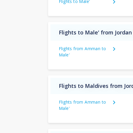
Flights to Male'
Flights to Male' from Jordan
Flights from Amman to
Male'
Flights to Maldives from Jo
Flights from Amman to
Male'