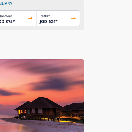
NUARY
ne-way
Return
OD 375
*
JOD 624
*