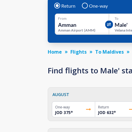
Return
One-way
From
To
Amman Airport
(
AMM
)
Home
Flights
To Maldives
Find flights to Male' 
AUGUST
One-way
Return
JOD 375
*
JOD 632
*