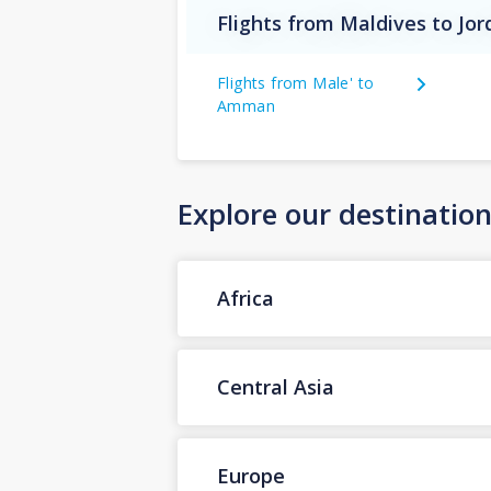
Flights from Maldives to Jo
Flights from Male' to
Amman
Explore our destinatio
Africa
Central Asia
Europe