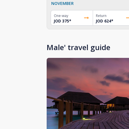
NOVEMBER
One-way
Return
JOD 375
*
JOD 624
*
Male' travel guide