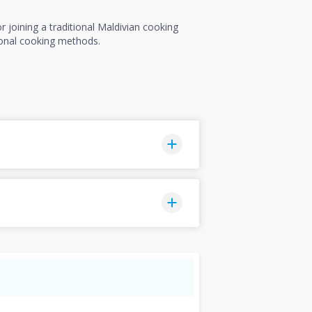
 joining a traditional Maldivian cooking
tional cooking methods.