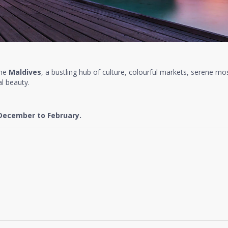
the
Maldives
, a bustling hub of culture, colourful markets, serene mo
l beauty.
December to February.