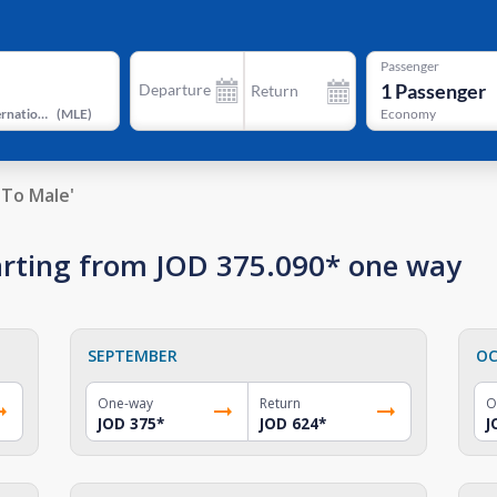
Passenger
1
Passenger
Departure
Return
Velana International Airport
(
MLE
)
Economy
To Male'
starting from JOD 375.090* one way
SEPTEMBER
OC
One-way
Return
O
JOD 375
*
JOD 624
*
J