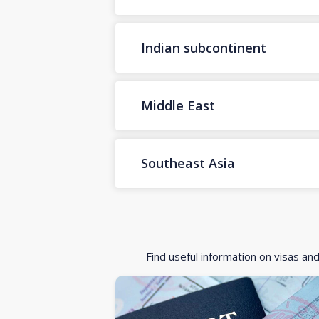
Indian subcontinent
Middle East
Southeast Asia
Find useful information on visas an