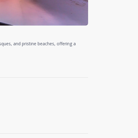
sques, and pristine beaches, offering a