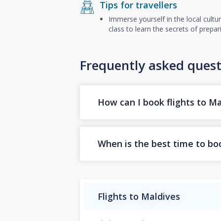
Tips for travellers
Immerse yourself in the local cultu
class to learn the secrets of prepa
Frequently asked quest
How can I book flights to Ma
When is the best time to boo
Flights to Maldives