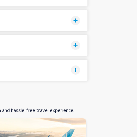
h and hassle-free travel experience.