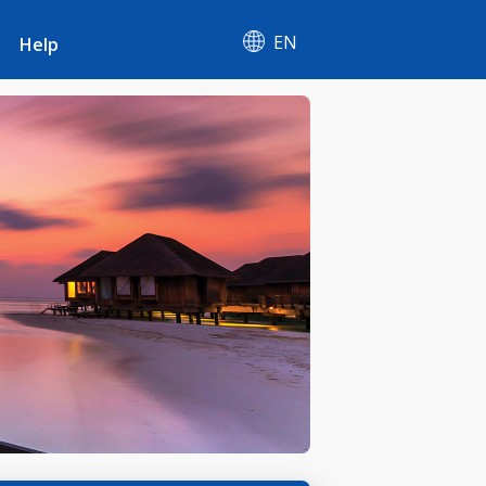
EN
Help