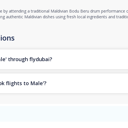
re by attending a traditional Maldivian Bodu Beru drum performance or
ring authentic Maldivian dishes using fresh local ingredients and tradi
ions
le' through flydubai?
k flights to Male'?