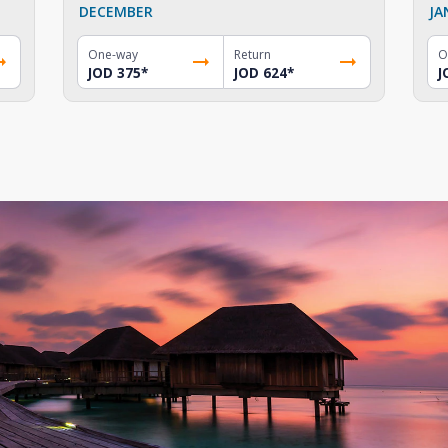
DECEMBER
JA
One-way
Return
O
JOD 375
*
JOD 624
*
J