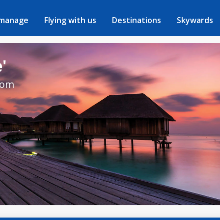
 manage
Flying with us
Destinations
Skywards
'
rom