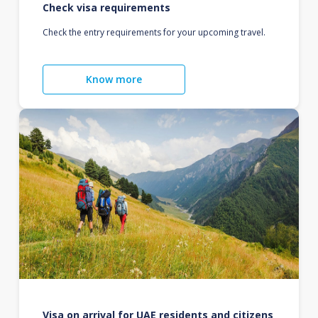
Check visa requirements
Check the entry requirements for your upcoming travel.
Know more
Visa on arrival for UAE residents and citizens