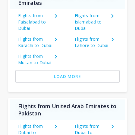
Emirates
Flights from
Flights from
Faisalabad to
Islamabad to
Dubai
Dubai
Flights from
Flights from
Karachi to Dubai
Lahore to Dubai
Flights from
Multan to Dubai
LOAD MORE
Flights from United Arab Emirates to
Pakistan
Flights from
Flights from
Dubai to
Dubai to