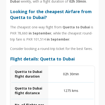
Dubai
weekly, with a flight duration of
02h 30min
.
Looking for the cheapest Airfare from
Quetta to Dubai?
The cheapest one-way flight from
Quetta to Dubai
is
PKR 78,660
in September
, while the cheapest round-
trip fare is PKR 101,514
in September
.
Consider booking a round-trip ticket for the best fares.
Flight details: Quetta to Dubai
Quetta to Dubai
02h 30min
flight duration
Quetta to Dubai
1275 kms
flight distance
No. of flights per