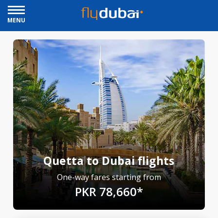
MENU
Quetta to Dubai flights
One-way fares starting from
PKR 78,660*