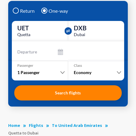
Return
One-way
UET
DXB
Quetta
Dubai
Departure
Passenger
Class
1
Passenger
Economy
Search flights
Home
Flights
To United Arab Emirates
Quetta to Dubai