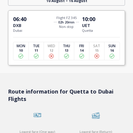
-
10 August
16 August
06:40
Flight FZ 345
10:00
02h 20min
DXB
UET
Non-stop
Dubai
Quetta
MON
TUE
WED
THU
FRI
SAT
SUN
10
11
12
13
14
15
16
Route information for Quetta to Dubai
Flights
Lowest fare (One way)
Lowest fare (Return)