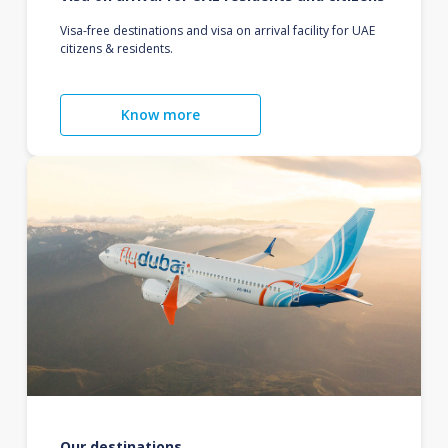
Visa-free destinations and visa on arrival facility for UAE
citizens & residents.
Know more
Our destinations