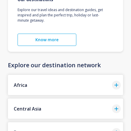
Explore our travel ideas and destination guides, get
inspired and plan the perfect trip, holiday or last-
minute getaway.
Know more
Explore our destination network
Africa
Central Asia