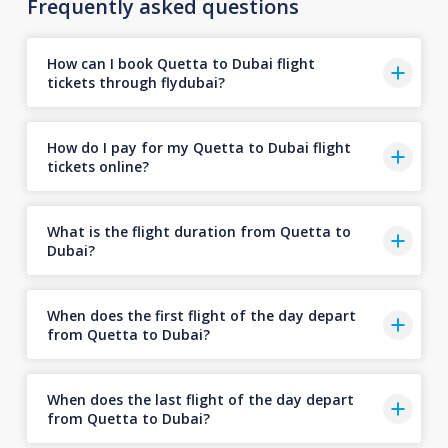
Frequently asked questions
How can I book Quetta to Dubai flight
tickets through flydubai?
How do I pay for my Quetta to Dubai flight
tickets online?
What is the flight duration from Quetta to
Dubai?
When does the first flight of the day depart
from Quetta to Dubai?
When does the last flight of the day depart
from Quetta to Dubai?