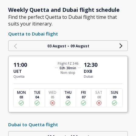
Weekly Quetta and Dubai flight schedule
Find the perfect Quetta to Dubai flight time that
suits your itinerary.
Quetta to Dubai flight
-
03 August
09 August
11:00
Flight FZ 346
12:30
02h 30min
UET
DXB
Non-stop
Quetta
Dubai
MON
TUE
WED
THU
FRI
SAT
SUN
03
04
05
06
07
08
09
Dubai to Quetta flight