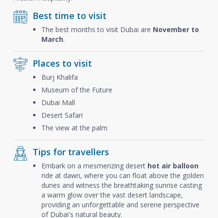
Best time to visit
The best months to visit Dubai are
November to
March
.
Places to visit
Burj Khalifa
Museum of the Future
Dubai Mall
Desert Safari
The view at the palm
Tips for travellers
Embark on a mesmerizing desert
hot air balloon
ride at dawn, where you can float above the golden
dunes and witness the breathtaking sunrise casting
a warm glow over the vast desert landscape,
providing an unforgettable and serene perspective
of Dubai's natural beauty.