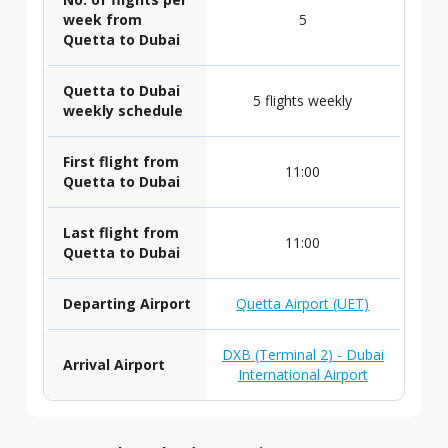
week from
5
Quetta to Dubai
Quetta to Dubai
5 flights weekly
weekly schedule
First flight from
11:00
Quetta to Dubai
Last flight from
11:00
Quetta to Dubai
Departing Airport
Quetta Airport (UET)
DXB (Terminal 2) - Dubai
Arrival Airport
International Airport