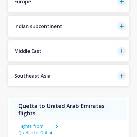
Europe
Indian subcontinent
Middle East
Southeast Asia
Quetta to United Arab Emirates
flights
Flights from
Quetta to Dubai