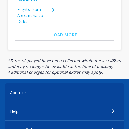
Flights from
Alexandria to
Dubai
LOAD MORE
*Fares displayed have been collected within the last 48hrs
and may no longer be available at the time of booking.
Additional charges for optional extras may apply.
About us
Help