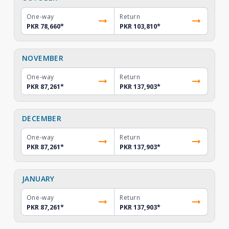
One-way
Return
PKR 78,660
*
PKR 103,810
*
NOVEMBER
One-way
Return
PKR 87,261
*
PKR 137,903
*
DECEMBER
One-way
Return
PKR 87,261
*
PKR 137,903
*
JANUARY
One-way
Return
PKR 87,261
*
PKR 137,903
*