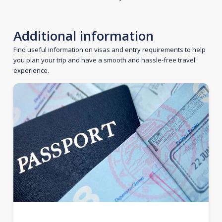
Additional information
Find useful information on visas and entry requirements to help
you plan your trip and have a smooth and hassle-free travel
experience.