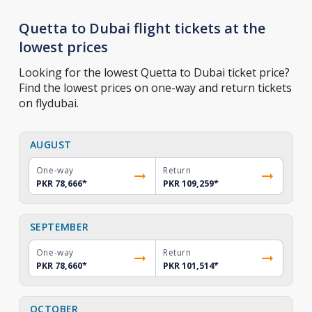
Quetta to Dubai flight tickets at the
lowest prices
Looking for the lowest Quetta to Dubai ticket price?
Find the lowest prices on one-way and return tickets
on flydubai.
AUGUST
One-way
Return
PKR 78,666
*
PKR 109,259
*
SEPTEMBER
One-way
Return
PKR 78,660
*
PKR 101,514
*
OCTOBER