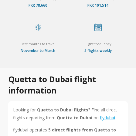
PKR 78,660
PKR 101,514
Best months to travel
Flight frequency
November to March
5 flights weekly
Quetta to Dubai flight
information
Looking for
Quetta to Dubai flights
? Find all direct
flights departing from
Quetta to Dubai
on
flydubai
.
flydubai operates 5
direct flights from Quetta to