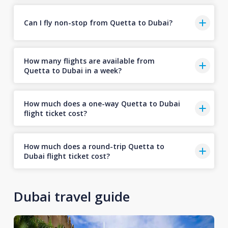
Can I fly non-stop from Quetta to Dubai?
How many flights are available from
Quetta to Dubai in a week?
How much does a one-way Quetta to Dubai
flight ticket cost?
How much does a round-trip Quetta to
Dubai flight ticket cost?
Dubai travel guide