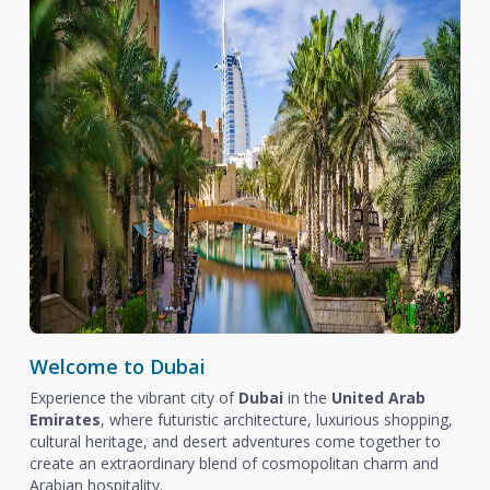
Welcome to Dubai
Experience the vibrant city of
Dubai
in the
United Arab
Emirates
, where futuristic architecture, luxurious shopping,
cultural heritage, and desert adventures come together to
create an extraordinary blend of cosmopolitan charm and
Arabian hospitality.