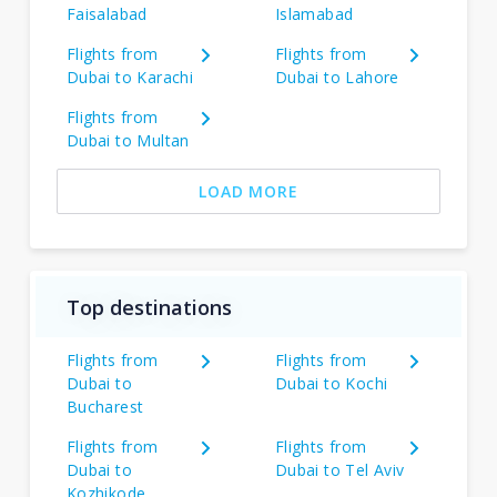
Faisalabad
Islamabad
Flights from
Flights from
Dubai to Karachi
Dubai to Lahore
Flights from
Dubai to Multan
LOAD MORE
Top destinations
Flights from
Flights from
Dubai to
Dubai to Kochi
Bucharest
Flights from
Flights from
Dubai to
Dubai to Tel Aviv
Kozhikode