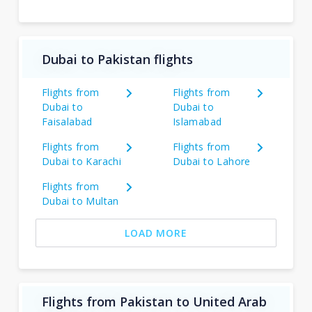
Dubai to Pakistan flights
Flights from
Flights from
Dubai to
Dubai to
Faisalabad
Islamabad
Flights from
Flights from
Dubai to Karachi
Dubai to Lahore
Flights from
Dubai to Multan
LOAD MORE
Flights from Pakistan to United Arab